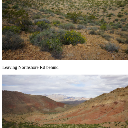
Leaving Northshore Rd behind