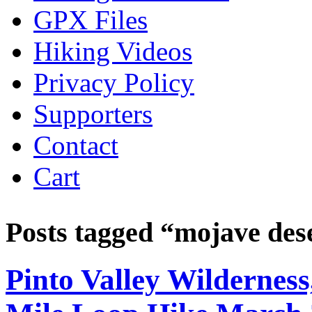
GPX Files
Hiking Videos
Privacy Policy
Supporters
Contact
Cart
Posts tagged “
mojave des
Pinto Valley Wilderne