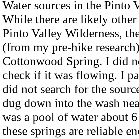
Water sources in the Pinto V
While there are likely other
Pinto Valley Wilderness, t
(from my pre-hike research
Cottonwood Spring. I did n
check if it was flowing. I 
did not search for the sourc
dug down into the wash ne
was a pool of water about 6
these springs are reliable e