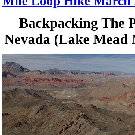
Mile Loop Hike March
Backpacking The Pi
Nevada (Lake Mead N