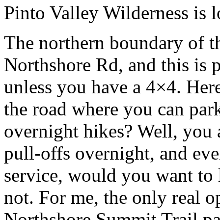
Pinto Valley Wilderness is
The northern boundary of th
Northshore Rd, and this is 
unless you have a 4×4. Here,
the road where you can park
overnight hikes? Well, you 
pull-offs overnight, and ev
service, would you want to 
not. For me, the only real o
Northshore Summit Trail par