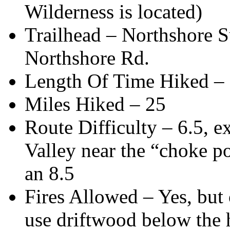
Wilderness is located)
Trailhead – Northshore S
Northshore Rd.
Length Of Time Hiked – 3
Miles Hiked – 25
Route Difficulty – 6.5, e
Valley near the “choke p
an 8.5
Fires Allowed – Yes, but 
use driftwood below the 