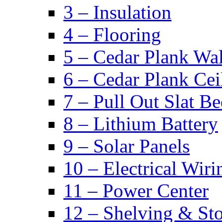
3 – Insulation
4 – Flooring
5 – Cedar Plank Wal
6 – Cedar Plank Cei
7 – Pull Out Slat B
8 – Lithium Battery
9 – Solar Panels
10 – Electrical Wiri
11 – Power Center
12 – Shelving & St