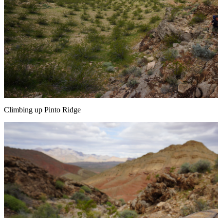
Climbing up Pinto Ridge