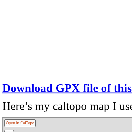
Download GPX file of this
Here’s my caltopo map I us