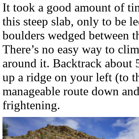
It took a good amount of t
this steep slab, only to be 
boulders wedged between th
There’s no easy way to climb
around it. Backtrack about 
up a ridge on your left (to t
manageable route down and t
frightening.