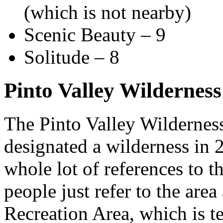
(which is not nearby)
Scenic Beauty – 9
Solitude – 8
Pinto Valley Wildernes
The Pinto Valley Wilderness
designated a wilderness in 2
whole lot of references to 
people just refer to the are
Recreation Area, which is te