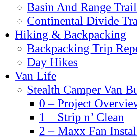
Basin And Range Trail
Continental Divide Tra
Hiking & Backpacking
Backpacking Trip Rep
Day Hikes
Van Life
Stealth Camper Van Bu
0 – Project Overvie
1 – Strip n’ Clean
2 – Maxx Fan Instal