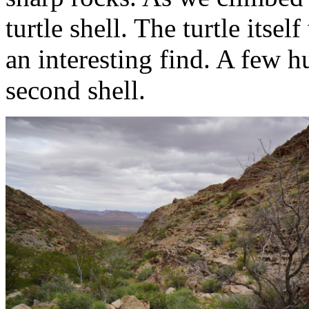
turtle shell. The turtle itse
an interesting find. A few h
second shell.