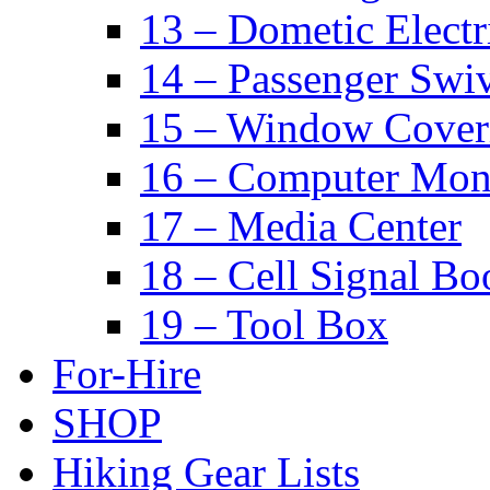
13 – Dometic Electr
14 – Passenger Swiv
15 – Window Cover
16 – Computer Mon
17 – Media Center
18 – Cell Signal Bo
19 – Tool Box
For-Hire
SHOP
Hiking Gear Lists