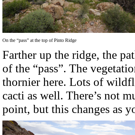
On the “pass” at the top of Pinto Ridge
Farther up the ridge, the pa
of the “pass”. The vegetation
thornier here. Lots of wild
cacti as well. There’s not 
point, but this changes as y