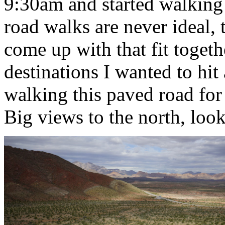
9:30am and started walking
road walks are never ideal, 
come up with that fit togethe
destinations I wanted to hit
walking this paved road for 
Big views to the north, look