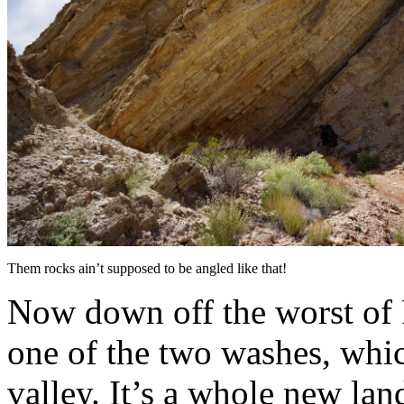
Them rocks ain’t supposed to be angled like that!
Now down off the worst of
one of the two washes, whic
valley. It’s a whole new la