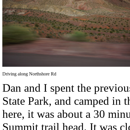
Driving along Northshore Rd
Dan and I spent the previou
State Park, and camped in
here, it was about a 30 min
Summit trail head. It was c