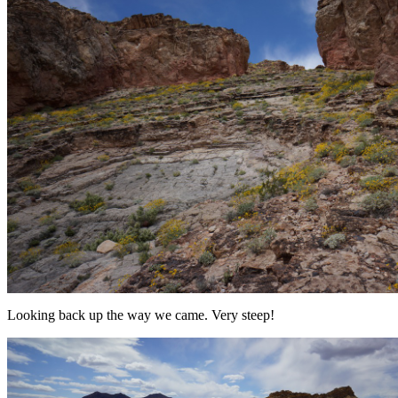
Looking back up the way we came. Very steep!