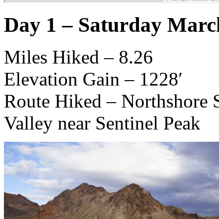
Day 1 – Saturday Marc
Miles Hiked – 8.26
Elevation Gain – 1228′
Route Hiked – Northshore S
Valley near Sentinel Peak