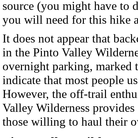
source (you might have to di
you will need for this hike
It does not appear that bac
in the Pinto Valley Wilderne
overnight parking, marked t
indicate that most people us
However, the off-trail enthus
Valley Wilderness provides 
those willing to haul their