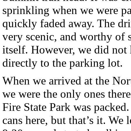
sprinkling when we were pac
quickly faded away. The dr
very scenic, and worthy of
itself. However, we did not
directly to the parking lot.
When we arrived at the Nor
we were the only ones there
Fire State Park was packed
cans here, but that’s it. We 