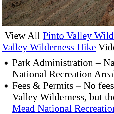
View All
Pinto Valley Wild
Valley Wilderness Hike
Vid
Park Administration – N
National Recreation Area
Fees & Permits – No fees 
Valley Wilderness, but the
Mead National Recreatio