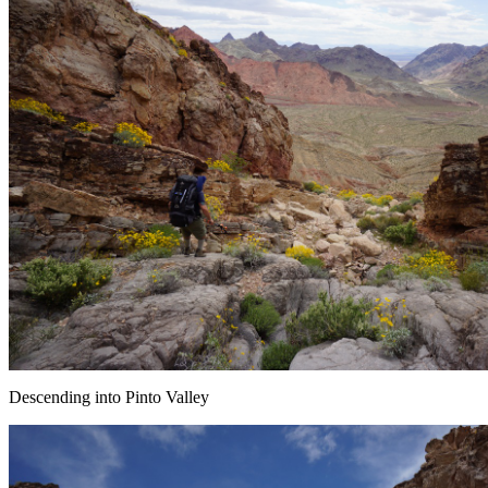
Descending into Pinto Valley