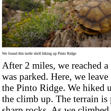
We found this turtle shell hiking up Pinto Ridge
After 2 miles, we reached a
was parked. Here, we leave
the Pinto Ridge. We hiked up
the climb up. The terrain is 
sharp rocks. As we climbed 