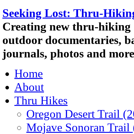
Seeking Lost: Thru-Hiki
Creating new thru-hiking 
outdoor documentaries, ba
journals, photos and more
Home
About
Thru Hikes
Oregon Desert Trail (
Mojave Sonoran Trail 