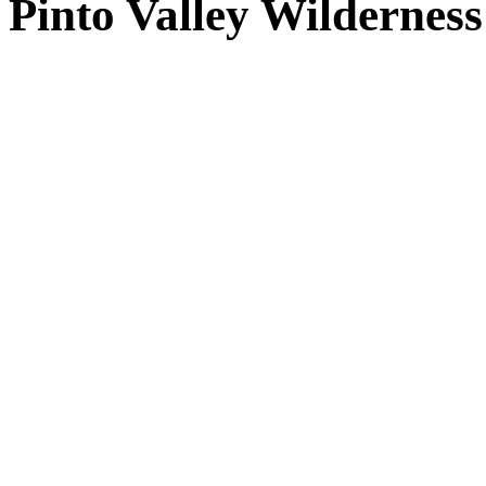
Pinto Valley Wilderne