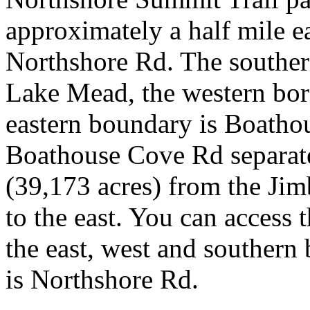
approximately a half mile e
Northshore Rd. The souther
Lake Mead, the western bor
eastern boundary is Boatho
Boathouse Cove Rd separate
(39,173 acres) from the Jim
to the east. You can access
the east, west and southern 
is Northshore Rd.