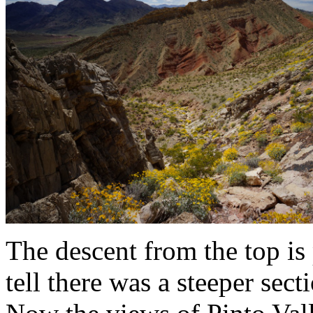
The descent from the top is 
tell there was a steeper sect