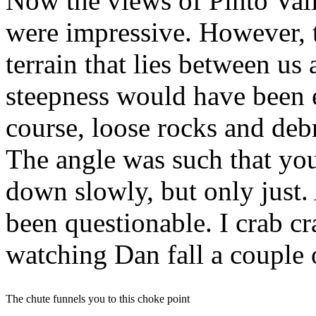
Now the views of Pinto Vall
were impressive. However, 
terrain that lies between us
steepness would have been 
course, loose rocks and deb
The angle was such that yo
down slowly, but only just.
been questionable. I crab cr
watching Dan fall a couple 
The chute funnels you to this choke point