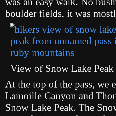
was an easy walk. No bus
boulder fields, it was mostl
View of Snow Lake Peak
At the top of the pass, we
Lamoille Canyon and Thom
Snow Lake Peak. The Snow