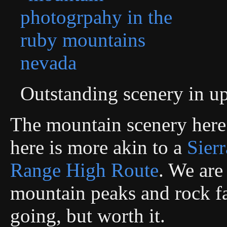
Outstanding scenery in 
The mountain scenery here
here is more akin to a
Sier
Range High Route
. We are
mountain peaks and rock fa
going, but worth it.