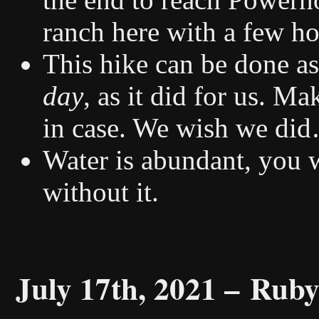
ranch here with a few h
This hike can be done as
day
, as it did for us. M
in case. We wish we di
Water is abundant, you 
without it.
July 17th, 2021 –
Ruby