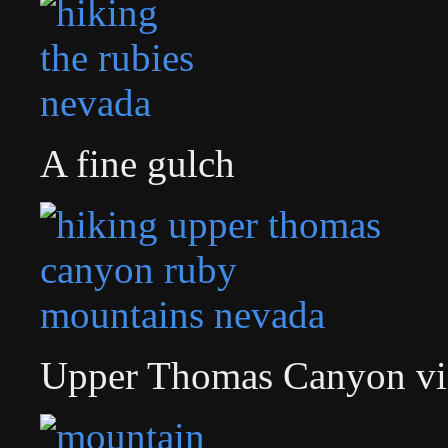
A fine gulch
Upper Thomas Canyon v