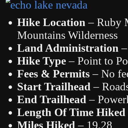
Hike Location
– Ruby M
Mountains Wilderness
Land Administration
–
Hike Type
– Point to Po
Fees & Permits
– No fee
Start Trailhead
– Road
End Trailhead
– Power
Length Of Time Hiked
Miles Hiked
– 19.28