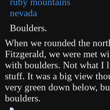
Boulders.
When we rounded the north
Fitzgerald, we were met wit
with boulders. Not what I l
stuff. It was a big view t
very green down below, but
boulders.