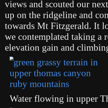
views and scouted our next
up on the ridgeline and co
towards Mt Fitzgerald. It 
we contemplated taking a r
elevation gain and climbin
Water flowing in upper 