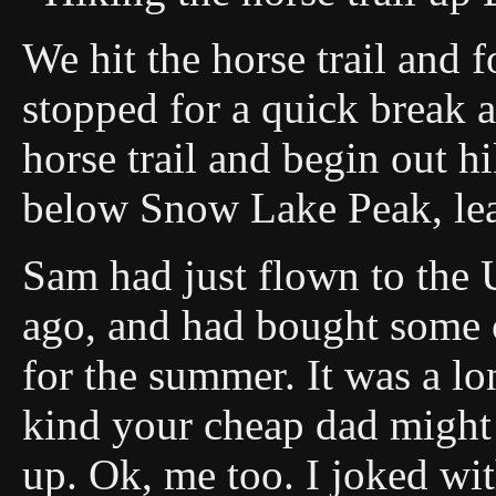
We hit the horse trail and 
stopped for a quick break a
horse trail and begin out hi
below Snow Lake Peak, le
Sam had just flown to the
ago, and had bought some c
for the summer. It was a lon
kind your cheap dad might 
up. Ok, me too. I joked wi