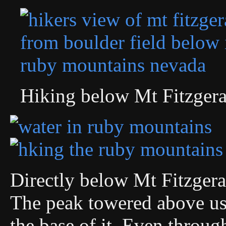
Hiking below Mt Fitzgera
Directly below Mt Fitzgera
The peak towered above us
the base of it. Even throug