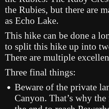
the Rubies, but there are m
as Echo Lake.
This hike can be done a lon
to split this hike up into 
There are multiple excelle
Three final things:
Beware of the private lan
Canyon. That’s why the r
the end to reach Powerho