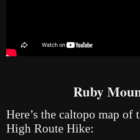
Ruby Moun
Here’s the caltopo map of 
High Route Hike: