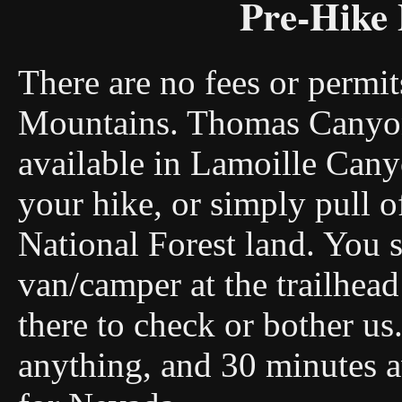
Pre-Hike 
There are no fees or permit
Mountains. Thomas Canyon
available in Lamoille Cany
your hike, or simply pull o
National Forest land. You s
van/camper at the trailhea
there to check or bother us
anything, and 30 minutes a