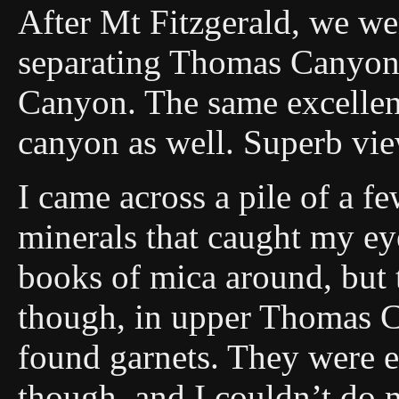
After Mt Fitzgerald, we we
separating Thomas Canyon
Canyon. The same excellent
canyon as well. Superb vi
I came across a pile of a f
minerals that caught my eye
books of mica around, but t
though, in upper Thomas C
found garnets. They were 
though, and I couldn’t do 