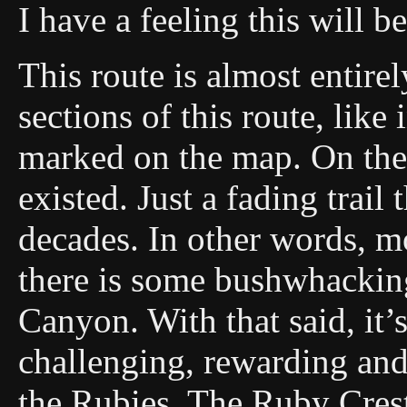
I have a feeling this will b
This route is almost entirel
sections of this route, like
marked on the map. On the 
existed. Just a fading trail
decades. In other words, mos
there is some bushwhackin
Canyon. With that said, it’
challenging, rewarding and 
the Rubies. The Ruby Crest 