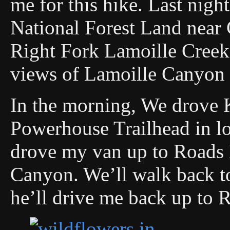
me for this hike. Last night
National Forest Land near 
Right Fork Lamoille Creek
views of Lamoille Canyon e
In the morning, We drove 
Powerhouse Trailhead in l
drove my van up to Roads 
Canyon. We’ll walk back to
he’ll drive me back up to 