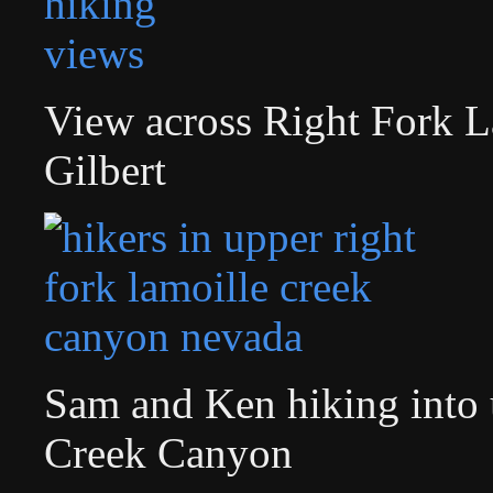
View across Right Fork 
Gilbert
Sam and Ken hiking into 
Creek Canyon