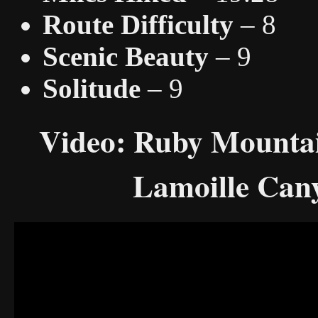
Route Difficulty
– 8
Scenic Beauty
– 9
Solitude
– 9
Video: Ruby Mountai
Lamoille Cany