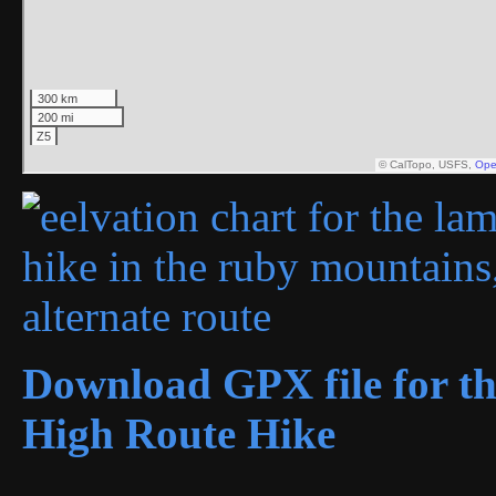
Download GPX file for th
High Route Hike