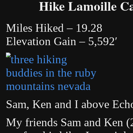
Hike Lamoille C
Miles Hiked – 19.28
Elevation Gain – 5,592′
Sam, Ken and I above Ech
My friends Sam and Ken (2