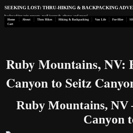
SEEKING LOST: THRU-HIKING & BACKPACKING ADV
backpacking trip reports, trail journals, photos and more!
Home
About
Thru Hikes
Hiking & Backpacking
Van Life
For-Hire
S
Cart
Ruby Mountains, NV: 
Canyon to Seitz Canyo
Ruby Mountains, NV –
Canyon t