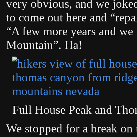
very obvious, and we joked
to come out here and “repa
“A few more years and we
Mountain”. Ha!
Full House Peak and Th
We stopped for a break on t