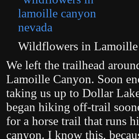
Wildflowers in Lamoill
We left the trailhead aroun
Lamoille Canyon. Soon eno
taking us up to Dollar Lak
began hiking off-trail soon
for a horse trail that runs h
canyon. I know this, becaus