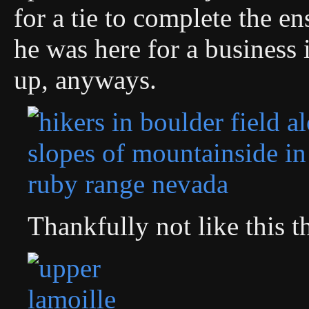
for a tie to complete the en
he was here for a business 
up, anyways.
Thankfully not like this 