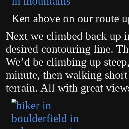
Ken above on our route u
Next we climbed back up in
desired contouring line. Th
We’d be climbing up steep,
minute, then walking short 
terrain. All with great vi