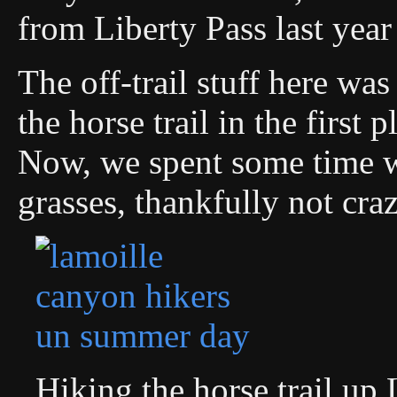
from Liberty Pass last yea
The off-trail stuff here was
the horse trail in the first
Now, we spent some time w
grasses, thankfully not craz
Hiking the horse trail u