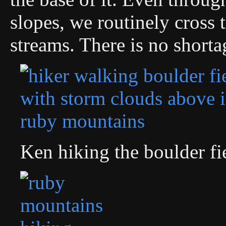
slopes, we routinely cross 
streams. There is no shorta
Ken hiking the boulder fi