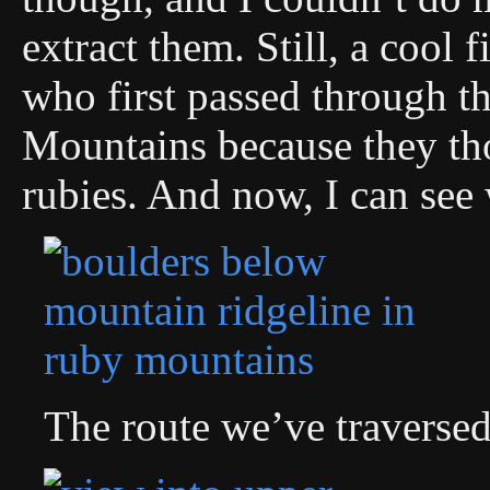
extract them. Still, a cool 
who first passed through 
Mountains because they tho
rubies. And now, I can see
The route we’ve traversed