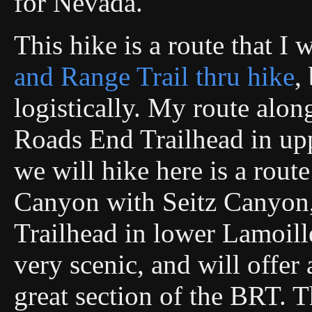
for Nevada.
This hike is a route that I
and Range Trail thru hike
,
logistically. My route alo
Roads End Trailhead in up
we will hike here is a rout
Canyon with Seitz Canyon,
Trailhead in lower Lamoill
very scenic, and will offer 
great section of the BRT. T