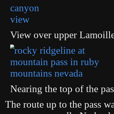
View over upper Lamoill
Nearing the top of the pas
The route up to the pass wa