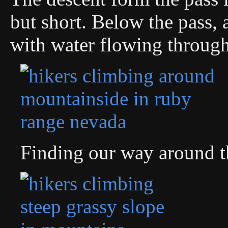
but short. Below the pass, 
with water flowing through 
Finding our way around t