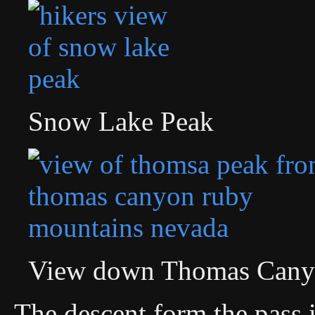
Snow Lake Peak
View down Thomas Cany
The descent form the pass