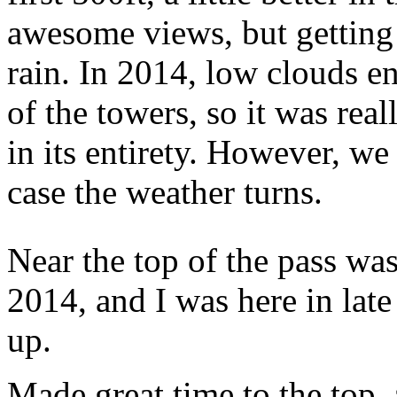
awesome views, but getting 
rain. In 2014, low clouds en
of the towers, so it was real
in its entirety. However, we
case the weather turns.
Near the top of the pass wa
2014, and I was here in lat
up.
Made great time to the top,