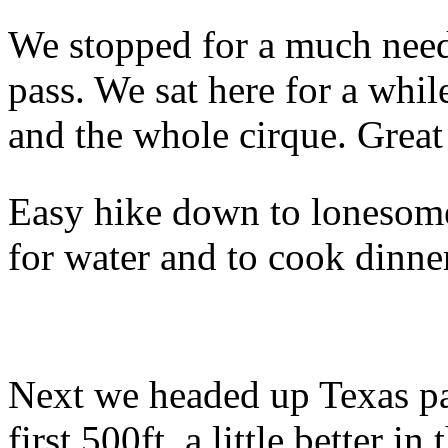
We stopped for a much neede
pass. We sat here for a whi
and the whole cirque. Great
Easy hike down to lonesome
for water and to cook dinne
Next we headed up Texas pass
first 500ft, a little better i