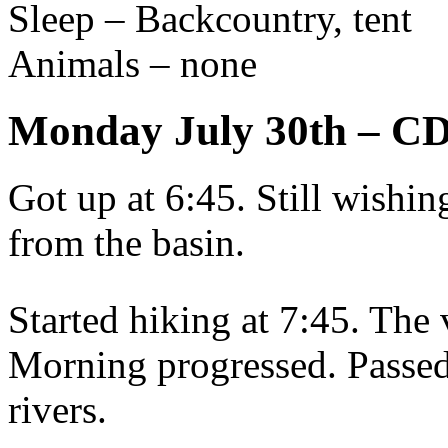
Sleep – Backcountry, tent
Animals – none
Monday July 30th – C
Got up at 6:45. Still wishin
from the basin.
Started hiking at 7:45. The 
Morning progressed. Passed
rivers.