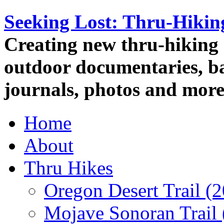
Seeking Lost: Thru-Hiki
Creating new thru-hiking 
outdoor documentaries, ba
journals, photos and more
Home
About
Thru Hikes
Oregon Desert Trail (
Mojave Sonoran Trail 