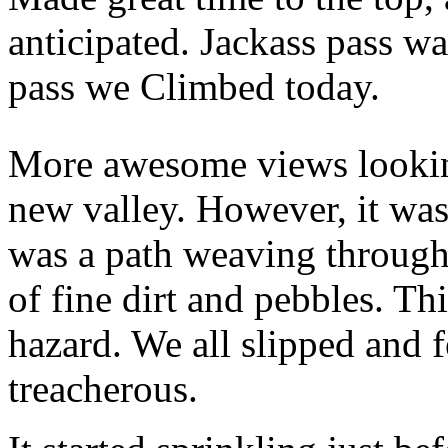
anticipated. Jackass pass w
pass we Climbed today.
More awesome views lookin
new valley. However, it was
was a path weaving through 
of fine dirt and pebbles. Th
hazard. We all slipped and f
treacherous.