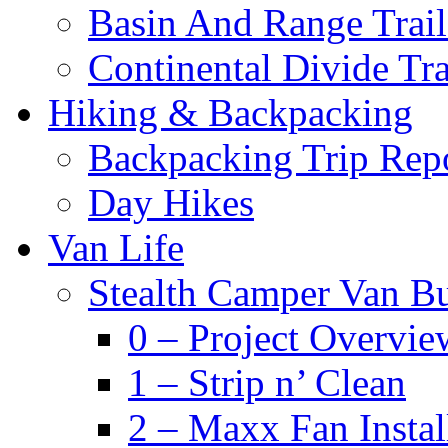
Basin And Range Trail
Continental Divide Tra
Hiking & Backpacking
Backpacking Trip Rep
Day Hikes
Van Life
Stealth Camper Van Bu
0 – Project Overvie
1 – Strip n’ Clean
2 – Maxx Fan Instal