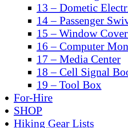
13 – Dometic Electr
14 – Passenger Swiv
15 – Window Cover
16 – Computer Mon
17 – Media Center
18 – Cell Signal Bo
19 – Tool Box
For-Hire
SHOP
Hiking Gear Lists