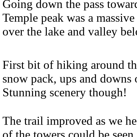
Going down the pass toward
Temple peak was a massive 
over the lake and valley be
First bit of hiking around t
snow pack, ups and downs ov
Stunning scenery though!
The trail improved as we h
of the towers could be seen