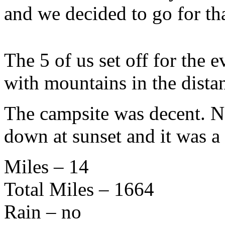
and we decided to go for tha
The 5 of us set off for the 
with mountains in the dist
The campsite was decent. Ne
down at sunset and it was a
Miles – 14
Total Miles – 1664
Rain – no