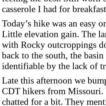
casserole I had for breakfas
Today’s hike was an easy on
Little elevation gain. The l
with Rocky outcroppings d
back to the south, the basin i
identifiable by the lack of tr
Late this afternoon we bump
CDT hikers from Missouri. 
chatted for a bit. They ment