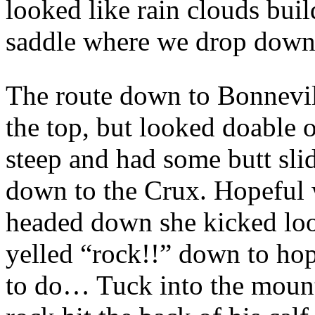
looked like rain clouds buil
saddle where we drop down 
The route down to Bonnevill
the top, but looked doable 
steep and had some butt sli
down to the Crux. Hopeful w
headed down she kicked loos
yelled “rock!!” down to ho
to do… Tuck into the mount