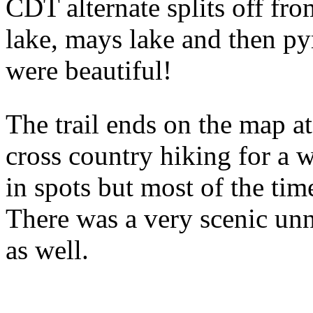
CDT alternate splits off fro
lake, mays lake and then p
were beautiful!
The trail ends on the map at
cross country hiking for a w
in spots but most of the ti
There was a very scenic u
as well.