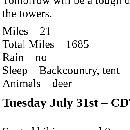
Tomorrow will be a tough da
the towers.
Miles – 21
Total Miles – 1685
Rain – no
Sleep – Backcountry, tent
Animals – deer
Tuesday July 31st – C