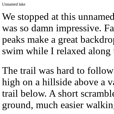
Unnamed lake
We stopped at this unnamed 
was so damn impressive. Favo
peaks make a great backdrop
swim while I relaxed along 
The trail was hard to follow
high on a hillside above a v
trail below. A short scramb
ground, much easier walkin