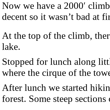
Now we have a 2000′ climb 
decent so it wasn’t bad at fir
At the top of the climb, the
lake.
Stopped for lunch along litt
where the cirque of the towe
After lunch we started hiki
forest. Some steep sections 