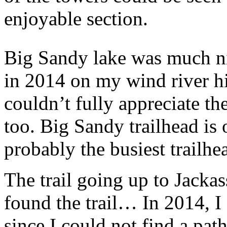
enjoyable section.
Big Sandy lake was much ni
in 2014 on my wind river hi
couldn’t fully appreciate th
too. Big Sandy trailhead is
probably the busiest trailhe
The trail going up to Jackass
found the trail… In 2014, 
since I could not find a pat