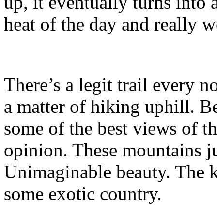
up, it eventually turns into
heat of the day and really w
There’s a legit trail every n
a matter of hiking uphill. B
some of the best views of th
opinion. These mountains j
Unimaginable beauty. The k
some exotic country.