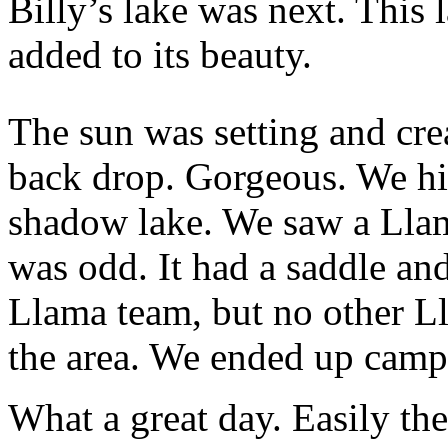
Billy’s lake was next. This
added to its beauty.
The sun was setting and cre
back drop. Gorgeous. We hik
shadow lake. We saw a Llama
was odd. It had a saddle an
Llama team, but no other Ll
the area. We ended up campi
What a great day. Easily th