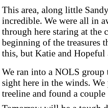
This area, along little Sand
incredible. We were all in 
through here staring at the 
beginning of the treasures t
this, but Katie and Hopeful 
We ran into a NOLS group t
sight here in the winds. We 
treeline and found a couple 