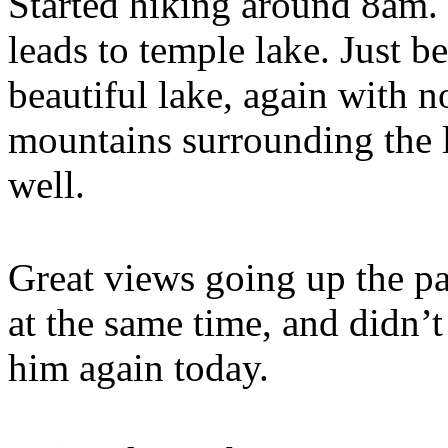
Started hiking around 8am. 
leads to temple lake. Just b
beautiful lake, again with
mountains surrounding the 
well.
Great views going up the pa
at the same time, and didn’t
him again today.