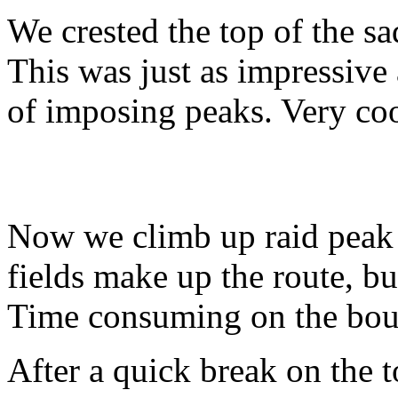
We crested the top of the sa
This was just as impressive
of imposing peaks. Very coo
Now we climb up raid peak
fields make up the route, but
Time consuming on the bou
After a quick break on the t