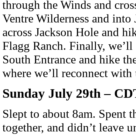
through the Winds and cros
Ventre Wilderness and into 
across Jackson Hole and hik
Flagg Ranch. Finally, we’ll
South Entrance and hike the
where we’ll reconnect with 
Sunday July 29th – CD
Slept to about 8am. Spent t
together, and didn’t leave u