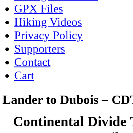
GPX Files
Hiking Videos
Privacy Policy
Supporters
Contact
Cart
Lander to Dubois – CD
Continental Divide 