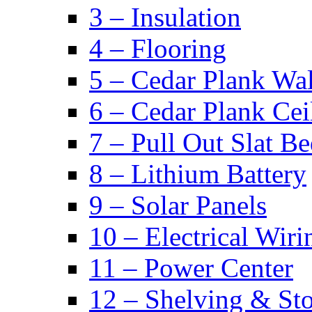
3 – Insulation
4 – Flooring
5 – Cedar Plank Wal
6 – Cedar Plank Cei
7 – Pull Out Slat B
8 – Lithium Battery
9 – Solar Panels
10 – Electrical Wiri
11 – Power Center
12 – Shelving & St