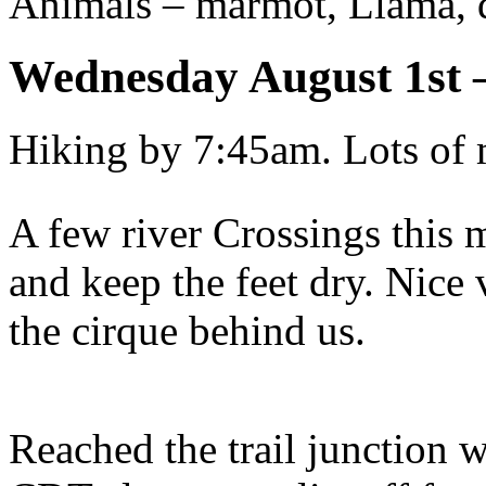
Animals – marmot, Llama, 
Wednesday August 1st
Hiking by 7:45am. Lots of 
A few river Crossings this 
and keep the feet dry. Nice 
the cirque behind us.
Reached the trail junction w