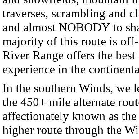
traverses, scrambling and cl
and almost NOBODY to share
majority of this route is off
River Range offers the best
experience in the continent
In the southern Winds, we l
the 450+ mile alternate rou
affectionately known as th
higher route through the W