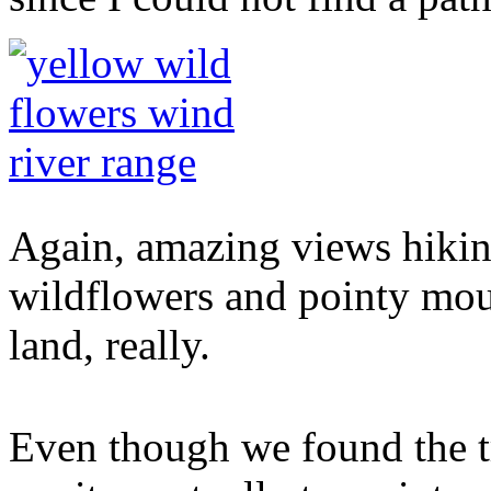
Again, amazing views hiking
wildflowers and pointy mou
land, really.
Even though we found the t