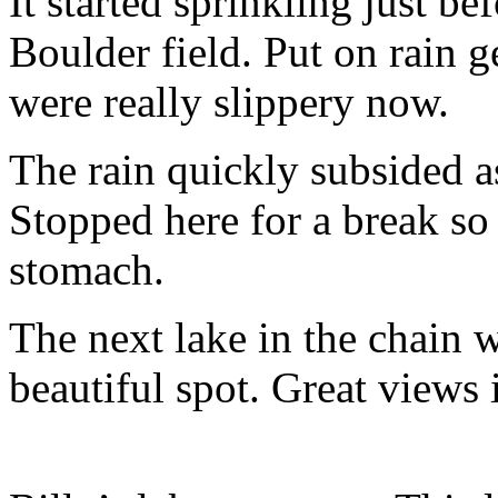
It started sprinkling just b
Boulder field. Put on rain 
were really slippery now.
The rain quickly subsided a
Stopped here for a break so
stomach.
The next lake in the chain 
beautiful spot. Great views 