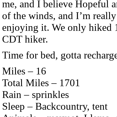
me, and I believe Hopeful 
of the winds, and I’m reall
enjoying it. We only hiked 
CDT hiker.
Time for bed, gotta recharg
Miles – 16
Total Miles – 1701
Rain – sprinkles
Sleep – Backcountry, tent