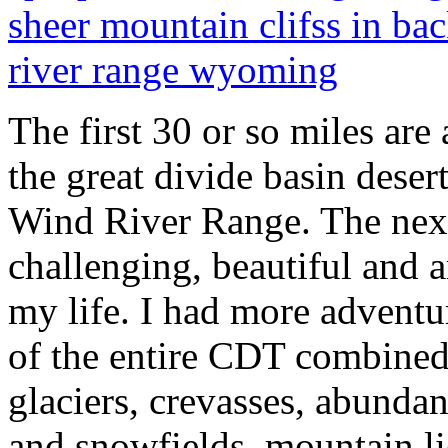
The first 30 or so miles are
the great divide basin deser
Wind River Range. The next
challenging, beautiful and 
my life. I had more adventur
of the entire CDT combined.
glaciers, crevasses, abundan
and snowfields, mountain li