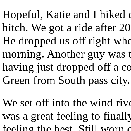
Hopeful, Katie and I hiked 
hitch. We got a ride after 
He dropped us off right wher
morning. Another guy was th
having just dropped off a c
Green from South pass city.
We set off into the wind ri
was a great feeling to finall
feeling the best. Still worn