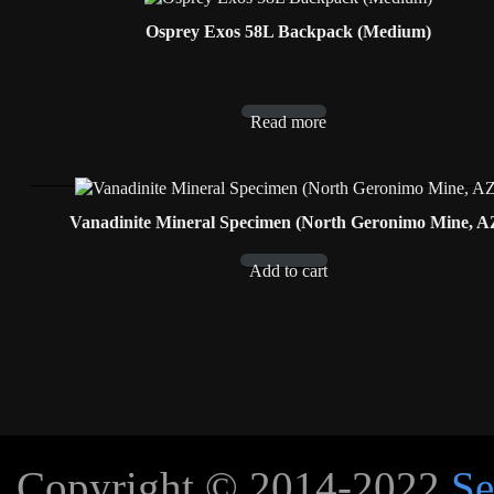
Osprey Exos 58L Backpack (Medium)
Read more
Vanadinite Mineral Specimen (North Geronimo Mine, A
Add to cart
Copyright © 2014-2022
Se