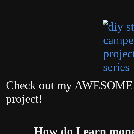
Check out my AWESOME DI
project!
How do I earn mon