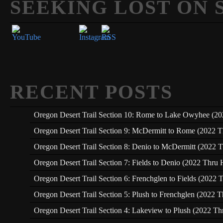
SEEKING LOST ON 
Set Youtube Channel ID
RECENT POSTS
Oregon Desert Trail Section 10: Rome to Lake Owyhee (20
Oregon Desert Trail Section 9: McDermitt to Rome (2022 T
Oregon Desert Trail Section 8: Denio to McDermitt (2022 T
Oregon Desert Trail Section 7: Fields to Denio (2022 Thru 
Oregon Desert Trail Section 6: Frenchglen to Fields (2022 
Oregon Desert Trail Section 5: Plush to Frenchglen (2022 T
Oregon Desert Trail Section 4: Lakeview to Plush (2022 Th