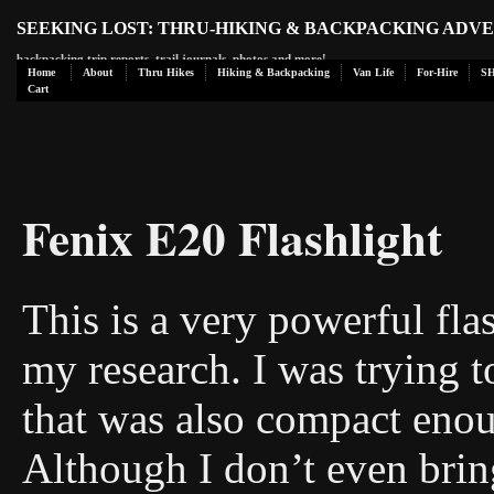
SEEKING LOST: THRU-HIKING & BACKPACKING ADV
backpacking trip reports, trail journals, photos and more!
Home
About
Thru Hikes
Hiking & Backpacking
Van Life
For-Hire
S
Cart
Fenix E20 Flashlight
This is a very powerful flas
my research. I was trying to
that was also compact enou
Although I don’t even brin