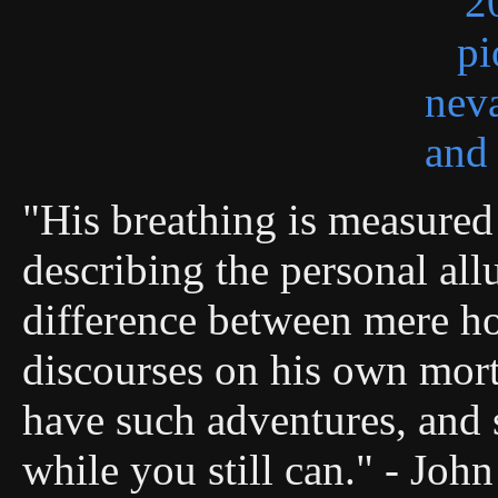
"His breathing is measured 
describing the personal allu
difference between mere ho
discourses on his own morta
have such adventures, and s
while you still can." - Joh