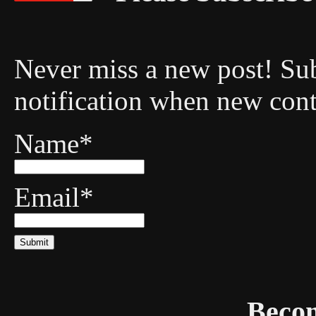
Never miss a new post! Sub
notification when new cont
Name*
Email*
Becom