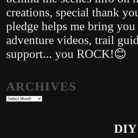
creations, special thank y
pledge helps me bring you
adventure videos, trail gui
support... you ROCK!😊
ARCHIVES
Archives
DIY 