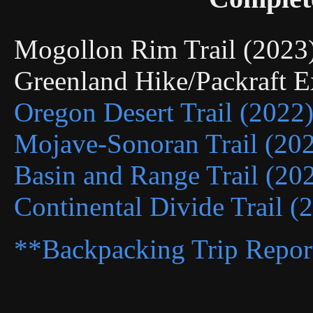
Mogollon Rim Trail (202
Greenland Hike/Packraft 
Oregon Desert Trail (2022
Mojave-Sonoran Trail (20
Basin and Range Trail (20
Continental Divide Trail (
**Backpacking Trip Repor