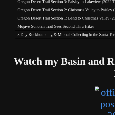
Oregon Desert Trail Section 3: Paisley to Lakeview (2022 T
Oregon Desert Trail Section 2: Christmas Valley to Paisley
Oregon Desert Trail Section 1: Bend to Christmas Valley (2
Mojave-Sonoran Trail Sees Second Thru Hiker
8 Day Rockhounding & Mineral Collecting in the Santa Te
Watch my Basin and R