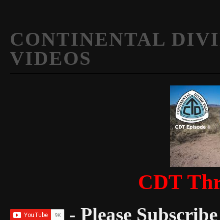
CONTINENTAL DIVI
VIDEOS
CDT Thr
- Please Subscribe 