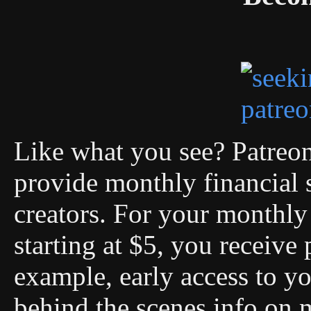
Like what you see? Patreon 
provide monthly financial 
creators. For your monthly 
starting at $5, you receive 
example, early access to you
behind the scenes info on 