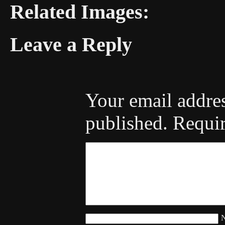
Related Images:
Leave a Reply
Your email addres
published.
Requir