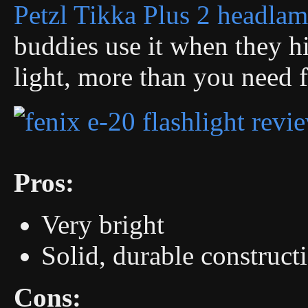
Petzl Tikka Plus 2 headla
buddies use it when they hi
light, more than you need f
Pros:
Very bright
Solid, durable construct
Cons: