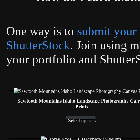
One way is to
submit your 
ShutterStock
. Join using my
your portfolio and Shutter
Sawtooth Mountains Idaho Landscape Photography Can
Prints
Select options