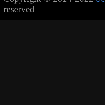
reserved