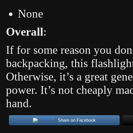
None
Overall
:
If for some reason you don
backpacking, this flashlig
Otherwise, it’s a great gene
power. It’s not cheaply ma
hand.
Share on Facebook