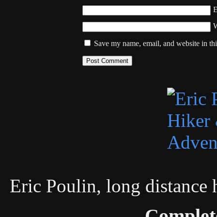
W
Save my name, email, and website in thi
Eric Poulin, long distance
Complet