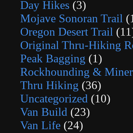
Day Hikes
(3)
Mojave Sonoran Trail
(
Oregon Desert Trail
(11
Original Thru-Hiking R
Peak Bagging
(1)
Rockhounding & Minera
Thru Hiking
(36)
Uncategorized
(10)
Van Build
(23)
Van Life
(24)