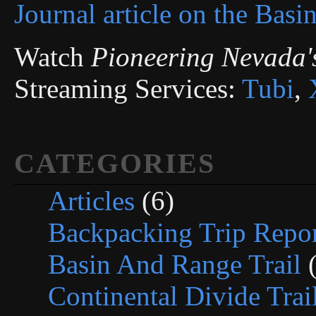
Journal article on the Basi
Watch
Pioneering Nevada'
Streaming Services:
Tubi
,
CATEGORIES
Articles
(6)
Backpacking Trip Repor
Basin And Range Trail
(
Continental Divide Trai