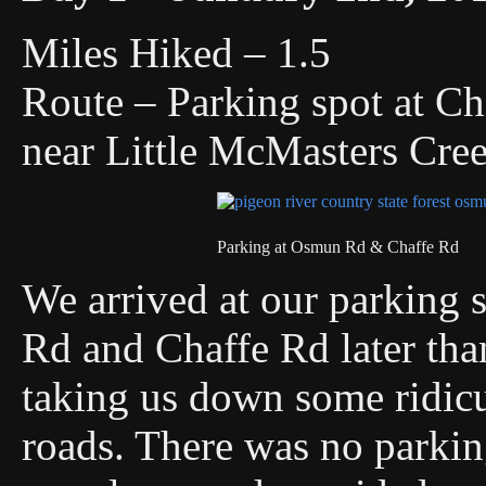
Miles Hiked – 1.5
Route – Parking spot at 
near Little McMasters Cre
Parking at Osmun Rd & Chaffe Rd
We arrived at our parking s
Rd and Chaffe Rd later tha
taking us down some ridic
roads. There was no parking