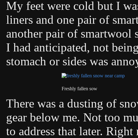
My feet were cold but I wa
liners and one pair of smar
another pair of smartwool s
I had anticipated, not bein
stomach or sides was anno
Freshly fallen sow
There was a dusting of sn
gear below me. Not too muc
to address that later. Righ