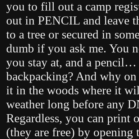
you to fill out a camp regis
out in PENCIL and leave t
to a tree or secured in som
dumb if you ask me. You ne
you stay at, and a pencil…
backpacking? And why on E
it in the woods where it wi
weather long before any DN
Regardless, you can print 
(they are free) by opening 