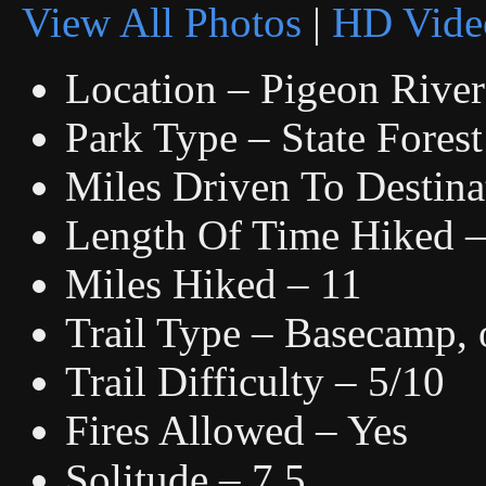
View All Photos
|
HD Vide
Location – Pigeon River
Park Type – State Forest
Miles Driven To Destina
Length Of Time Hiked – 
Miles Hiked – 11
Trail Type – Basecamp, o
Trail Difficulty – 5/10
Fires Allowed – Yes
Solitude – 7.5