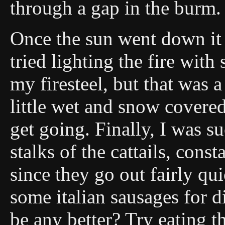
through a gap in the burm.
Once the sun went down it w
tried lighting the fire with
my firesteel, but that was 
little wet and snow covered
get going. Finally, I was su
stalks of the cattails, const
since they go out fairly qu
some italian sausages for 
be any better? Try eating 