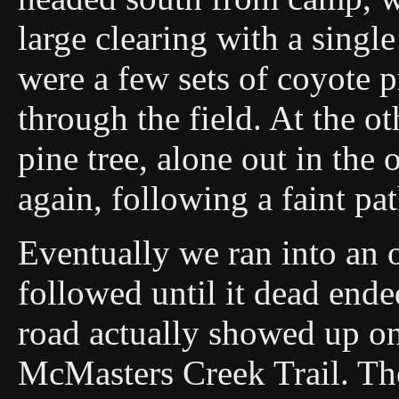
large clearing with a singl
were a few sets of coyote 
through the field. At the o
pine tree, alone out in the
again, following a faint pa
Eventually we ran into an 
followed until it dead ende
road actually showed up o
McMasters Creek Trail. The