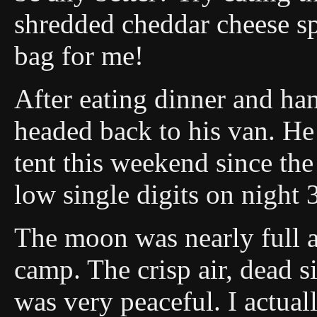
shredded cheddar cheese sp
bag for me!
After eating dinner and ha
headed back to his van. He 
tent this weekend since the
low single digits on night 
The moon was nearly full a
camp. The crisp air, dead si
was very peaceful. I actual