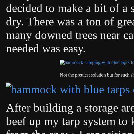
decided to make a bit of a s
dry. There was a ton of gr
many downed trees near cam
needed was easy.
Not the prettiest solution but for such sh
After building a storage ar
beef up my tarp system to