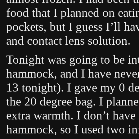
food that I planned on eat
pockets, but I guess I’ll h
and contact lens solution.
Tonight was going to be inte
hammock, and I have never 
13 tonight). I gave my 0 d
the 20 degree bag. I planne
extra warmth. I don’t have 
hammock, so I used two inf