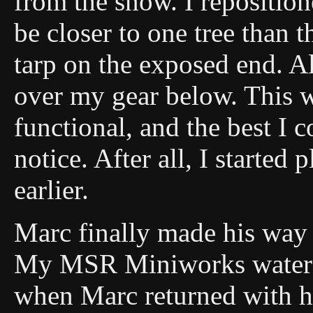
from the snow. I repositio
be closer to one tree than 
tarp on the exposed end. Al
over my gear below. This w
functional, and the best I 
notice. After all, I started 
earlier.
Marc finally made his way
My MSR Miniworks water f
when Marc returned with hi