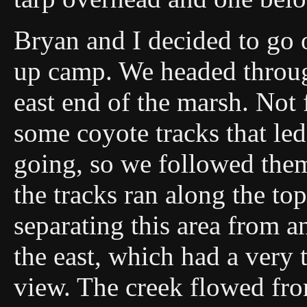
Bryan and I decided to go o
up camp. We headed throug
east end of the marsh. Not
some coyote tracks that le
going, so we followed them
the tracks ran along the to
separating this area from a
the east, which had a very t
view. The creek flowed fro