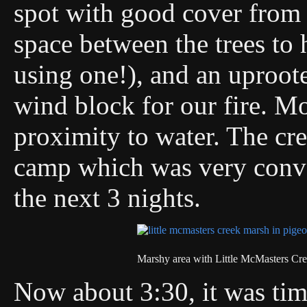
spot with good cover from t
space between the trees to
using one!), and an uproot
wind block for our fire. Mo
proximity to water. The cr
camp which was very conven
the next 3 nights.
Marshy area with Little McMasters Cre
Now about 3:30, it was time