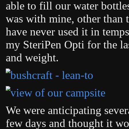
able to fill our water bott
was with mine, other than th
have never used it in temps
my SteriPen Opti for the las
and weight.
We were anticipating sever
few days and thought it wou