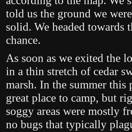
according to the map. We sa
told us the ground we wer
solid. We headed towards t
chance.
As soon as we exited the l
in a thin stretch of cedar 
marsh. In the summer this
great place to camp, but ri
soggy areas were mostly fr
no bugs that typically plag