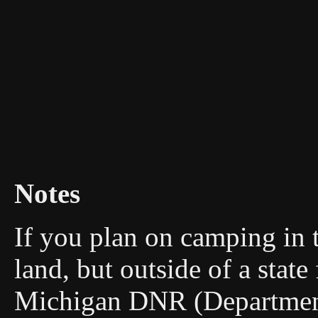
Notes
If you plan on camping in 
land, but outside of a stat
Michigan DNR (Department 