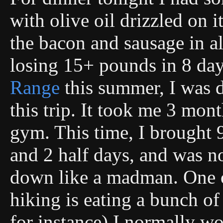
with olive oil drizzled on 
the bacon and sausage in al
losing 15+ pounds in 8 da
Range
this summer, I was 
this trip. It took me 3 mon
gym. This time, I brought 9
and 2 half days, and was 
down like a madman. One o
hiking is eating a bunch o
for instance) I normally wo