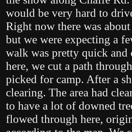
would be very hard to drive
Right now there was about
but we were expecting a f
walk was pretty quick and 
here, we cut a path through
picked for camp. After a sh
clearing. The area had clea
to have a lot of downed tr
flowed through here, origi