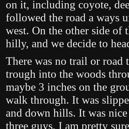
on it, including coyote, de
followed the road a ways un
west. On the other side of 
hilly, and we decide to hea
There was no trail or road 
trough into the woods thr
maybe 3 inches on the groun
walk through. It was slippe
and down hills. It was nic
three guys, I am pretty sur