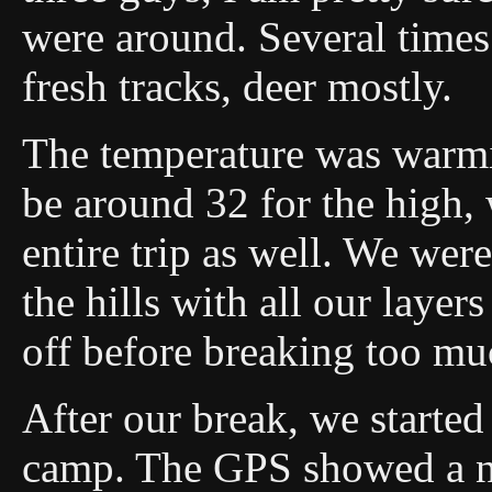
were around. Several time
fresh tracks, deer mostly.
The temperature was warmi
be around 32 for the high,
entire trip as well. We we
the hills with all our layer
off before breaking too mu
After our break, we started
camp. The GPS showed a ni