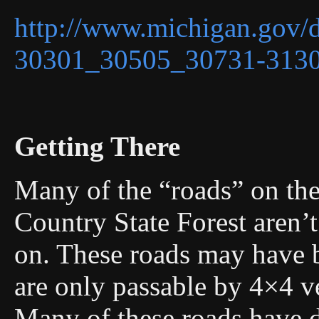
http://www.michigan.gov/
30301_30505_30731-3130
Getting There
Many of the “roads” on the
Country State Forest aren’t
on. These roads may have 
are only passable by 4×4 ve
Many of these roads have d