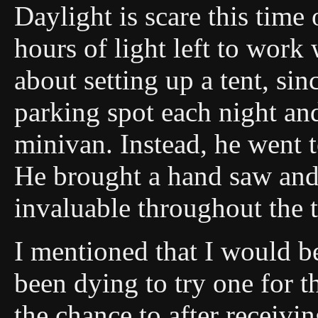
Daylight is scare this time
hours of light left to work
about setting up a tent, si
parking spot each night and
minivan. Instead, he went 
He brought a hand saw and
invaluable throughout the t
I mentioned that I would b
been dying to try one for th
the chance to after receiv