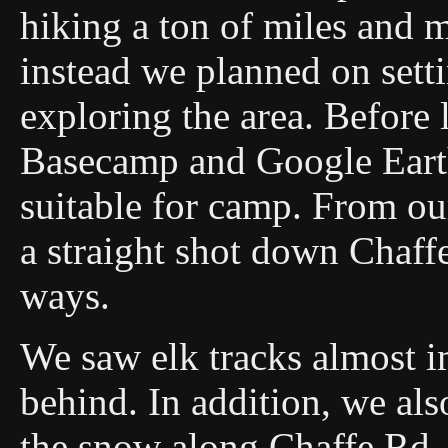
hiking a ton of miles and
instead we planned on sett
exploring the area. Before
Basecamp and Google Earth
suitable for camp. From ou
a straight shot down Chaffe
ways.
We saw elk tracks almost i
behind. In addition, we als
the snow along Chaffe Rd. 