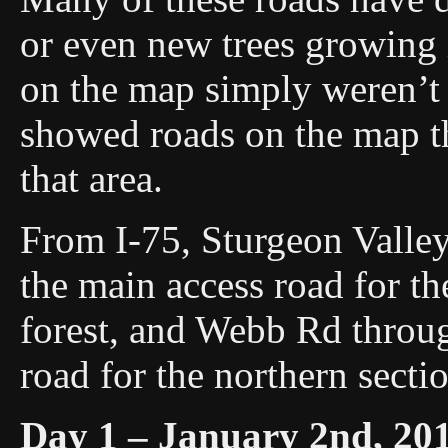
or even new trees growing 
on the map simply weren’t 
showed roads on the map t
that area.
From I-75, Sturgeon Valley
the main access road for th
forest, and Webb Rd throug
road for the northern secti
Day 1 – January 2nd, 20