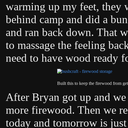
warming up my feet, they we
behind camp and did a bunc
and ran back down. That w
to massage the feeling back
need to have wood ready f
Built this to keep the firewood from ge
After Bryan got up and we 
more firewood. Then we rea
today and tomorrow is just