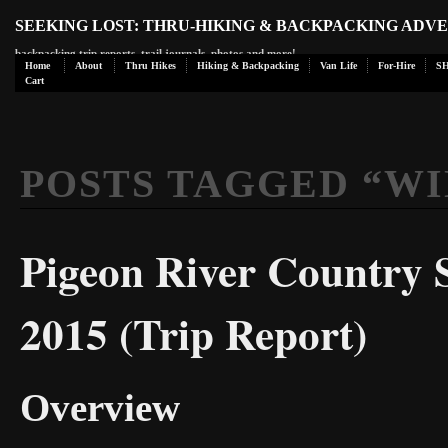
SEEKING LOST: THRU-HIKING & BACKPACKING ADV
backpacking trip reports, trail journals, photos and more!
Home
About
Thru Hikes
Hiking & Backpacking
Van Life
For-Hire
S
Cart
POSTS TAGGED “
WI
Pigeon River Country S
2015 (Trip Report)
Overview