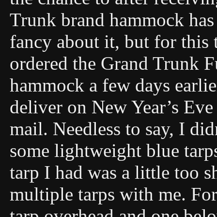
Trunk brand hammock has 
fancy about it, but for this 
ordered the Grand Trunk Fu
hammock a few days earlie
deliver on New Year’s Eve 
mail. Needless to say, I didn
some lightweight blue tarps
tarp I had was a little too
multiple tarps with me. For 
tarp overhead and one belo