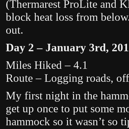
(Thermarest ProLite and Kl
block heat loss from below
out.
Day 2 – January 3rd, 20
Miles Hiked – 4.1
Route – Logging roads, off 
My first night in the hammo
get up once to put some mor
hammock so it wasn’t so tip