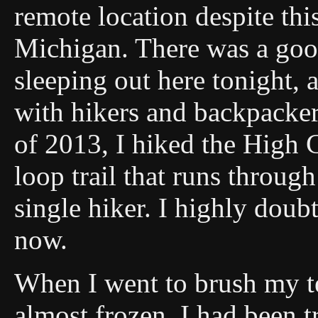
remote location despite thi
Michigan. There was a goo
sleeping out here tonight, a
with hikers and backpacker
of 2013, I hiked the High 
loop trail that runs through 
single hiker. I highly doub
now.
When I went to brush my t
almost frozen. I had been 