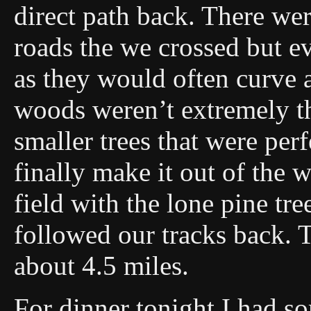
direct path back. There we
roads the we crossed but e
as they would often curve
woods weren’t extremely th
smaller trees that were perf
finally make it out of the 
field with the lone pine t
followed our tracks back. 
about 4.5 miles.
For dinner tonight I had s