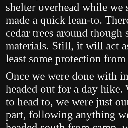
shelter overhead while we sa
made a quick lean-to. The
cedar trees around though 
materials. Still, it will ac
least some protection from
Once we were done with i
headed out for a day hike. 
to head to, we were just o
part, following anything w
headed south from camp, wh