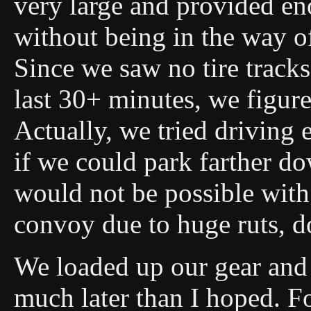
very large and provided e
without being in the way o
Since we saw no tire tracks
last 30+ minutes, we figure
Actually, we tried driving e
if we could park farther do
would not be possible with 
convoy due to huge ruts, do
We loaded up our gear and 
much later than I hoped. For