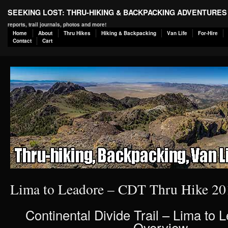
SEEKING LOST: THRU-HIKING & BACKPACKING ADVENTURES
reports, trail journals, photos and more!
Home
About
Thru Hikes
Hiking & Backpacking
Van Life
For-Hire
Contact
Cart
Lima to Leadore – CDT Thru Hike 20
Continental Divide Trail – Lima to 
Overview