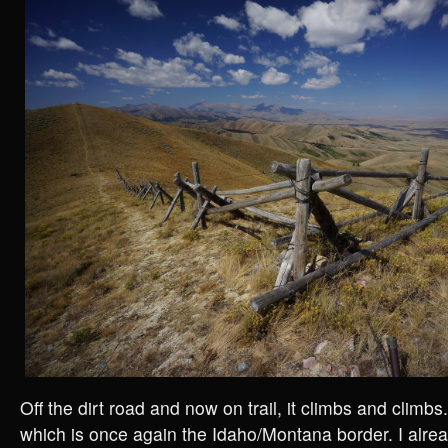
Off the dirt road and now on trail, it climbs and climbs.
which is once again the Idaho/Montana border. I alrea