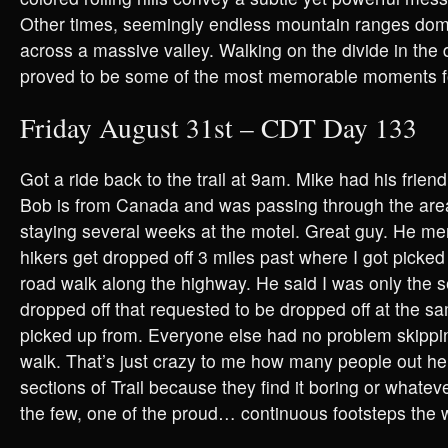
Other times, seemingly endless mountain ranges domi
across a massive valley. Walking on the divide in the
proved to be some of the most memorable moments 
Friday August 31st – CDT Day 133
Got a ride back to the trail at 9am. Mike had his frien
Bob is from Canada and was passing through the are
staying several weeks at the motel. Great guy. He me
hikers get dropped off 3 miles past where I got picked 
road walk along the highway. He said I was only the
dropped off that requested to be dropped off at the s
picked up from. Everyone else had no problem skippi
walk. That’s just crazy to me how many people out he
sections of Trail because they find it boring or whatev
the few, one of the proud… continuous footsteps the 