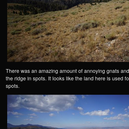
There was an amazing amount of annoying gnats and
the ridge in spots. It looks like the land here is used 
spots.