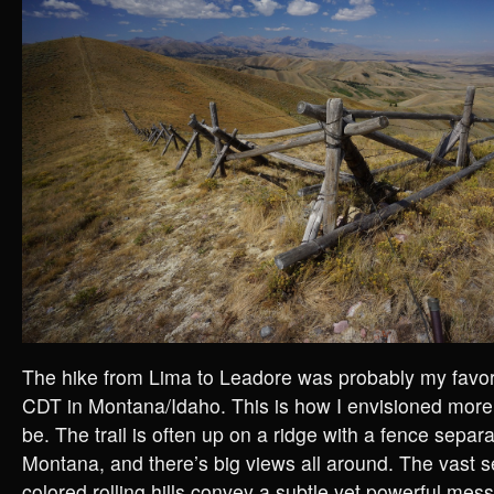
The hike from Lima to Leadore was probably my favori
CDT in Montana/Idaho. This is how I envisioned more 
be. The trail is often up on a ridge with a fence separ
Montana, and there’s big views all around. The vast 
colored rolling hills convey a subtle yet powerful mes