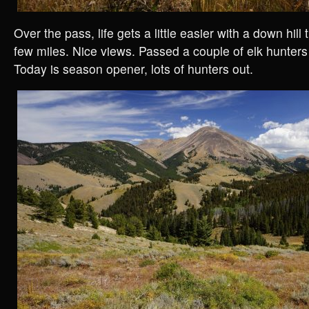
Over the pass, life gets a little easier with a down hill 
few miles. Nice views. Passed a couple of elk hunter
Today is season opener, lots of hunters out.