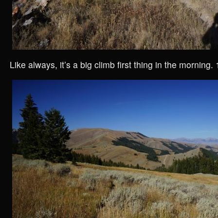
Like always, it’s a big climb first thing in the morning. 