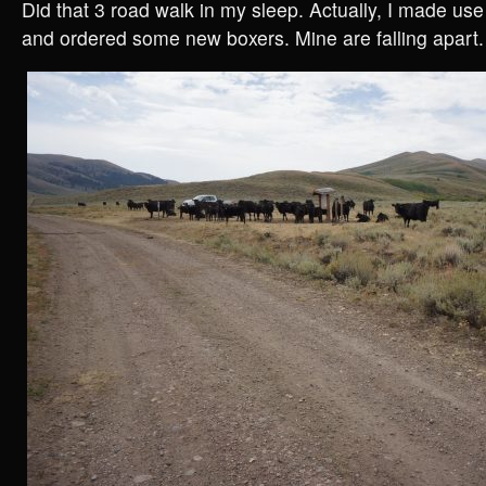
Did that 3 road walk in my sleep. Actually, I made use
and ordered some new boxers. Mine are falling apart.