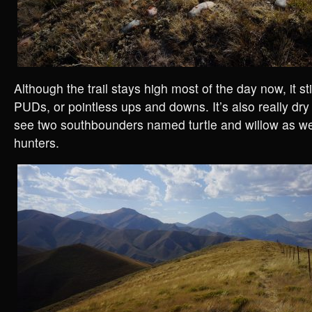
Although the trail stays high most of the day now, it stil
PUDs, or pointless ups and downs. It’s also really dry
see two southbounders named turtle and willow as wel
hunters.