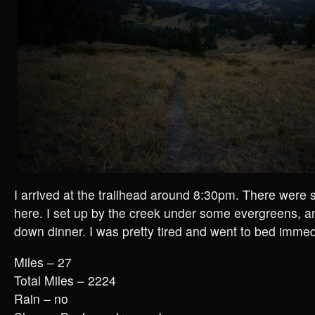
I arrived at the trailhead around 8:30pm. There were
here. I set up by the creek under some evergreens, 
down dinner. I was pretty tired and went to bed immedi
Miles – 27
Total Miles – 2224
Rain – no