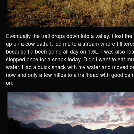
Eventually the trail drops down into a valley. I lost th
up on a cow path. It led me to a stream where I filtere
because I’d been going all day on 1.5L. I was also rea
stopped once for a snack today. Didn’t want to eat mu
water. Had a quick snack with my water and moved 
now and only a few miles to a trailhead with good ca
on.