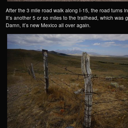
After the 3 mile road walk along I-15, the road turns i
It’s another 5 or so miles to the trailhead, which was
Damn, it’s new Mexico all over again.