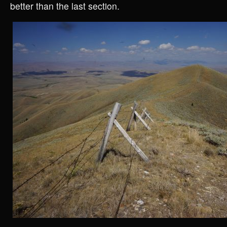
better than the last section.