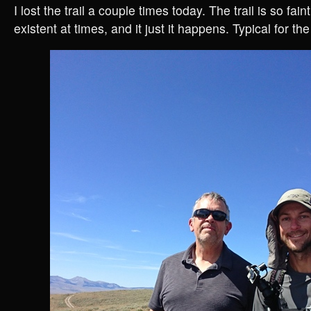
I lost the trail a couple times today. The trail is so faint
existent at times, and it just it happens. Typical for the