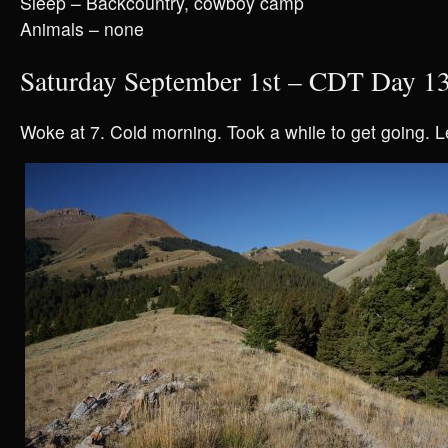
Sleep – Backcountry, cowboy camp
Animals – none
Saturday September 1st – CDT Day 1
Woke at 7. Cold morning. Took a while to get going. L