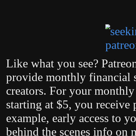
Like what you see? Patreon 
provide monthly financial 
creators. For your monthly 
starting at $5, you receive 
example, early access to you
behind the scenes info on 