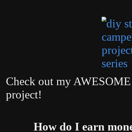
Check out my AWESOME DI
project!
How do I earn mon