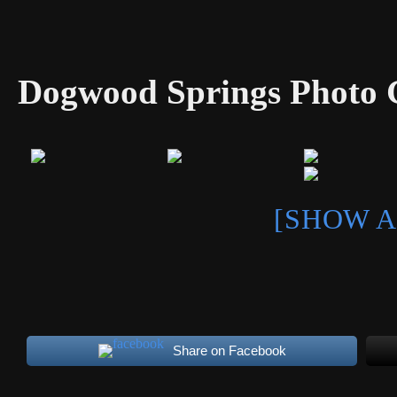
Dogwood Springs Photo G
[SHOW A
Share on Facebook