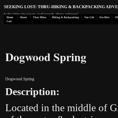
SEEKING LOST: THRU-HIKING & BACKPACKING ADV
backpacking trip reports, trail journals, photos and more!
Home
About
Thru Hikes
Hiking & Backpacking
Van Life
For-Hire
S
Cart
Dogwood Spring
Dogwood Spring
Description:
Located in the middle of Gi