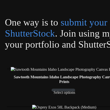
One way is to
submit your 
ShutterStock
. Join using my
your portfolio and Shutter
Sawtooth Mountains Idaho Landscape Photography Can
Prints
Select options