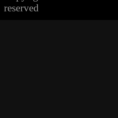
reserved