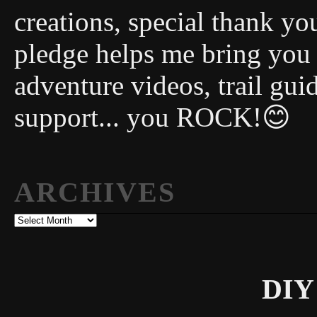
creations, special thank y
pledge helps me bring you
adventure videos, trail gui
support... you ROCK!😊
ARCHIVES
Archives
DIY 