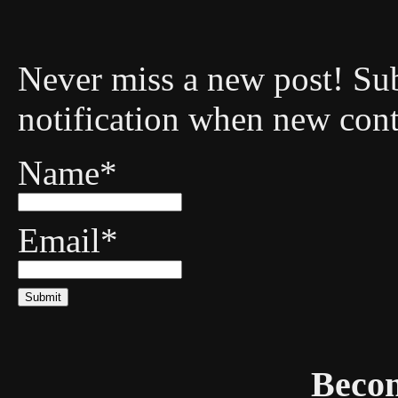
Never miss a new post! Sub
notification when new cont
Name*
Email*
Becom