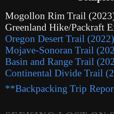
Mogollon Rim Trail (202
Greenland Hike/Packraft 
Oregon Desert Trail (2022
Mojave-Sonoran Trail (20
Basin and Range Trail (20
Continental Divide Trail (
**Backpacking Trip Repor