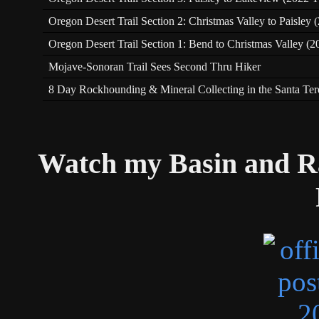
Oregon Desert Trail Section 2: Christmas Valley to Paisley
Oregon Desert Trail Section 1: Bend to Christmas Valley (2
Mojave-Sonoran Trail Sees Second Thru Hiker
8 Day Rockhounding & Mineral Collecting in the Santa Te
Watch my Basin and R