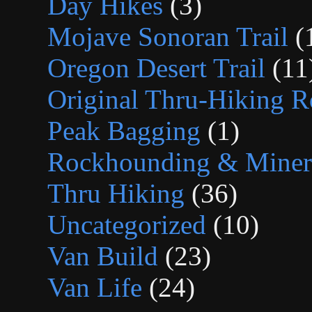
Day Hikes
(3)
Mojave Sonoran Trail
(
Oregon Desert Trail
(11
Original Thru-Hiking R
Peak Bagging
(1)
Rockhounding & Minera
Thru Hiking
(36)
Uncategorized
(10)
Van Build
(23)
Van Life
(24)