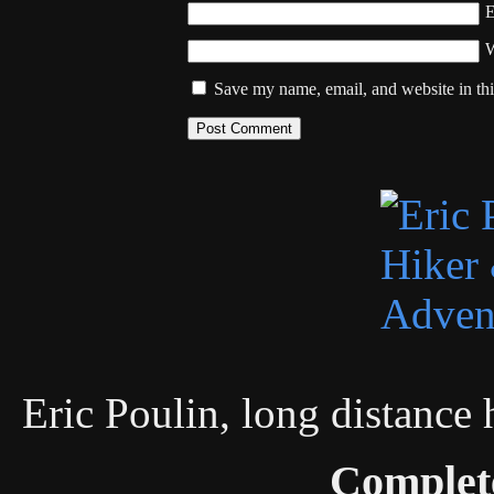
W
Save my name, email, and website in thi
Eric Poulin, long distance
Complet