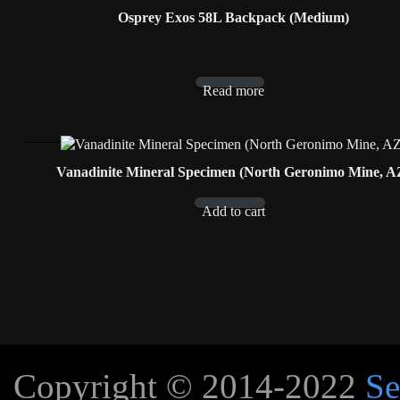
Osprey Exos 58L Backpack (Medium)
Read more
Vanadinite Mineral Specimen (North Geronimo Mine, A
Add to cart
Copyright © 2014-2022
Se