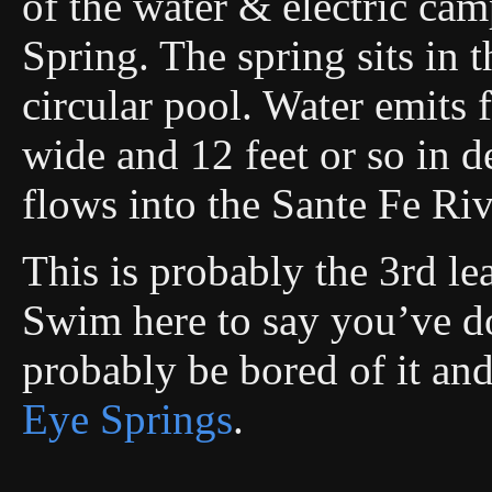
of the water & electric ca
Spring. The spring sits in t
circular pool. Water emits 
wide and 12 feet or so in 
flows into the Sante Fe Riv
This is probably the 3rd le
Swim here to say you’ve don
probably be bored of it an
Eye Springs
.