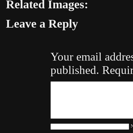
Related Images:
Leave a Reply
Your email addres
published.
Requir