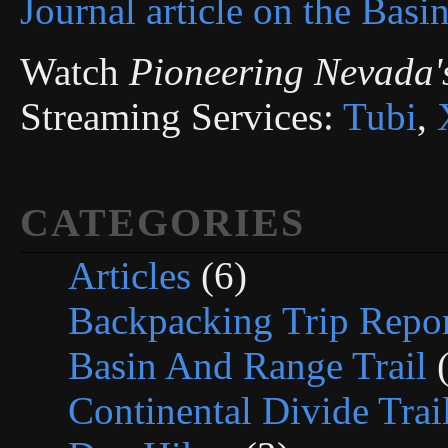
Journal article on the Basi
Watch
Pioneering Nevada'
Streaming Services:
Tubi
,
CATEGORIES
Articles
(6)
Backpacking Trip Repor
Basin And Range Trail
(
Continental Divide Trai