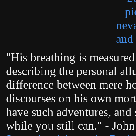
"His breathing is measured 
describing the personal allu
difference between mere ho
discourses on his own morta
have such adventures, and s
while you still can." - Joh