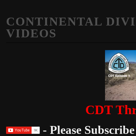
CONTINENTAL DIVI
VIDEOS
CDT Thr
- Please Subscribe 