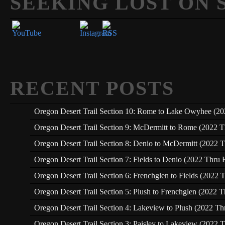
SEEKING LOST ON 
Set Youtube Channel ID
RECENT POSTS
Oregon Desert Trail Section 10: Rome to Lake Owyhee (20
Oregon Desert Trail Section 9: McDermitt to Rome (2022 T
Oregon Desert Trail Section 8: Denio to McDermitt (2022 T
Oregon Desert Trail Section 7: Fields to Denio (2022 Thru 
Oregon Desert Trail Section 6: Frenchglen to Fields (2022 
Oregon Desert Trail Section 5: Plush to Frenchglen (2022 T
Oregon Desert Trail Section 4: Lakeview to Plush (2022 Th
Oregon Desert Trail Section 3: Paisley to Lakeview (2022 T