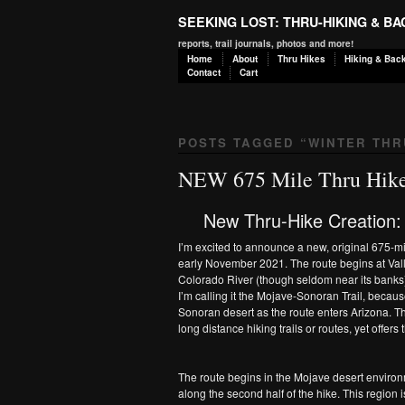
SEEKING LOST: THRU-HIKING & B
reports, trail journals, photos and more!
Home
About
Thru Hikes
Hiking & Bac
Contact
Cart
POSTS TAGGED “
WINTER THR
NEW 675 Mile Thru Hike
New Thru-Hike Creation:
I’m excited to announce a new, original 675-mil
early November 2021. The route begins at Valle
Colorado River (though seldom near its banks)
I’m calling it the Mojave-Sonoran Trail, becaus
Sonoran desert as the route enters Arizona. Thi
long distance hiking trails or routes, yet offers
The route begins in the Mojave desert environm
along the second half of the hike. This regio