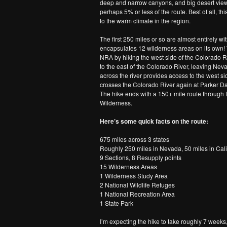
deep and narrow canyons, and big desert views
perhaps 5% or less of the route. Best of all, th
to the warm climate in the region.
The first 250 miles or so are almost entirely 
encapsulates 12 wilderness areas on its own! T
NRA by hiking the west side of the Colorado Ri
to the east of the Colorado River, leaving Nev
across the river provides access to the west sid
crosses the Colorado River again at Parker Dam
The hike ends with a 150+ mile route through
Wilderness.
Here’s some quick facts on the route:
675 miles across 3 states
Roughly 250 miles in Nevada, 50 miles in Cali
9 Sections, 8 Resupply points
15 Wilderness Areas
1 Wilderness Study Area
2 National Wildlife Refuges
1 National Recreation Area
1 State Park
I’m expecting the hike to take roughly 7 week