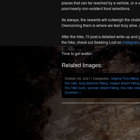
places that can be reached by a vehicle, or a 
poor/nearly non-existent food selections.
As always, the rewards will outweigh the challe
Overcoming them is where we feel truly alive, a
After the hike, I’ll post a detailed write-up a
the hike, check out Seeking Lost on
instagram
Time to get walkin’.
Related Images:
October 29, 2021 | Categories:
Original Thru-Hiking
thru hike
,
long distance hiking
,
mojave desert hiking
thru hike route
,
sonoran desert hiking
,
thru hike cre
Comment »