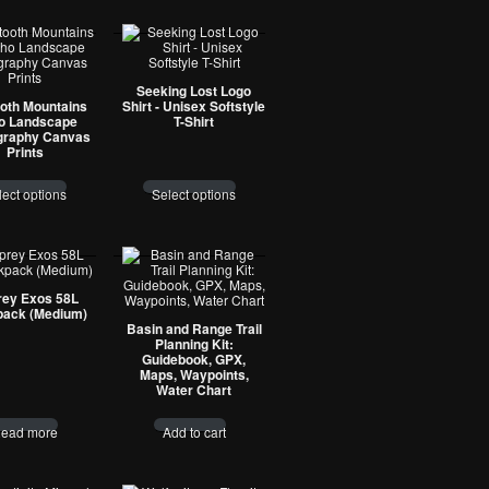
Seeking Lost Logo
oth Mountains
Shirt - Unisex Softstyle
o Landscape
T-Shirt
graphy Canvas
Prints
lect options
Select options
ey Exos 58L
ack (Medium)
Basin and Range Trail
Planning Kit:
Guidebook, GPX,
Maps, Waypoints,
Water Chart
ead more
Add to cart