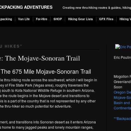
ACKPACKING ADVENTURES
Creating new thru-hiking routes & guides, hiki
kpacking
Van Life
For-Hire
SHOP
Hiking Gear Lists
GPX Files
Hiking 
U HIKES
”
: The Mojave-Sonoran Trail
Eric Pouli
 The 675 Mile Mojave-Sonoran Trail
Mogollon R
e thru-hiking route across the southwest, which I will begin in
Greenland 
y of Fire State Park (Vegas area), roughly traverses the
Soon
 south to Kofa National Wildlife Refuge in southern Arizona.
Oregon Des
e the route begins in the Mojave desert and transitions to
Mojave-Son
s is a part of the country that is not represented by any other
Basin and 
 the thru-hiker so much potential for adventure.
Continental
**Backpack
ent, and transitions into Sonoran desert as it enters Arizona
n is home to many jagged peaks and lonely mountain ranges,