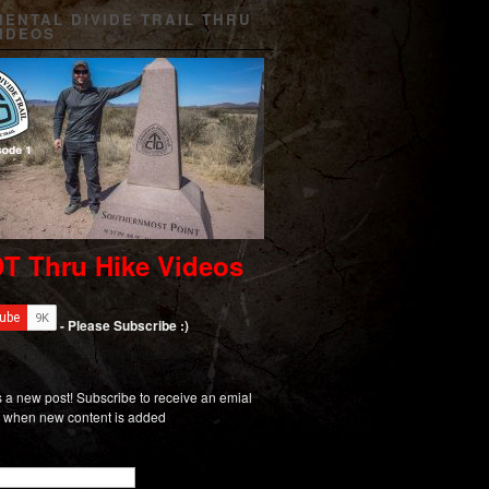
NENTAL DIVIDE TRAIL THRU
VIDEOS
T Thru Hike Videos
- Please Subscribe :)
 a new post! Subscribe to receive an emial
on when new content is added