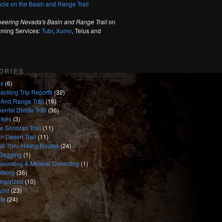
ticle on the Basin and Range Trail
neering Nevada's Basin and Range Trail
on
aming Services:
Tubi
,
Xumo
, Telus and
ORIES
es
(6)
acking Trip Reports
(32)
 And Range Trail
(16)
ental Divide Trail
(36)
ikes
(3)
e Sonoran Trail
(11)
n Desert Trail
(11)
nal Thru-Hiking Routes
(24)
Bagging
(1)
ounding & Mineral Collecting
(1)
Hiking
(36)
egorized
(10)
uild
(23)
fe
(24)