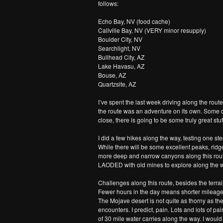
follows:
Echo Bay, NV (food cache)
Callville Bay, NV (VERY minor resupply)
Boulder City, NV
Searchlight, NV
Bullhead City, AZ
Lake Havasu, AZ
Bouse, AZ
Quartzsite, AZ
I’ve spent the last week driving along the rou
the route was an adventure on its own. Some 
close, there is going to be some truly great stuf
I did a few hikes along the way, testing one s
While there will be some excellent peaks, ridge
more deep and narrow canyons along this route 
LAODED with old mines to explore along the wa
Challenges along this route, besides the terrain a
Fewer hours in the day means shorter mileage da
The Mojave desert is not quite as thorny as th
encounters. I predict, pain. Lots and lots of pa
of 30 mile water carries along the way. I woul