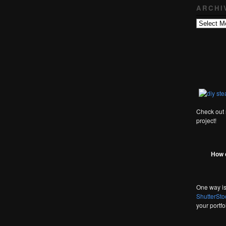
ARCHI
Archives
Check out
project!
How 
One way is
ShutterSto
your portf