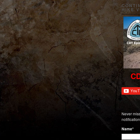
CONTI
HIKE 
CD
Never miss
notificati
Name*