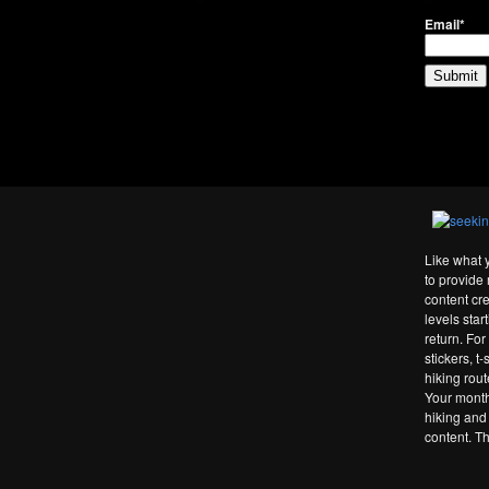
Email*
Like what 
to provide 
content cre
levels star
return. Fo
stickers, t
hiking rou
Your month
hiking and
content. T