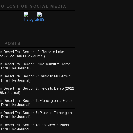
NG LOST ON SOCIAL MEDIA
T POSTS
n Desert Trail Section 10: Rome to Lake
e (2022 Thru Hike Journal)
n Desert Trail Section 9: McDermitt to Rome
 Thru Hike Journal)
n Desert Trail Section 8: Denio to McDermitt
 Thru Hike Journal)
 Desert Trail Section 7: Fields to Denio (2022
Hike Journal)
 Desert Trail Section 6: Frenchglen to Fields
 Thru Hike Journal)
 Desert Trail Section 5: Plush to Frenchglen
 Thru Hike Journal)
n Desert Trail Section 4: Lakeview to Plush
 Thru Hike Journal)