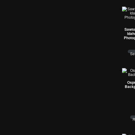
Sawto
Idah
Photo
Se
Ospr
Backp
R