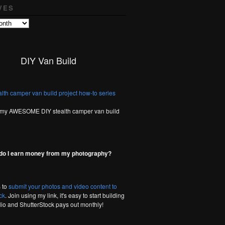
VES
DIY Van Build
 my AWESOME DIY stealth camper van build
do I earn money from my photography?
 to
submit your photos and video content to
ck
. Join using my link, it's easy to start building
olio and ShutterStock pays out monthly!