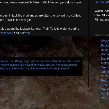
Journal ar
vehicle plus a reasonable hike. Half of the resupply stops have
Watch
Pio
other Stre
nges. In fact, the challenges are often the reward in disguise.
Filmocracy
nd THAT is the real gift.
nd guide about the Mojave-Sonoran Trail. To follow along during
,
facebook
and
patreon
.
CATEG
Articl
Backp
Basin
Contin
Day H
 Routes
,
Thru Hiking
| Tags:
arizona thru hike
,
california thru hike
,
desert
Mojav
,
mojave-sonoran trail
,
nevada thru hike
,
new thru hike route
,
original
Orego
ations
,
thru hike routes
,
thru hiking
,
winter thru hikes
|
Leave A
Origi
Peak 
Rockh
Thru 
Uncat
Van B
Van Li