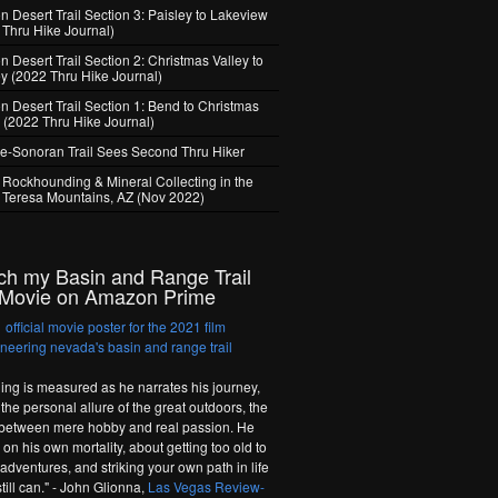
 Desert Trail Section 3: Paisley to Lakeview
 Thru Hike Journal)
 Desert Trail Section 2: Christmas Valley to
ey (2022 Thru Hike Journal)
n Desert Trail Section 1: Bend to Christmas
y (2022 Thru Hike Journal)
e-Sonoran Trail Sees Second Thru Hiker
 Rockhounding & Mineral Collecting in the
 Teresa Mountains, AZ (Nov 2022)
ch my Basin and Range Trail
Movie on Amazon Prime
hing is measured as he narrates his journey,
the personal allure of the great outdoors, the
 between mere hobby and real passion. He
on his own mortality, about getting too old to
adventures, and striking your own path in life
till can." - John Glionna,
Las Vegas Review-