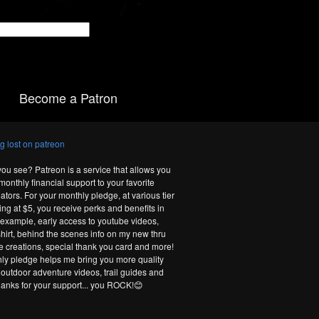
Become a Patron
you see? Patreon is a service that allows you
monthly financial support to your favorite
ators. For your monthly pledge, at various tier
ting at $5, you receive perks and benefits in
r example, early access to youtube videos,
-shirt, behind the scenes info on my new thru
te creations, special thank you card and more!
ly pledge helps me bring you more quality
 outdoor adventure videos, trail guides and
hanks for your support... you ROCK!😊