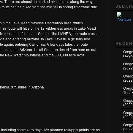
Set Youtube Channel ID
. There are almost no marked hiking trails along the way,
SEEKI
is route can be hiked from the mid-fall to spring timeframe due
within the Lake Mead National Recreation Area, which
his route will hit 8 of the 12 wilderness areas in Lake Mead
ver instead of the east. South of the LMNRA, the route crosses
ada and entering Arizona. In Lake Havasu, a $2 ferry ride
RECEN
e again, entering California. A few days later, the route
, entering Arizona. It’s all Sonoran desert from here on out.
Orego
 the New Water Mountains and the 500,000 acre Kofa
Owyhe
Orego
(2022
Orego
(2022
fornia, 375 miles in Arizona
Oregon
Thru 
Oregon
(2022
Oregon
(2022
Orego
(2022
s, including some zero days. My planned resupply points are as