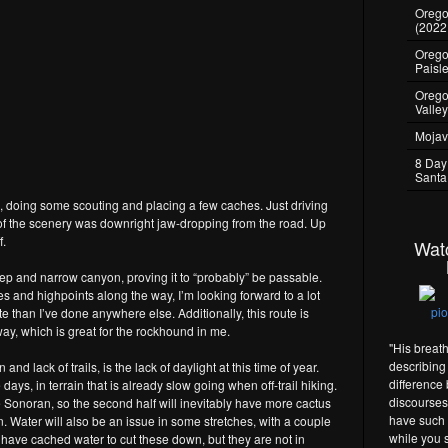
Oregon
(2022
Oregon
Paisl
Orego
Valle
Mojav
8 Day
Santa
te, doing some scouting and placing a few caches. Just driving
of the scenery was downright jaw-dropping from the road. Up
f.
Wat
teep and narrow canyon, proving it to “probably” be passable.
s and highpoints along the way, I’m looking forward to a lot
than I’ve done anywhere else. Additionally, this route is
y, which is great for the rockhound in me.
"His breat
describing 
nd lack of trails, is the lack of daylight at this time of year.
difference
ys, in terrain that is already slow going when off-trail hiking.
discourses 
e Sonoran, so the second half will inevitably have more cactus
have such 
in. Water will also be an issue in some stretches, with a couple
while you s
d have cached water to cut these down, but they are not in