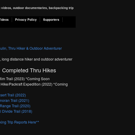
ng videos, outdoor documentaries, backpacking trip
Videos
Privacy Policy
Supporters
n, long distance hiker and outdoor adventurer
Completed Thru Hikes
im Trail (2023) *Coming Soon
Hike/Packraft Expedition (2022) *Coming
ert Trail (2022)
oran Trail (2021)
Range Trail (2020)
 Divide Trail (2018)
ing Trip Reports Here**