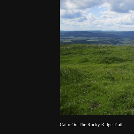
Cairn On The Rocky Ridge Trail