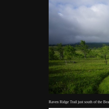
Raven Ridge Trail just south of the Bea