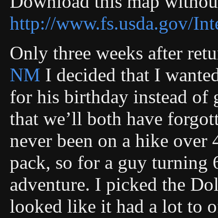
Download this map without
http://www.fs.usda.gov/
Only three weeks after ret
NM
I decided that I wante
for his birthday instead of
that we’ll both have forgot
never been on a hike over 
pack, so for a guy turning 
adventure. I picked the Do
looked like it had a lot to 