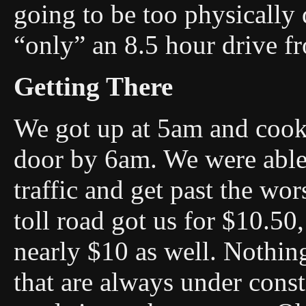
going to be too physically
“only” an 8.5 hour drive 
Getting There
We got up at 5am and cooke
door by 6am. We were able
traffic and get past the wor
toll road got us for $10.50,
nearly $10 as well. Nothing
that are always under const