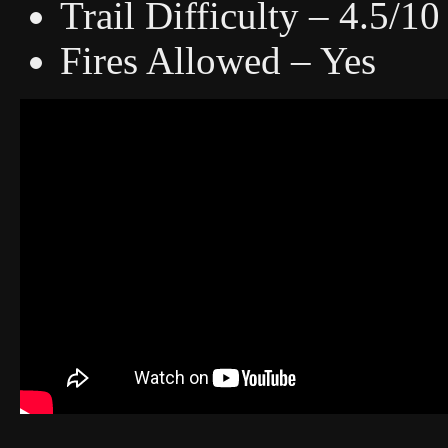
Trail Difficulty – 4.5/10
Fires Allowed – Yes