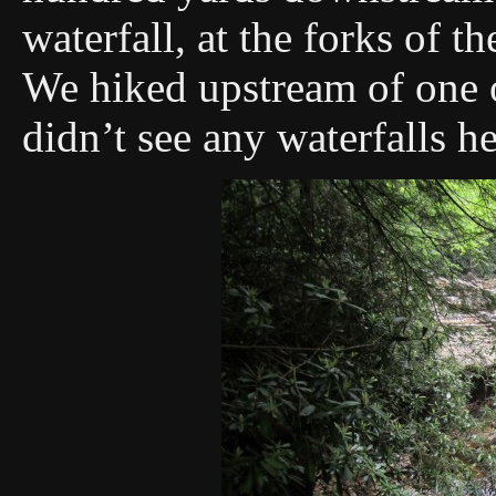
waterfall, at the forks of 
We hiked upstream of one o
didn’t see any waterfalls he