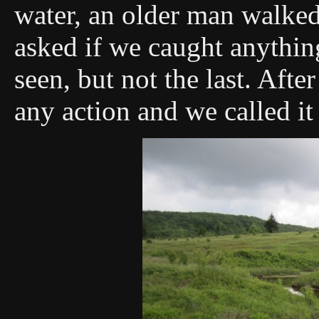
water, an older man walked
asked if we caught anything
seen, but not the last. Afte
any action and we called it 