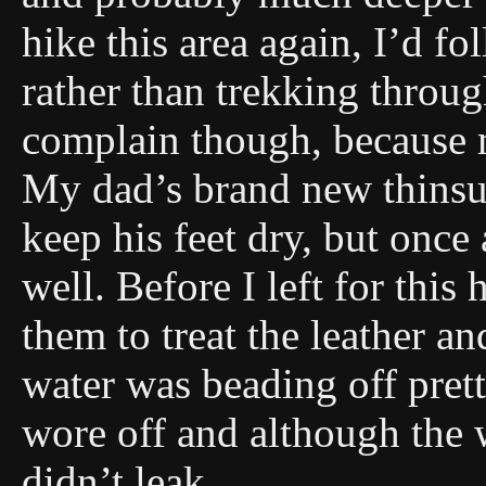
hike this area again, I’d f
rather than trekking throug
complain though, because 
My dad’s brand new thinsul
keep his feet dry, but onc
well. Before I left for thi
them to treat the leather an
water was beading off prett
wore off and although the w
didn’t leak.