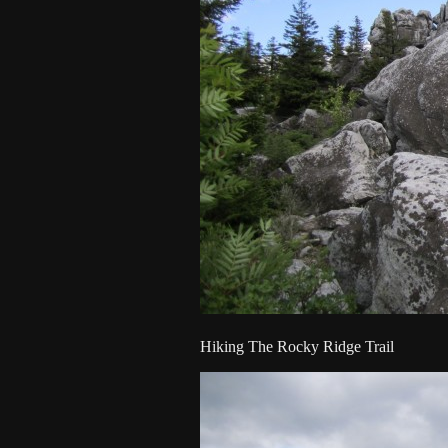
Hiking The Rocky Ridge Trail