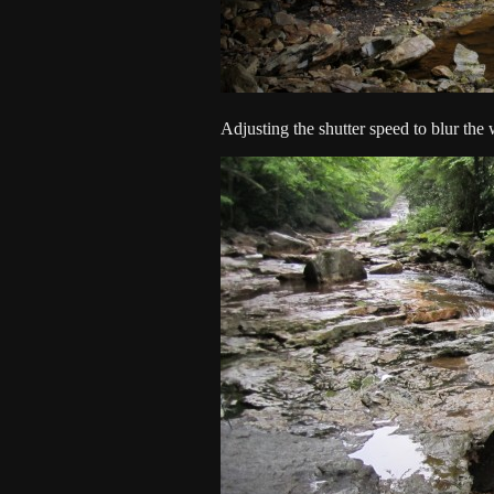
Adjusting the shutter speed to blur the w