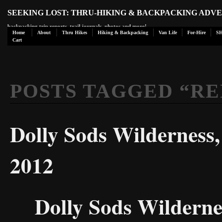
SEEKING LOST: THRU-HIKING & BACKPACKING ADV
backpacking trip reports, trail journals, photos and more!
Home
About
Thru Hikes
Hiking & Backpacking
Van Life
For-Hire
S
Cart
POSTS TAGGED “
RE
Dolly Sods Wilderness
2012
Dolly Sods Wildern