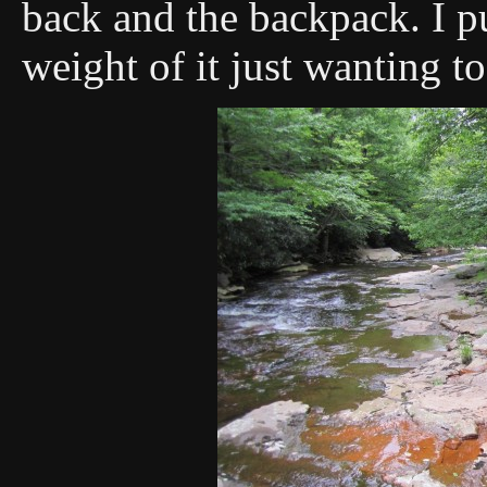
back and the backpack. I pu
weight of it just wanting t