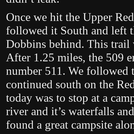
Once we hit the Upper Red
followed it South and left 
Dobbins behind. This trail
After 1.25 miles, the 509 e
number 511. We followed th
continued south on the Red
today was to stop at a camps
river and it’s waterfalls a
found a great campsite alo