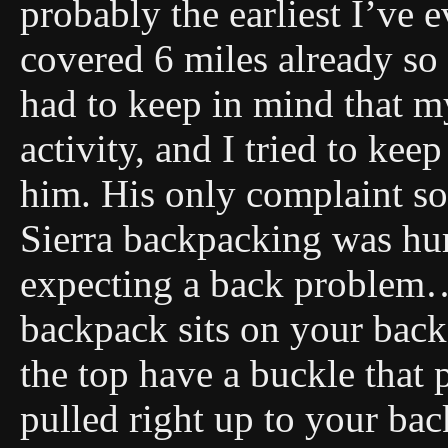
probably the earliest I’ve 
covered 6 miles already so
had to keep in mind that my
activity, and I tried to kee
him. His only complaint so
Sierra backpacking was hurt
expecting a back problem…
backpack sits on your back
the top have a buckle that
pulled right up to your ba