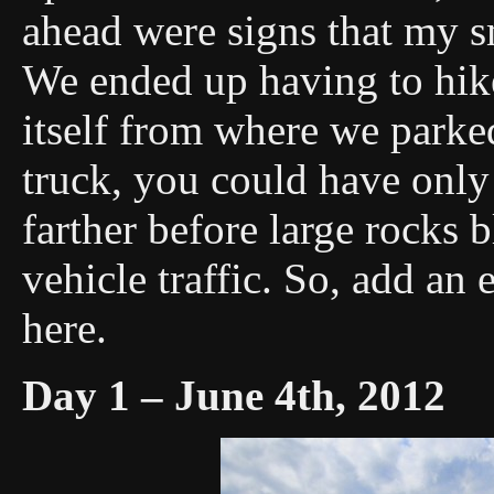
ahead were signs that my sm
We ended up having to hike 
itself from where we parke
truck, you could have onl
farther before large rocks 
vehicle traffic. So, add an e
here.
Day 1 – June 4th, 2012