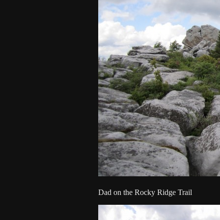
Dad on the Rocky Ridge Trail