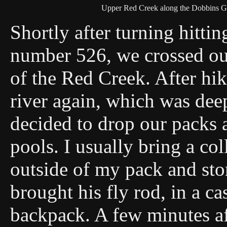
Upper Red Creek along the Dobbins Gr
Shortly after turning hitti
number 526, we crossed our
of the Red Creek. After hik
river again, which was deep
decided to drop our packs 
pools. I usually bring a col
outside of my pack and sto
brought his fly rod, in a ca
backpack. A few minutes af