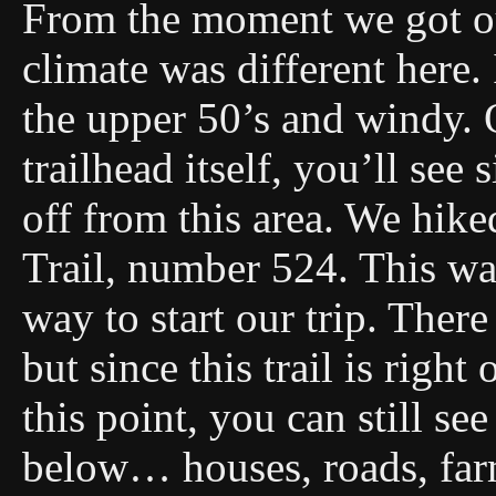
From the moment we got ou
climate was different here.
the upper 50’s and windy. 
trailhead itself, you’ll see 
off from this area. We hik
Trail, number 524. This was
way to start our trip. There
but since this trail is righ
this point, you can still s
below… houses, roads, far