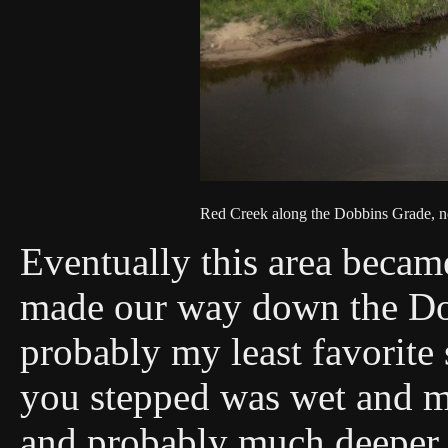
Red Creek along the Dobbins Grade, ne
Eventually this area beca
made our way down the Dob
probably my least favorite
you stepped was wet and m
and probably much deeper i