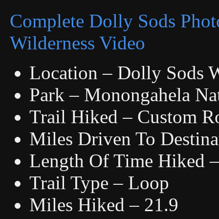
Complete Dolly Sods Phot
Wilderness Video
Location – Dolly Sods W
Park – Monongahela Nat
Trail Hiked – Custom R
Miles Driven To Destina
Length Of Time Hiked – 
Trail Type – Loop
Miles Hiked – 21.9