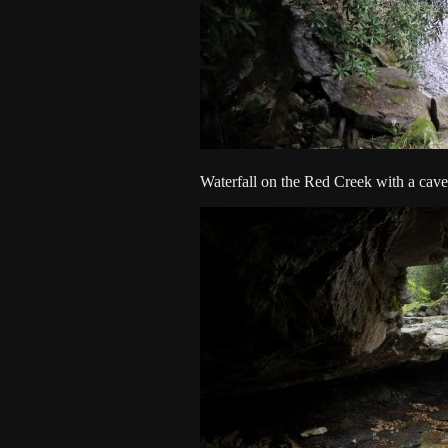
Waterfall on the Red Creek with a cave