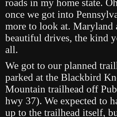
roads in my home state. Ohi
once we got into Pennsylv
more to look at. Maryland 
beautiful drives, the kind 
all.
We got to our planned tra
parked at the Blackbird K
Mountain trailhead off Pub
hwy 37). We expected to ha
up to the trailhead itself,