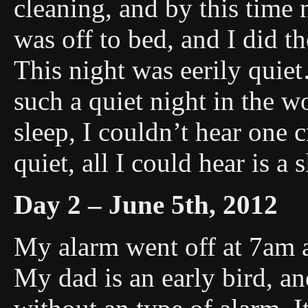
cleaning, and by this tim
was off to bed, and I did t
This night was eerily quie
such a quiet night in the w
sleep, I couldn’t hear one c
quiet, all I could hear is a
Day 2 – June 5th, 2012
My alarm went off at 7am a
My dad is an early bird, a