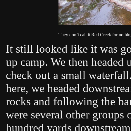
They don’t call it Red Creek for nothin
It still looked like it was 
up camp. We then headed up
check out a small waterfall
here, we headed downstrea
rocks and following the ba
were several other groups 
hundred yards downstream 