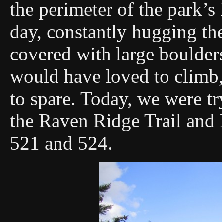
the perimeter of the park’s
day, constantly hugging th
covered with large boulder
would have loved to climb,
to spare. Today, we were tr
the Raven Ridge Trail and 
521 and 524.