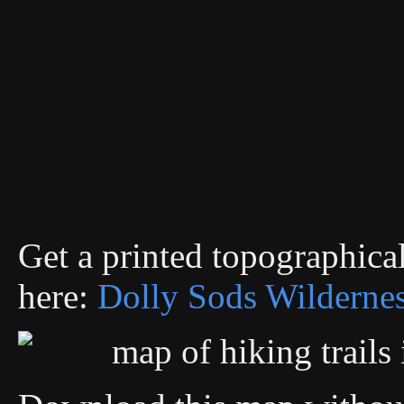
Get a printed topographic
here:
Dolly Sods Wilderne