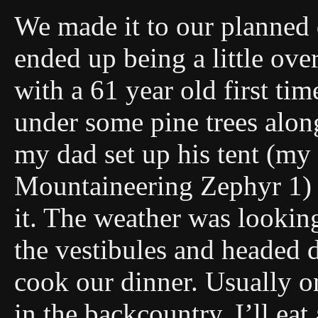
We made it to our planned 
ended up being a little ove
with a 61 year old first ti
under some pine trees alon
my dad set up his tent (my
Mountaineering Zephyr 1) si
it. The weather was lookin
the vestibules and headed d
cook our dinner. Usually o
in the backcountry, I’ll eat