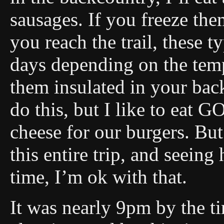
sausages. If you freeze the
you reach the trail, these t
days depending on the tem
them insulated in your ba
do this, but I like to eat 
cheese for our burgers. But 
this entire trip, and seeing 
time, I’m ok with that.
It was nearly 9pm by the t