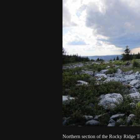
Northern section of the Rocky Ridge Tr