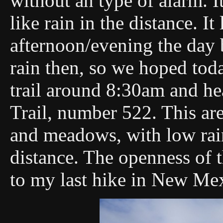
without an type of alarm. I
like rain in the distance. I
afternoon/evening the day 
rain then, so we hoped tod
trail around 8:30am and h
Trail, number 522. This are
and meadows, with low rain 
distance. The openness of t
to my last hike in New Me