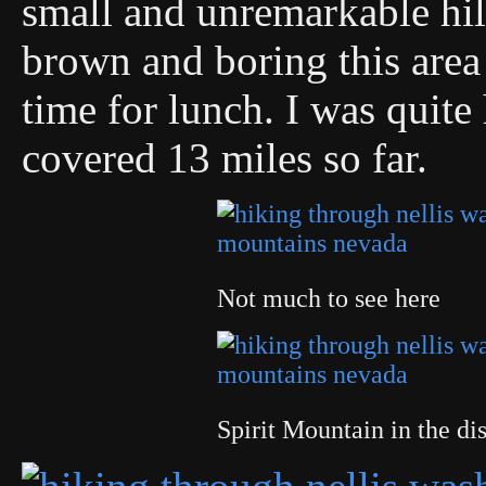
small and unremarkable hil
brown and boring this are
time for lunch. I was quit
covered 13 miles so far.
Not much to see here
Spirit Mountain in the di