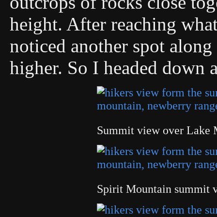
outcrops of rocks close tog
height. After reaching what
noticed another spot along 
higher. So I headed down 
Summit view over Lake 
Spirit Mountain summit 