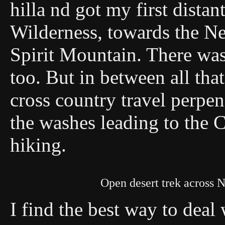
hilla nd got my first dista
Wilderness, towards the 
Spirit Mountain. There was
too. But in between all tha
cross country travel perpend
the washes leading to the C
hiking.
Open desert trek across 
I find the best way to deal 