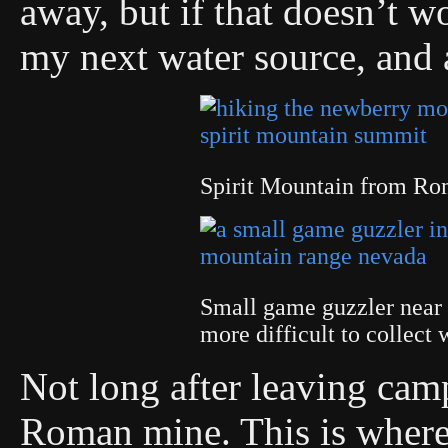
away, but if that doesn’t w
my next water source, and 
Spirit Mountain from R
Small game guzzler near
more difficult to collect
Not long after leaving cam
Roman mine. This is where