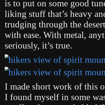
is to put on some good tun
liking stuff that’s heavy an
trudging through the desert,
with ease. With metal, anyt
seriously, it’s true.
I made short work of this 
I found myself in some wa