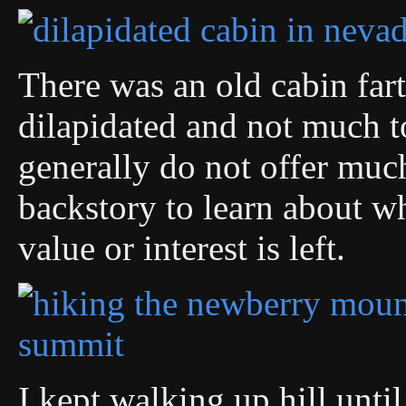
There was an old cabin fart
dilapidated and not much t
generally do not offer much
backstory to learn about w
value or interest is left.
I kept walking up hill until