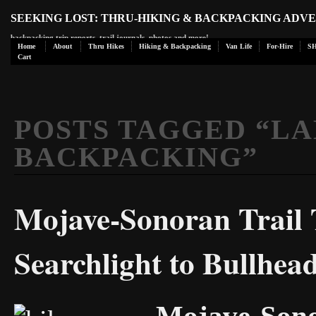
SEEKING LOST: THRU-HIKING & BACKPACKING ADV
backpacking trip reports, trail journals, photos and more!
Home
About
Thru Hikes
Hiking & Backpacking
Van Life
For-Hire
S
Cart
POSTS TAGGED “
LA
BACKPACKING
”
Mojave-Sonoran Trail 
Searchlight to Bullhea
Mojave-Sono