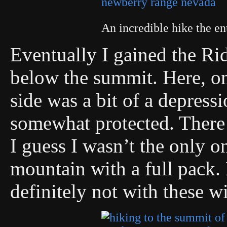
An incredible hike the en
Eventually I gained the Ri
below the summit. Here, on 
side was a bit of a depress
somewhat protected. There 
I guess I wasn’t the only o
mountain with a full pack.
definitely not with these w