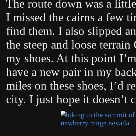
The route down was a little 
I missed the cairns a few t
find them. I also slipped an
the steep and loose terrain
my shoes. At this point I’m
have a new pair in my bac
miles on these shoes, I’d re
city. I just hope it doesn’t