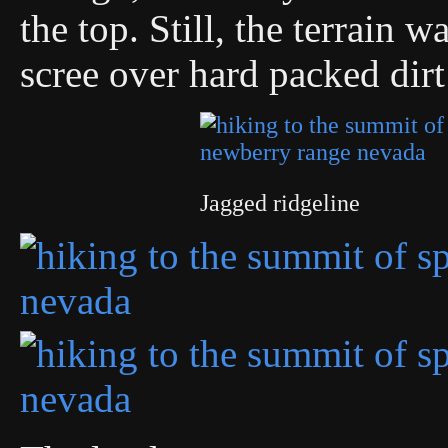
the top. Still, the terrain 
scree over hard packed dirt 
Jagged ridgeline