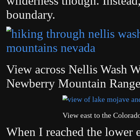
wilderness though. Instead,
boundary.
View across Nellis Wash Wi
Newberry Mountain Rang
View east to the Colora
When I reached the lower e