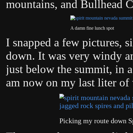
mountains, and Bullhead C
A damn fine lunch spot
I snapped a few pictures, s
down. It was very windy an
just below the summit, in a
am now on my last liter of 
Picking my route down S