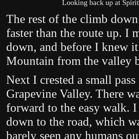
Looking back up at Spiri
The rest of the climb down 
faster than the route up. I
down, and before I knew i
Mountain from the valley 
Next I crested a small pas
Grapevine Valley. There wa
forward to the easy walk. 
down to the road, which was
barely seen any humans out