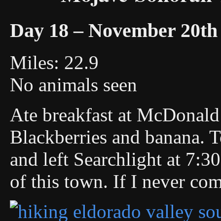
Day 18 – November 20th
Miles: 22.9
No animals seen
Ate breakfast at McDonald’
Blackberries and banana. T
and left Searchlight at 7:30
of this town. If I never co