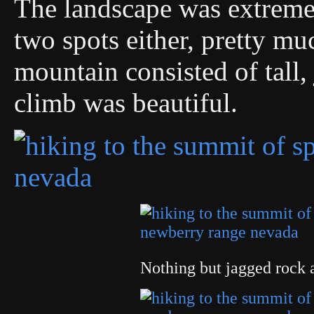
The landscape was extremel
two spots either, pretty m
mountain consisted of tall,
climb was beautiful.
Nothing but jagged rock 