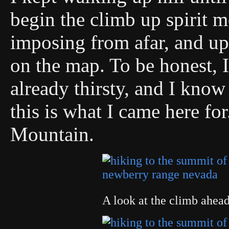
begin the climb up spirit 
imposing from afar, and up 
on the map. To be honest, 
already thirsty, and I know 
this is what I came here for
Mountain.
A look at the climb ahe