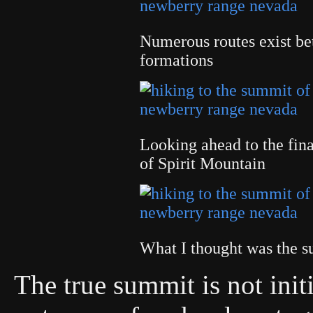
Numerous routes exist bet
formations
Looking ahead to the fina
of Spirit Mountain
What I thought was the
The true summit is not init