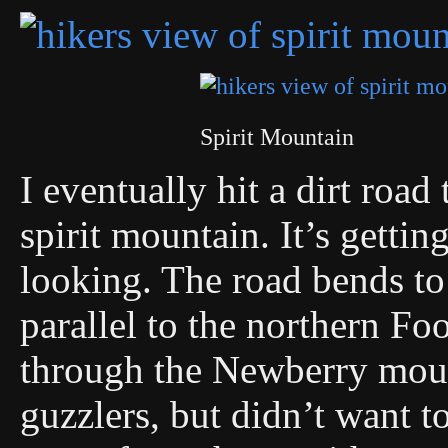
Spirit Mountain
I eventually hit a dirt road
spirit mountain. It’s getti
looking. The road bends t
parallel to the northern Fo
through the Newberry moun
guzzlers, but didn’t want to