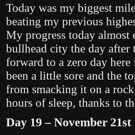
Today was my biggest mile 
beating my previous highes
My progress today almost en
bullhead city the day after
forward to a zero day her
been a little sore and the to
from smacking it on a rock
hours of sleep, thanks to th
Day 19 – November 21st