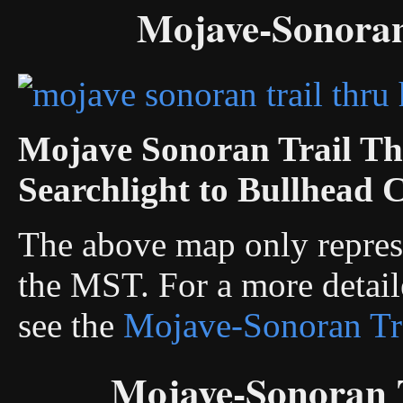
Mojave-Sonoran
Mojave Sonoran Trail Th
Searchlight to Bullhead C
The above map only represe
the MST. For a more detail
see the
Mojave-Sonoran Tr
Mojave-Sonoran T