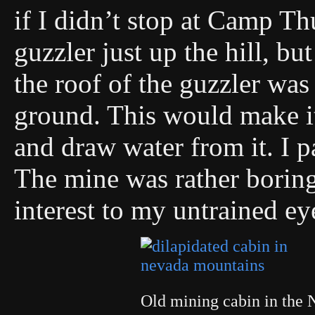
if I didn’t stop at Camp T
guzzler just up the hill, bu
the roof of the guzzler was
ground. This would make it
and draw water from it. I pa
The mine was rather boring 
interest to my untrained ey
Old mining cabin in the