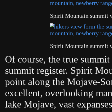
Spirit Mountain summit 
Spirit Mountain summit 
Of course, the true summi
summit register. Spirit Mou
point along the Mojave-Son
excellent, overlooking man
lake Mojave, vast expanses 