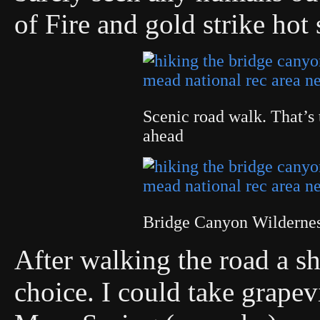
of Fire and gold strike hot s
Scenic road walk. That’s 
ahead
Bridge Canyon Wilderne
After walking the road a sh
choice. I could take grape