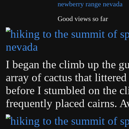
Good views so far
I began the climb up the gu
array of cactus that littere
before I stumbled on the cl
frequently placed cairns. A