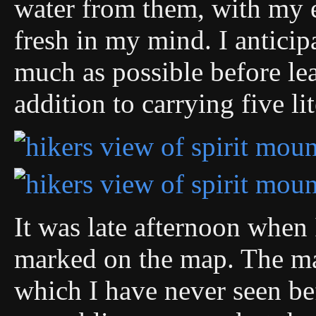
water from them, with my 
fresh in my mind. I anticipa
much as possible before le
addition to carrying five li
It was late afternoon when
marked on the map. The ma
which I have never seen be