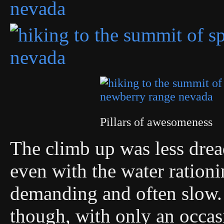
Pillars of awesomeness
The climb up was less dread
even with the water rationin
demanding and often slow. 
though, with only an occas