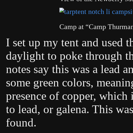
Camp at “Camp Thurman:
I set up my tent and used 
daylight to poke through th
notes say this was a lead a
some green colors, meaning
presence of copper, which
to lead, or galena. This was
found.