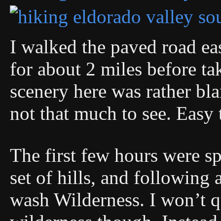
I walked the paved road ea
for about 2 miles before ta
scenery here was rather bla
not that much to see. Easy 
The first few hours were s
set of hills, and following 
wash Wilderness. I won’t q