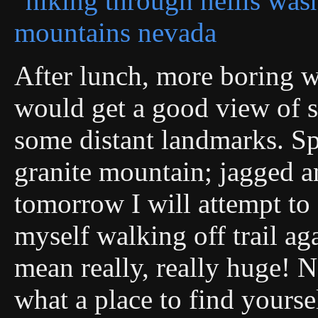
After lunch, more boring 
would get a good view of s
some distant landmarks. Sp
granite mountain; jagged 
tomorrow I will attempt to 
myself walking off trail ag
mean really, really huge! N
what a place to find yourse