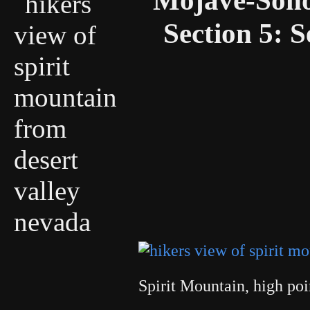
Section 5: S
Spirit Mountain, high po