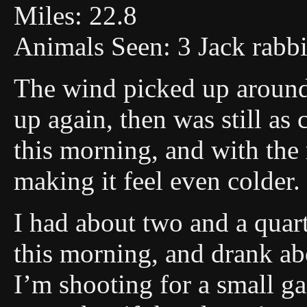
Miles: 22.8
Animals Seen: 3 Jack rabbi
The wind picked up around
up again, then was still as 
this morning, and with the
making it feel even colder.
I had about two and a quart
this morning, and drank abo
I’m shooting for a small g