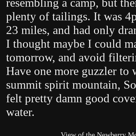
resembling a camp, but the
plenty of tailings. It was
23 miles, and had only dran
I thought maybe I could make
tomorrow, and avoid filter
Have one more guzzler to 
summit spirit mountain, So I
felt pretty damn good cover
water.
View of the Newberry M