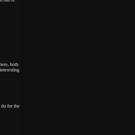
here, both
interesting
 do for the