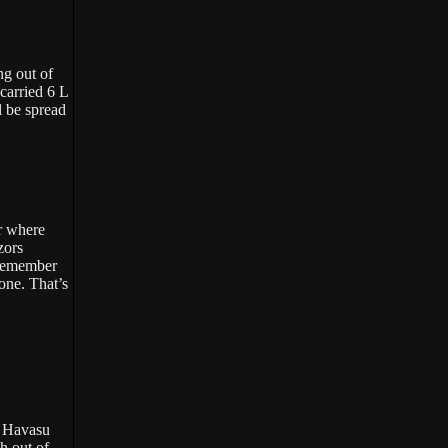
ng out of
carried 6 L
l be spread
or where
zors
 Remember
one. That’s
e Havasu
h out of