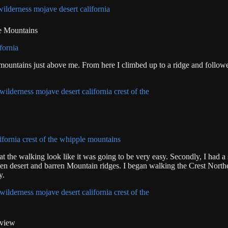
le Mountains
 mountains just above me. From here I climbed up to a ridge and follow
at the walking look like it was going to be very easy. Secondly, I had 
open desert and barren Mountain ridges. I began walking the Crest Northe
y.
 view