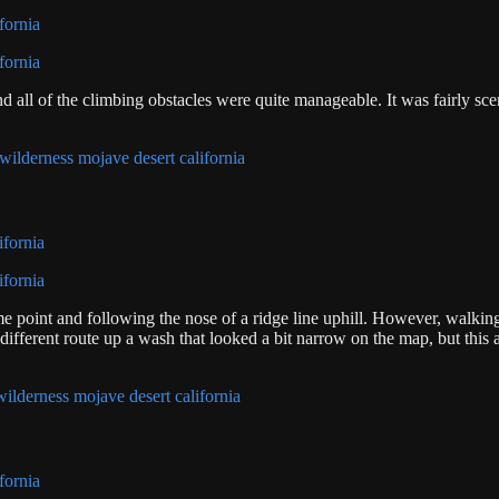
 all of the climbing obstacles were quite manageable. It was fairly scen
 point and following the nose of a ridge line uphill. However, walking
 different route up a wash that looked a bit narrow on the map, but this 