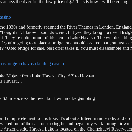
s across the river for the low price of $2. This is how I will be getting a
in the 1830s and formerly spanned the River Thames in London, England
“bought it”. I know it sounds weird, but yes, they bought a used Bridg
it. They’re quite proud of this here in Lake Havasu. The weirdest thing
 if you’re going to replace a bridge, one would assume that you just tea
r? “Used bridge for sale. best offer takes it. You must disassemble and 
/Lake Mojave from Lake Havasu City, AZ to Havasu
ngs Havasu…
2 ride across the river, but I will not be gambling
 and unique element to this hike. It’s about a fifteen-minute ride, and d
st walked out of the casino parking lot and began my walk through town. 
he Arizona side. Havasu Lake is located on the Chemehuevi Reservation