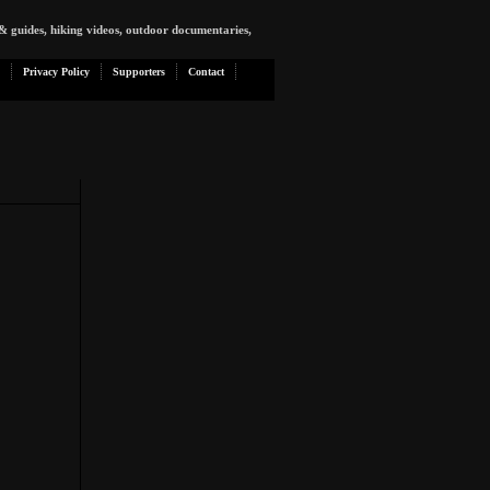
& guides, hiking videos, outdoor documentaries,
Privacy Policy
Supporters
Contact