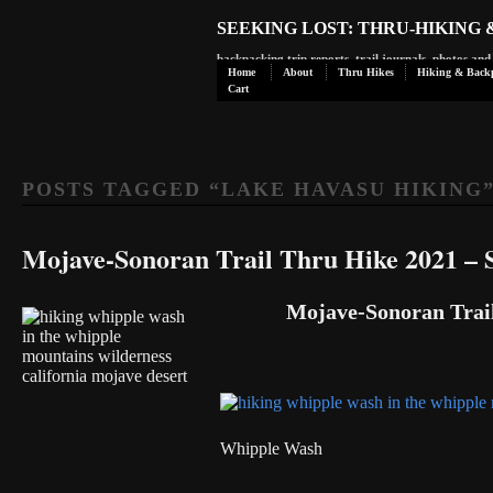
SEEKING LOST: THRU-HIKING
backpacking trip reports, trail journals, photos an
Home
About
Thru Hikes
Hiking & Back
Cart
POSTS TAGGED “
LAKE HAVASU HIKING
Mojave-Sonoran Trail Thru Hike 2021 – S
Mojave-Sonoran Trail
Whipple Wash