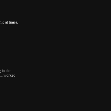
ic at times,
 in the
all worked