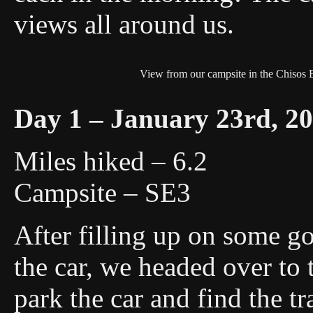
views all around us.
View from our campsite in the Chisos 
Day 1 – January 23rd, 2
Miles hiked – 6.2
Campsite – SE3
After filling up on some g
the car, we headed over to
park the car and find the tr