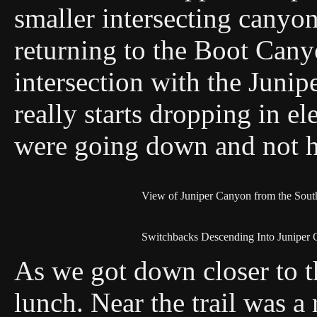
smaller intersecting canyo
returning to the Boot Canyo
intersection with the Junip
really starts dropping in e
were going down and not h
View of Juniper Canyon from the Sou
Switchbacks Descending Into Juniper
As we got down closer to t
lunch. Near the trail was a