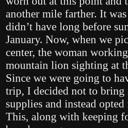
worn out at this point and 
another mile farther. It wa
didn’t have long before su
January. Now, when we pick
center, the woman working 
mountain lion sighting at t
Since we were going to hav
trip, I decided not to brin
supplies and instead opted
This, along with keeping f