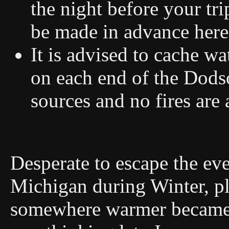
the night before your tri
be made in advance her
It is advised to cache wa
on each end of the Dodso
sources and no fires are
Desperate to escape the eve
Michigan during Winter, pl
somewhere warmer became ne