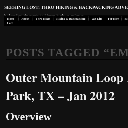
SEEKING LOST: THRU-HIKING & BACKPACKING ADV
backpacking trip reports, trail journals, photos and more!
Home
About
Thru Hikes
Hiking & Backpacking
Van Life
For-Hire
S
Cart
POSTS TAGGED “
EM
Outer Mountain Loop H
Park, TX – Jan 2012
Overview