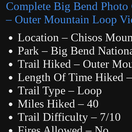
Complete Big Bend Photo 
– Outer Mountain Loop Vi
Location – Chisos Moun
Park – Big Bend Nationa
Trail Hiked – Outer Mo
Length Of Time Hiked – 
Trail Type – Loop
Miles Hiked – 40
Trail Difficulty – 7/10
Fires Allowed – No