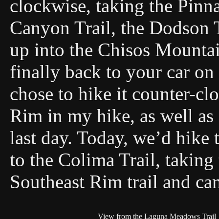
clockwise, taking the Pinna
Canyon Trail, the Dodson T
up into the Chisos Mountai
finally back to your car o
chose to hike it counter-cl
Rim in my hike, as well as
last day. Today, we’d hik
to the Colima Trail, taking
Southeast Rim trail and ca
View from the Laguna Meadows Trail