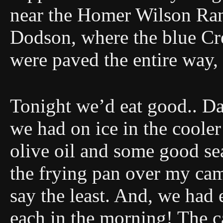
near the Homer Wilson Ran
Dodson, where the blue Cre
were paved the entire way,
Tonight we’d eat good.. D
we had on ice in the cooler
olive oil and some good se
the frying pan over my cam
say the least. And, we had
each in the morning! The ca