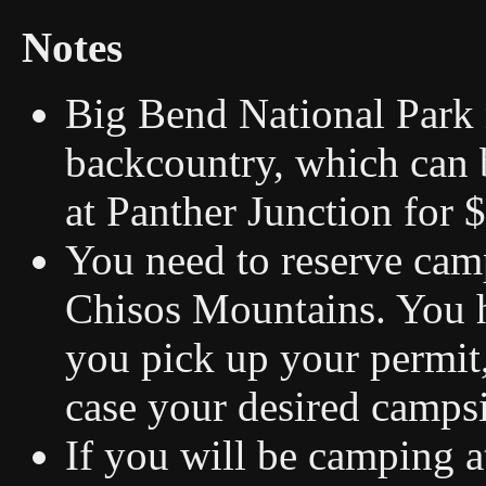
Notes
Big Bend National Park r
backcountry, which can b
at Panther Junction for 
You need to reserve cam
Chisos Mountains. You h
you pick up your permit,
case your desired campsi
If you will be camping 