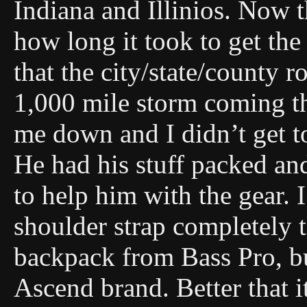
Indiana and Illinios. Now t
how long it took to get the
that the city/state/county 
1,000 mile storm coming t
me down and I didn’t get t
He had his stuff packed and
to help him with the gear. 
shoulder strap completely 
backpack from Bass Pro, but
Ascend brand. Better that 