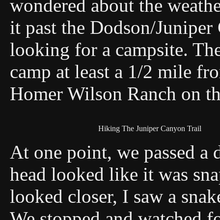
wondered about the weathe
it past the Dodson/Juniper 
looking for a campsite. The
camp at least a 1/2 mile fro
Homer Wilson Ranch on the
Hiking The Juniper Canyon Trail
At one point, we passed a de
head looked like it was sna
looked closer, I saw a snak
We stopped and watched fo