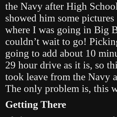
the Navy after High School 
showed him some pictures 
where I was going in Big B
couldn’t wait to go! Picki
going to add about 10 minut
29 hour drive as it is, so t
took leave from the Navy a
The only problem is, this w
Getting There