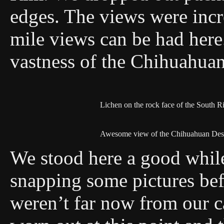
edges. The views were incr
mile views can be had here
vastness of the Chihuahuan
Lichen on the rock face of the South R
Awesome view of the Chihuahuan Des
We stood here a good whil
snapping some pictures befo
weren’t far now from our 