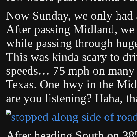
Now Sunday, we only had a
After passing Midland, we 
while passing through huge,
This was kinda scary to dri
speeds… 75 mph on many c
Texas. One hwy in the Mi
are you listening? Haha, th
After heading South on 385