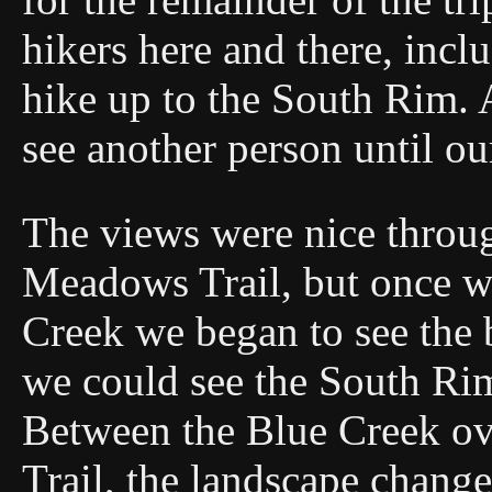
hikers here and there, incl
hike up to the South Rim. 
see another person until ou
The views were nice throu
Meadows Trail, but once w
Creek we began to see the 
we could see the South Rim
Between the Blue Creek o
Trail, the landscape chang