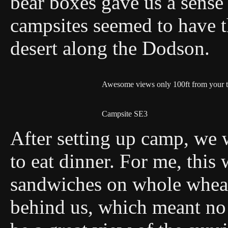
bear boxes gave us a sense 
campsites seemed to have t
desert along the Dodson.
Awesome views only 100ft from your t
Campsite SE3
After setting up camp, we w
to eat dinner. For me, this
sandwiches on whole whea
behind us, which meant no 