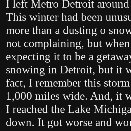
I left Metro Detroit aroun
This winter had been unusu
more than a dusting o snow 
not complaining, but when 
expecting it to be a getawa
snowing in Detroit, but it
fact, I remember this stor
1,000 miles wide. And, it 
I reached the Lake Michig
down. It got worse and wo