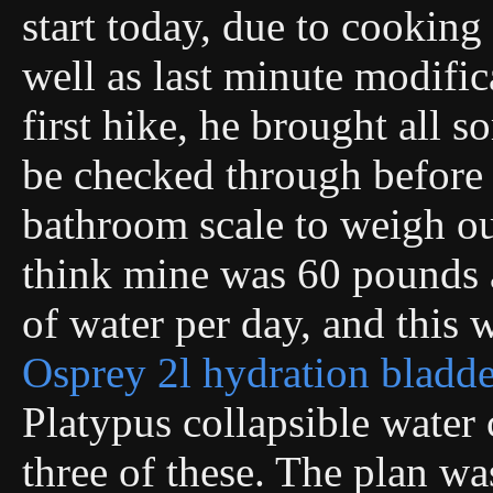
start today, due to cooking
well as last minute modific
first hike, he brought all s
be checked through before
bathroom scale to weigh our
think mine was 60 pounds a
of water per day, and this 
Osprey 2l hydration bladde
Platypus collapsible water 
three of these. The plan wa