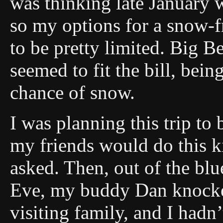
was thinking late January w
so my options for a snow-f
to be pretty limited. Big B
seemed to fit the bill, be
chance of snow.
I was planning this trip to 
my friends would do this k
asked. Then, out of the bl
Eve, my buddy Dan knocke
visiting family, and I hadn