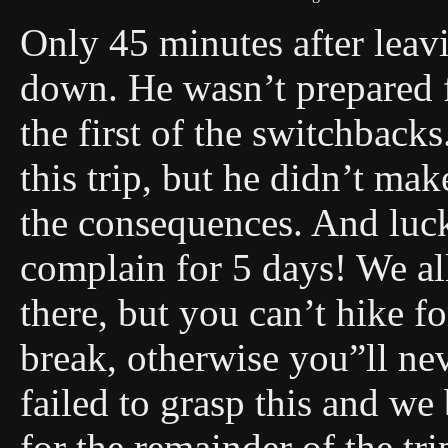
Only 45 minutes after leavi
down. He wasn’t prepared fo
the first of the switchbacks
this trip, but he didn’t ma
the consequences. And lucky
complain for 5 days! We all
there, but you can’t hike f
break, otherwise you”ll n
failed to grasp this and we
for the remainder of the tr