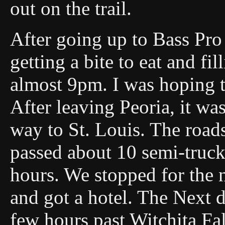
out on the trail.
After going up to Bass Pro
getting a bite to eat and fi
almost 9pm. I was hoping 
After leaving Peoria, it wa
way to St. Louis. The road
passed about 10 semi-trucks
hours. We stopped for the 
and got a hotel. The Next d
few hours past Witchita Fal