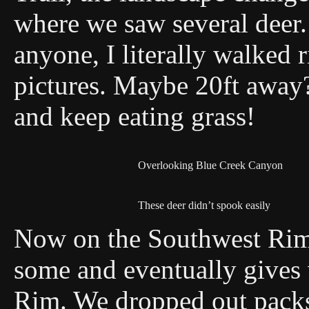
where we saw several deer.
anyone, I literally walked r
pictures. Maybe 20ft away?
and keep eating grass!
Overlooking Blue Creek Canyon
These deer didn’t spook easily
Now on the Southwest Rim T
some and eventually gives 
Rim. We dropped out packs 