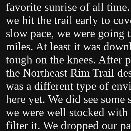
favorite sunrise of all time
we hit the trail early to c
slow pace, we were going 
miles. At least it was downh
tough on the knees. After 
the Northeast Rim Trail de
was a different type of en
here yet. We did see some s
we were well stocked with 
filter it. We dropped our 