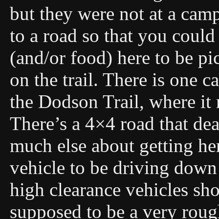
but they were not at a camps
to a road so that you could
(and/or food) here to be pi
on the trail. There is one c
the Dodson Trail, where it
There’s a 4×4 road that de
much else about getting her
vehicle to be driving down 
high clearance vehicles shou
supposed to be a very roug