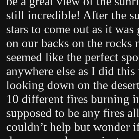
be a great view of the sun
still incredible! After the
stars to come out as it was 
on our backs on the rocks n
seemed like the perfect spo
anywhere else as I did thi
looking down on the desert 
10 different fires burning 
supposed to be any fires a
couldn’t help but wonder if