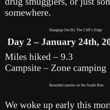
drug smugglers, or just som
somewhere.
Hanging Out By The Cliff’s Edge
Day 2 – January 24th, 2
Miles hiked – 9.3
Campsite – Zone camping
Beautiful sunrise on the South Rim
We woke up early this mor