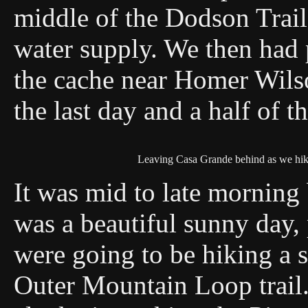
middle of the Dodson Trail
water supply. We then had p
the cache near Homer Wils
the last day and a half of t
Leaving Casa Grande behind as we hi
It was mid to late morning b
was a beautiful sunny day,
were going to be hiking a s
Outer Mountain Loop trail.Tr