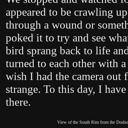
appeared to be crawling up
through a wound or someth
poked it to try and see wha
bird sprang back to life an
turned to each other with a
wish I had the camera out f
strange. To this day, I ha
there.
View of the South Rim from the Dodson