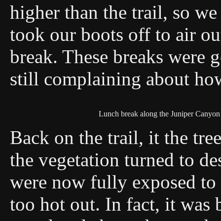
higher than the trail, so we
took our boots off to air o
break. These breaks were g
still complaining about how
Lunch break along the Juniper Canyon 
Back on the trail, it the tre
the vegetation turned to de
were now fully exposed to t
too hot out. In fact, it wa