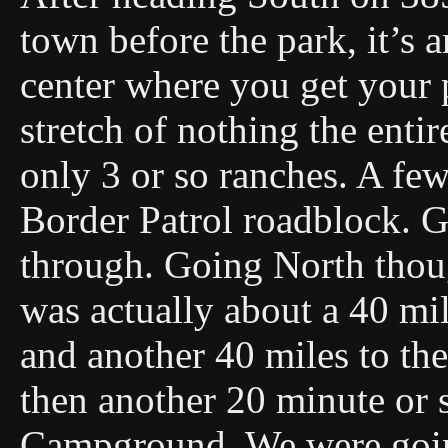
town before the park, it’s a
center where you get your 
stretch of nothing the enti
only 3 or so ranches. A fe
Border Patrol roadblock. G
through. Going North thoug
was actually about a 40 mil
and another 40 miles to the 
then another 20 minute or 
Campground. We were going