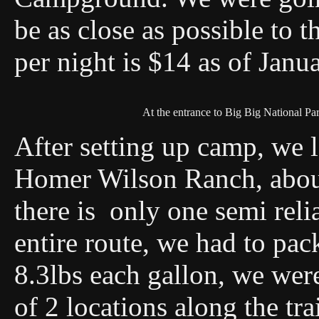
be as close as possible to t
per night is $14 as of Janu
At the entrance to Big Big National Pa
After setting up camp, we le
Homer Wilson Ranch, about
there is only one semi reli
entire route, we had to pac
8.3lbs each gallon, we wer
of 2 locations along the tra