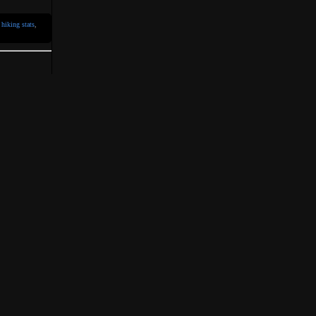
,
hiking stats
,