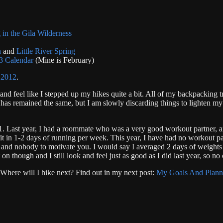
 in the Gila Wilderness
n
and
Little River Spring
3 Calendar
(Mine is February)
 2012
.
 and feel like I stepped up my hikes quite a bit. All of my backpacking t
has remained the same, but I am slowly discarding things to lighten my 
11. Last year, I had a roommate who was a very good workout partner, a
fit in 1-2 days of running per week. This year, I have had no workout pa
s, and nobody to motivate you. I would say I averaged 2 days of weight
 though and I still look and feel just as good as I did last year, so no
 Where will I hike next? Find out in my next post:
My Goals And Plann