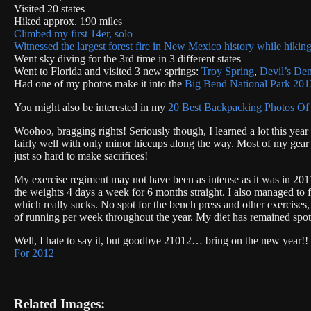
Visited 20 states
Hiked approx. 190 miles
Climbed my first 14er, solo
Witnessed the largest forest fire in New Mexico history while hiking
Went sky diving for the 3rd time in 3 different states
Went to Florida and visited 3 new springs:
Troy Spring
,
Devil’s De
Had one of my photos make it into the
Big Bend National Park 201
You might also be interested in my
20 Best Backpacking Photos Of
Woohoo, bragging rights! Seriously though, I learned a lot this year
fairly well with only minor hiccups along the way. Most of my gear 
just so hard to make sacrifices!
My exercise regiment may not have been as intense as it was in 20
the weights 4 days a week for 6 months straight. I also managed to 
which really sucks. No spot for the bench press and other exercise
of running per week throughout the year. My diet has remained spot on
Well, I hate to say it, but goodbye 21012… bring on the new year!!
For 2012
Related Images: