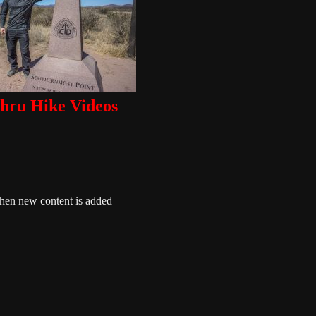
ru Hike Videos
when new content is added