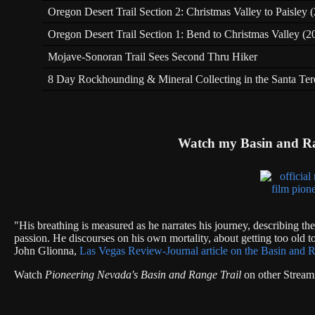
Oregon Desert Trail Section 2: Christmas Valley to Paisley
Oregon Desert Trail Section 1: Bend to Christmas Valley (2
Mojave-Sonoran Trail Sees Second Thru Hiker
8 Day Rockhounding & Mineral Collecting in the Santa Te
Watch my Basin and R
"His breathing is measured as he narrates his journey, describing th
passion. He discourses on his own mortality, about getting too old to
John Glionna,
Las Vegas Review-Journal article on the Basin and R
Watch
Pioneering Nevada's Basin and Range Trail
on other Stream