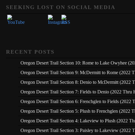
Set Youtube Channel ID
SEEKING LOST ON SOCIAL MEDIA
RECENT POSTS
Oregon Desert Trail Section 10: Rome to Lake Owyhee (20
Oregon Desert Trail Section 9: McDermitt to Rome (2022 T
Oregon Desert Trail Section 8: Denio to McDermitt (2022 T
Oregon Desert Trail Section 7: Fields to Denio (2022 Thru 
Oregon Desert Trail Section 6: Frenchglen to Fields (2022 
Oregon Desert Trail Section 5: Plush to Frenchglen (2022 T
Oregon Desert Trail Section 4: Lakeview to Plush (2022 Th
Oregon Desert Trail Section 3: Paisley to Lakeview (2022 T