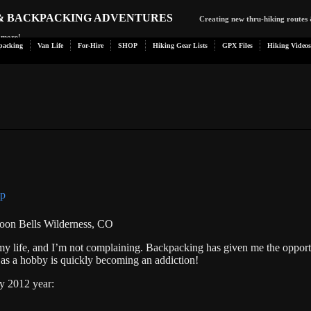
 & BACKPACKING ADVENTURES
Creating new thru-hiking routes 
d more!
packing
Van Life
For-Hire
SHOP
Hiking Gear Lists
GPX Files
Hiking Videos
aroon Bells Wilderness, CO
my life, and I’m not complaining. Backpacking has given me the opport
 as a hobby is quickly becoming an addiction!
y 2012 year: