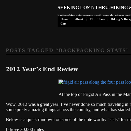
SEEKING LOST: THRU-HIKING
backpacking trip reports, trail journals, photos an
Home
About
Thru Hikes
Hiking & Back
Cart
POSTS TAGGED “
BACKPACKING STATS
”
2012 Year’s End Review
At the top of Frigid Air Pass in the M
Wow, 2012 was a great year! I’ve never done so much traveling in 
some pretty amazing things across the country, and what has started
Below is a quick rundown on some of the note worthy “stats” for m
I drove 30,000 miles