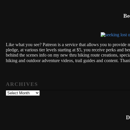
Be
Like what you see? Patreon is a service that allows you to provide m
pledge, at various tier levels starting at $5, you receive perks and be
behind the scenes info on my new thru hiking route creations, spec
hiking and outdoor adventure videos, trail guides and content. Th
ARCHIVES
Archives
D