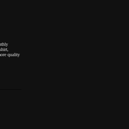
nthly
hirt,
ore quality