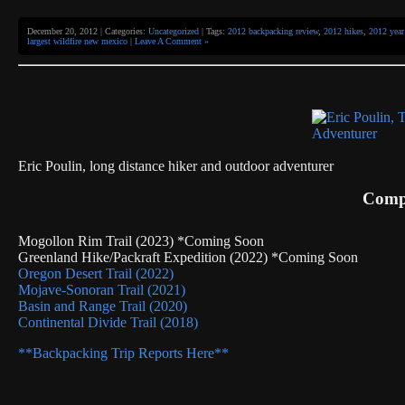
December 20, 2012 | Categories:
Uncategorized
| Tags:
2012 backpacking review
,
2012 hikes
,
2012 year
largest wildfire new mexico
|
Leave A Comment »
Eric Poulin, long distance hiker and outdoor adventurer
Compl
Mogollon Rim Trail (2023) *Coming Soon
Greenland Hike/Packraft Expedition (2022) *Coming Soon
Oregon Desert Trail (2022)
Mojave-Sonoran Trail (2021)
Basin and Range Trail (2020)
Continental Divide Trail (2018)
**Backpacking Trip Reports Here**