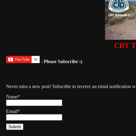
CDT Th
- Please Subscribe :)
Never miss a new post! Subscribe to receive an emial notification 
Name*
Email*