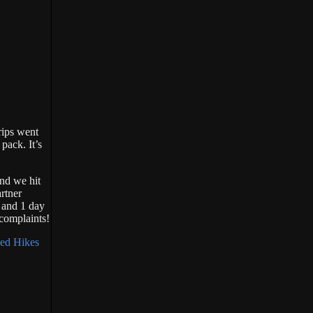
rips went
pack. It’s
nd we hit
rtner
s and 1 day
 complaints!
ed Hikes