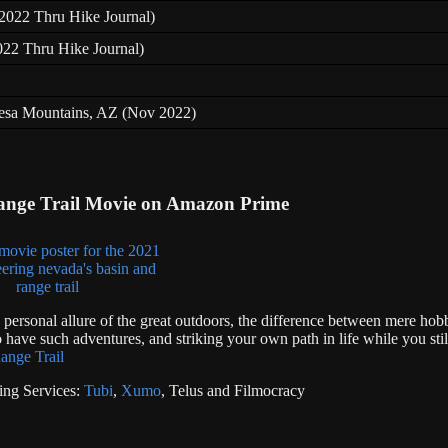
 (2022 Thru Hike Journal)
022 Thru Hike Journal)
resa Mountains, AZ (Nov 2022)
ange Trail Movie on Amazon Prime
e personal allure of the great outdoors, the difference between mere hob
 have such adventures, and striking your own path in life while you stil
ange Trail
ing Services:
Tubi
,
Xumo
, Telus and Filmocracy