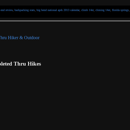
 end review
,
backpacking stats
,
big bend national aprk 2013 calendar
,
climb 14er
,
climing 14er
,
florida springs
eted Thru Hikes