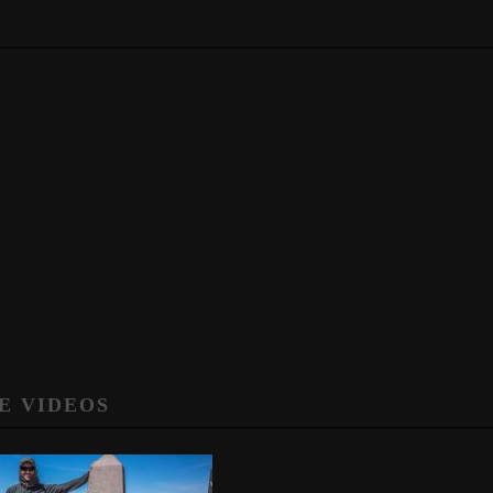
E VIDEOS