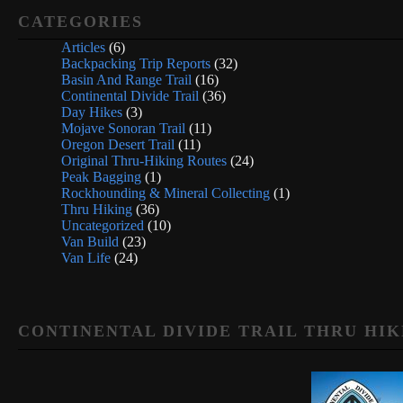
CATEGORIES
Articles
(6)
Backpacking Trip Reports
(32)
Basin And Range Trail
(16)
Continental Divide Trail
(36)
Day Hikes
(3)
Mojave Sonoran Trail
(11)
Oregon Desert Trail
(11)
Original Thru-Hiking Routes
(24)
Peak Bagging
(1)
Rockhounding & Mineral Collecting
(1)
Thru Hiking
(36)
Uncategorized
(10)
Van Build
(23)
Van Life
(24)
CONTINENTAL DIVIDE TRAIL THRU HIK