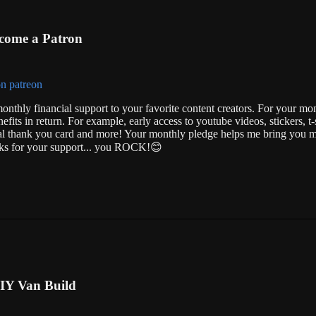
come a Patron
onthly financial support to your favorite content creators. For your mo
nefits in return. For example, early access to youtube videos, stickers, t-s
ial thank you card and more! Your monthly pledge helps me bring you m
anks for your support... you ROCK!😊
IY Van Build