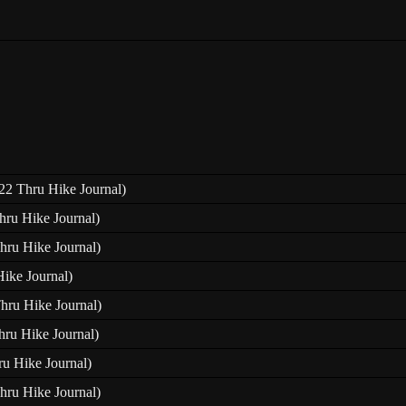
22 Thru Hike Journal)
hru Hike Journal)
hru Hike Journal)
Hike Journal)
Thru Hike Journal)
hru Hike Journal)
ru Hike Journal)
hru Hike Journal)