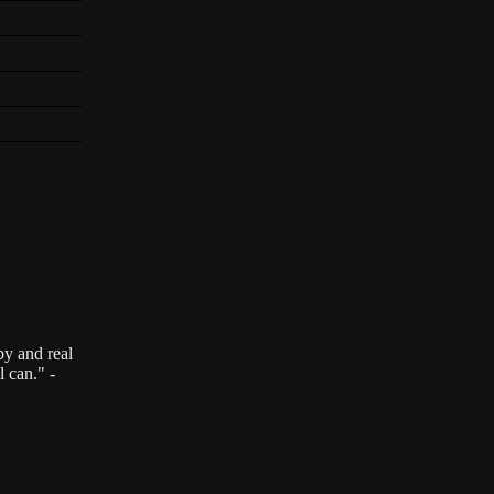
by and real
l can." -