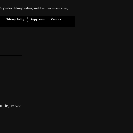
& guides, hiking videos, outdoor documentaries,
Privacy Policy
Supporters
Contact
unity to see