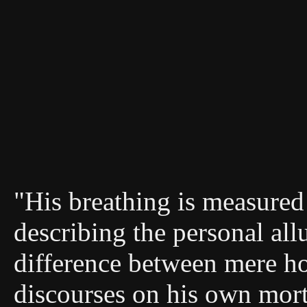
"His breathing is measured 
describing the personal allu
difference between mere ho
discourses on his own morta