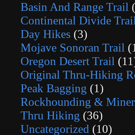
Basin And Range Trail
(
Continental Divide Trai
Day Hikes
(3)
Mojave Sonoran Trail
(
Oregon Desert Trail
(11
Original Thru-Hiking R
Peak Bagging
(1)
Rockhounding & Minera
Thru Hiking
(36)
Uncategorized
(10)