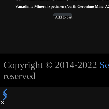
Vanadinite Mineral Specimen (North Geronimo Mine, A
Add to cart
Copyright © 2014-2022
Se
reserved
×