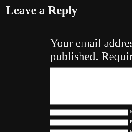
Leave a Reply
Your email addres
published.
Requir
W