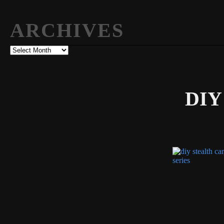
ARCHIVES
Archives
DIY 