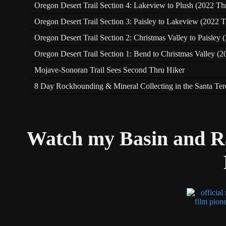
Oregon Desert Trail Section 4: Lakeview to Plush (2022 Th
Oregon Desert Trail Section 3: Paisley to Lakeview (2022 T
Oregon Desert Trail Section 2: Christmas Valley to Paisley
Oregon Desert Trail Section 1: Bend to Christmas Valley (2
Mojave-Sonoran Trail Sees Second Thru Hiker
8 Day Rockhounding & Mineral Collecting in the Santa Te
Watch my Basin and R