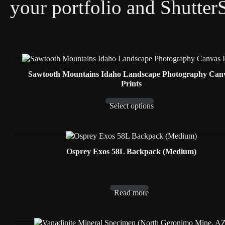
your portfolio and Shutter
Sawtooth Mountains Idaho Landscape Photography Can
Prints
Select options
Osprey Exos 58L Backpack (Medium)
Read more