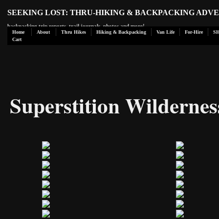
SEEKING LOST: THRU-HIKING & BACKPACKING ADV
backpacking trip reports, trail journals, photos and more!
Home
About
Thru Hikes
Hiking & Backpacking
Van Life
For-Hire
S
Cart
Superstition Wildernes