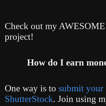
Check out my AWESOME DI
project!
How do I earn mon
One way is to
submit your 
ShutterStock
. Join using my