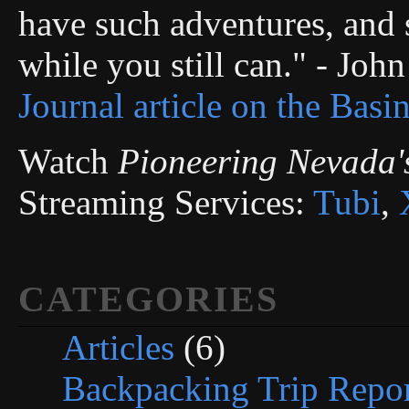
have such adventures, and s
while you still can." - Joh
Journal article on the Basi
Watch
Pioneering Nevada'
Streaming Services:
Tubi
,
CATEGORIES
Articles
(6)
Backpacking Trip Repor