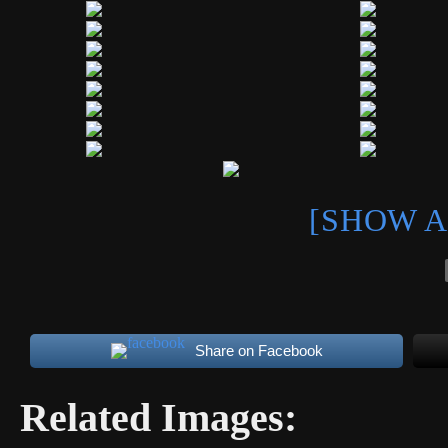
[SHOW A
Share on Facebook
Related Images: