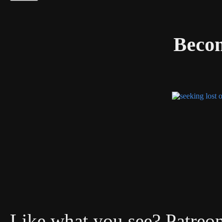
Becom
Like what you see? Patreon 