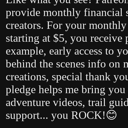
provide monthly financial 
creators. For your monthly 
starting at $5, you receive 
example, early access to you
behind the scenes info on 
creations, special thank y
pledge helps me bring you
adventure videos, trail gui
support... you ROCK!😊