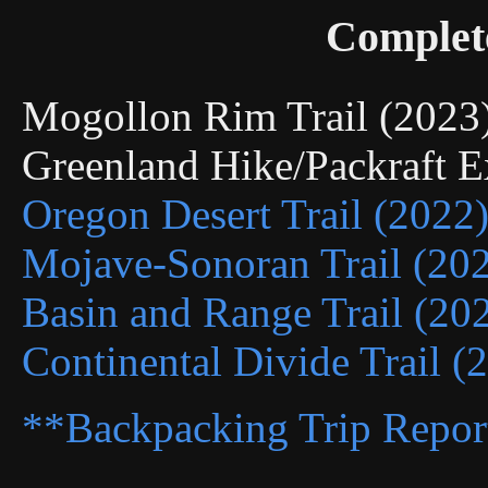
Complet
Mogollon Rim Trail (202
Greenland Hike/Packraft 
Oregon Desert Trail (2022
Mojave-Sonoran Trail (20
Basin and Range Trail (20
Continental Divide Trail (
**Backpacking Trip Repor