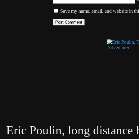
Save my name, email, and website in thi
Eric Poulin, long distance