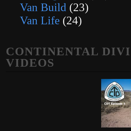
Van Build
(23)
Van Life
(24)
CONTINENTAL DIVI
VIDEOS