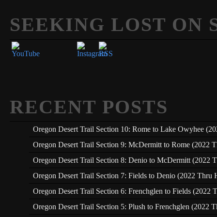
SEEKING LOST ON 
Set Youtube Channel ID
RECENT POSTS
Oregon Desert Trail Section 10: Rome to Lake Owyhee (20
Oregon Desert Trail Section 9: McDermitt to Rome (2022 T
Oregon Desert Trail Section 8: Denio to McDermitt (2022 T
Oregon Desert Trail Section 7: Fields to Denio (2022 Thru 
Oregon Desert Trail Section 6: Frenchglen to Fields (2022 
Oregon Desert Trail Section 5: Plush to Frenchglen (2022 T