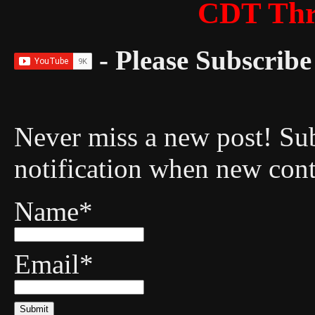
CDT Thr
- Please Subscribe 
Never miss a new post! Sub
notification when new cont
Name*
Email*