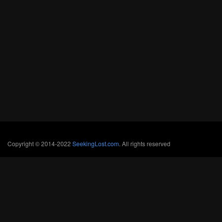
Copyright © 2014-2022
SeekingLost.com
. All rights reserved