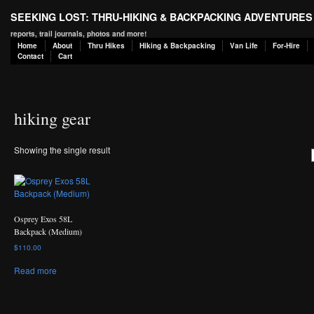
SEEKING LOST: THRU-HIKING & BACKPACKING ADVENTURES
reports, trail journals, photos and more!
Home
About
Thru Hikes
Hiking & Backpacking
Van Life
For-Hire
Contact
Cart
hiking gear
Showing the single result
Osprey Exos 58L
Backpack (Medium)
$
110.00
Read more