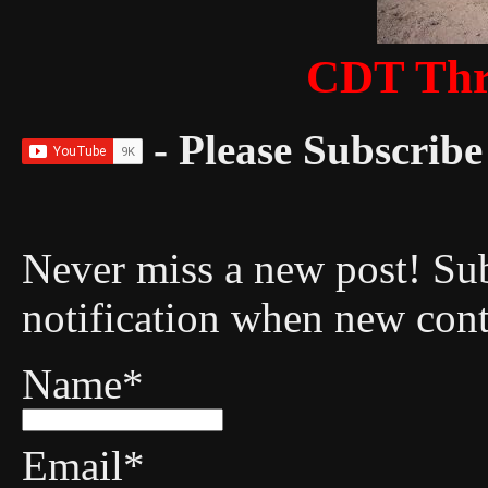
CDT Thr
- Please Subscribe 
Never miss a new post! Sub
notification when new cont
Name*
Email*