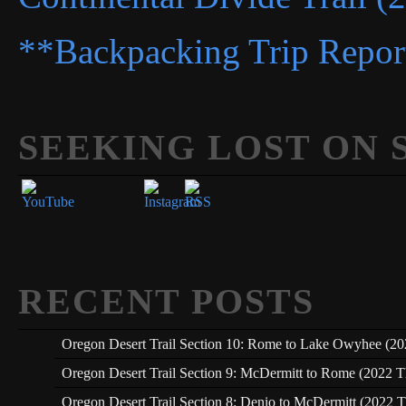
**Backpacking Trip Repor
SEEKING LOST ON 
Set Youtube Channel ID
RECENT POSTS
Oregon Desert Trail Section 10: Rome to Lake Owyhee (20
Oregon Desert Trail Section 9: McDermitt to Rome (2022 T
Oregon Desert Trail Section 8: Denio to McDermitt (2022 T