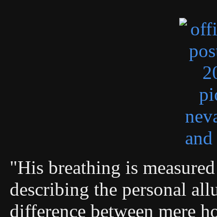
"His breathing is measured 
describing the personal allu
difference between mere ho