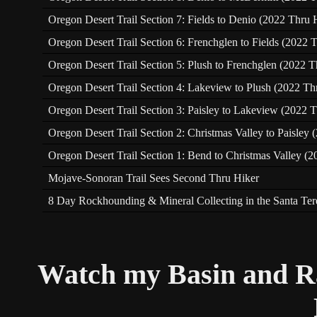
Oregon Desert Trail Section 7: Fields to Denio (2022 Thru 
Oregon Desert Trail Section 6: Frenchglen to Fields (2022 
Oregon Desert Trail Section 5: Plush to Frenchglen (2022 T
Oregon Desert Trail Section 4: Lakeview to Plush (2022 Th
Oregon Desert Trail Section 3: Paisley to Lakeview (2022 T
Oregon Desert Trail Section 2: Christmas Valley to Paisley
Oregon Desert Trail Section 1: Bend to Christmas Valley (2
Mojave-Sonoran Trail Sees Second Thru Hiker
8 Day Rockhounding & Mineral Collecting in the Santa Te
Watch my Basin and R