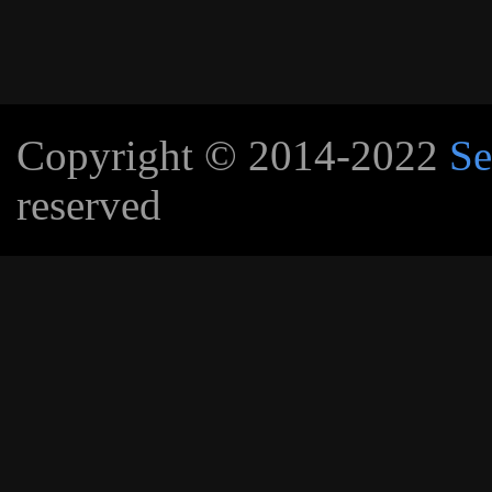
Copyright © 2014-2022
Se
reserved