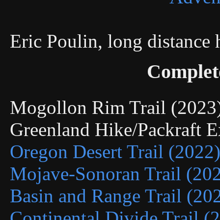
Eric Poulin, long distance
Complet
Mogollon Rim Trail (202
Greenland Hike/Packraft 
Oregon Desert Trail (2022
Mojave-Sonoran Trail (20
Basin and Range Trail (20
Continental Divide Trail (