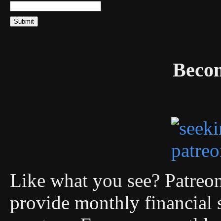
Becom
Like what you see? Patreon 
provide monthly financial 