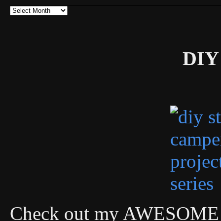
Archives
DIY 
Check out my AWESOME DI