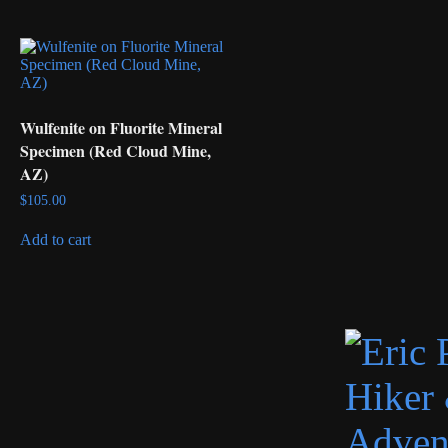
Wulfenite on Fluorite Mineral
Specimen (Red Cloud Mine,
AZ)
$
105.00
Add to cart