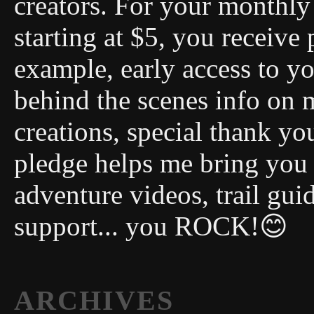
creators. For your monthly 
starting at $5, you receive 
example, early access to you
behind the scenes info on 
creations, special thank y
pledge helps me bring you
adventure videos, trail gui
support... you ROCK!😊
ARCHIVES