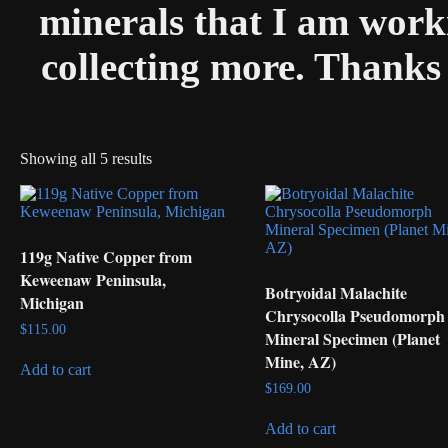
minerals that I am worki
collecting more. Thanks 
Showing all 5 results
119g Native Copper from
Keweenaw Peninsula,
Botryoidal Malachite
Michigan
Chrysocolla Pseudomorph
$
115.00
Mineral Specimen (Planet
Mine, AZ)
Add to cart
$
169.00
Add to cart