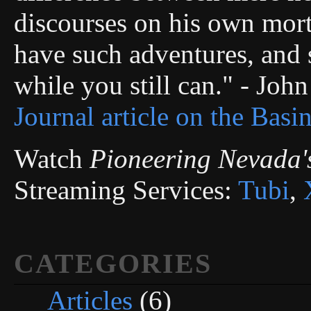
discourses on his own morta
have such adventures, and s
while you still can." - Joh
Journal article on the Basi
Watch
Pioneering Nevada'
Streaming Services:
Tubi
,
CATEGORIES
Articles
(6)