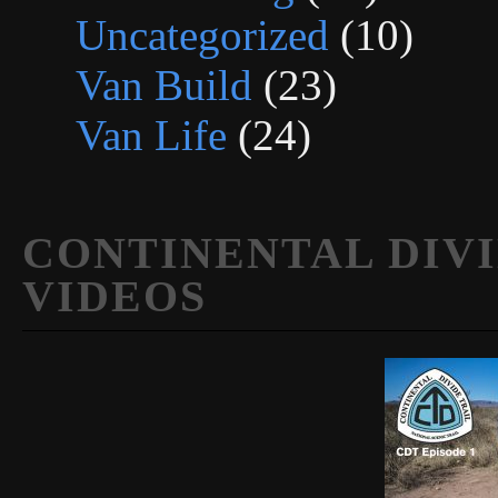
Uncategorized
(10)
Van Build
(23)
Van Life
(24)
CONTINENTAL DIVI
VIDEOS