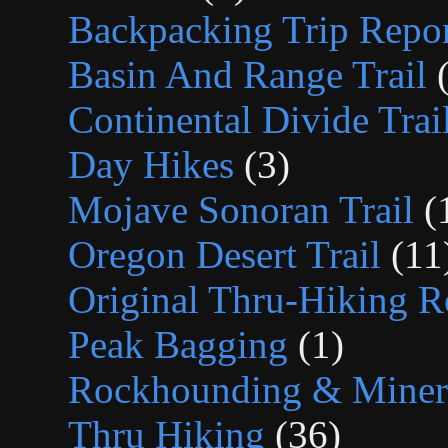
Backpacking Trip Repor
Basin And Range Trail
(
Continental Divide Trai
Day Hikes
(3)
Mojave Sonoran Trail
(
Oregon Desert Trail
(11
Original Thru-Hiking R
Peak Bagging
(1)
Rockhounding & Minera
Thru Hiking
(36)