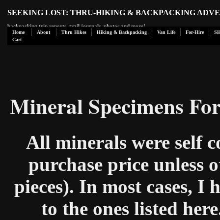
SEEKING LOST: THRU-HIKING & BACKPACKING ADV
backpacking trip reports, trail journals, photos and more!
Home
About
Thru Hikes
Hiking & Backpacking
Van Life
For-Hire
S
Cart
Mineral Specimens For
All minerals were self c
purchase price unless o
pieces). In most cases, I
to the ones listed here