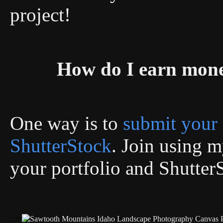
project!
How do I earn mon
One way is to
submit your 
ShutterStock
. Join using my
your portfolio and Shutter