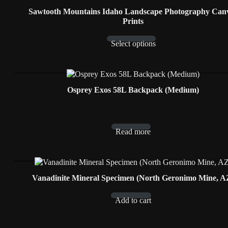
Sawtooth Mountains Idaho Landscape Photography Can
Prints
Select options
Osprey Exos 58L Backpack (Medium)
Read more
Vanadinite Mineral Specimen (North Geronimo Mine, A
Add to cart