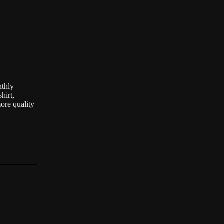
nthly
hirt,
ore quality