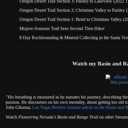
Oregon Desert Trail Section 3: Paisley to Lakeview (2022 T
Oregon Desert Trail Section 2: Christmas Valley to Paisley
Oregon Desert Trail Section 1: Bend to Christmas Valley (2
Mojave-Sonoran Trail Sees Second Thru Hiker
8 Day Rockhounding & Mineral Collecting in the Santa Te
Watch my Basin and R
"His breathing is measured as he narrates his journey, describing th
passion. He discourses on his own mortality, about getting too old to
John Glionna,
Las Vegas Review-Journal article on the Basin and R
Watch
Pioneering Nevada's Basin and Range Trail
on other Stream