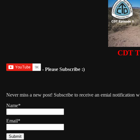
CDT Th
- Please Subscribe :)
Never miss a new post! Subscribe to receive an emial notification 
Name*
Email*