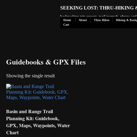
SEEKING LOST: THRU-HIKING
backpacking trip reports, trail journals, photos an
Home
About
Thru Hikes
Hiking & Back
Cart
Guidebooks & GPX Files
Showing the single result
Basin and Range Trail
Planning Kit: Guidebook,
GPX, Maps, Waypoints, Water
Chart