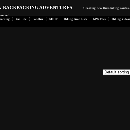
 & BACKPACKING ADVENTURES
Creating new thru-hiking routes 
d more!
packing
Van Life
For-Hire
SHOP
Hiking Gear Lists
GPX Files
Hiking Videos