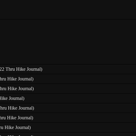
22 Thru Hike Journal)
hru Hike Journal)
hru Hike Journal)
Hike Journal)
Thru Hike Journal)
hru Hike Journal)
ru Hike Journal)