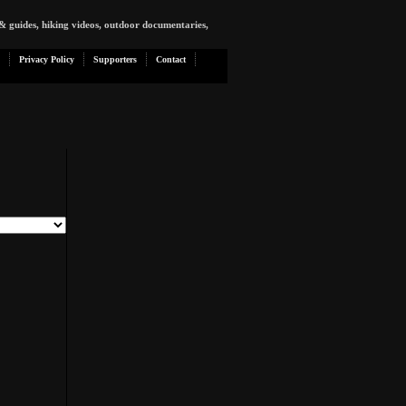
& guides, hiking videos, outdoor documentaries,
Privacy Policy
Supporters
Contact