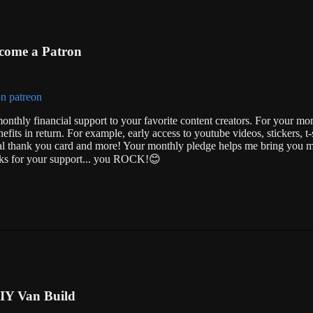
come a Patron
onthly financial support to your favorite content creators. For your mo
nefits in return. For example, early access to youtube videos, stickers, t-s
ial thank you card and more! Your monthly pledge helps me bring you m
anks for your support... you ROCK!😊
IY Van Build