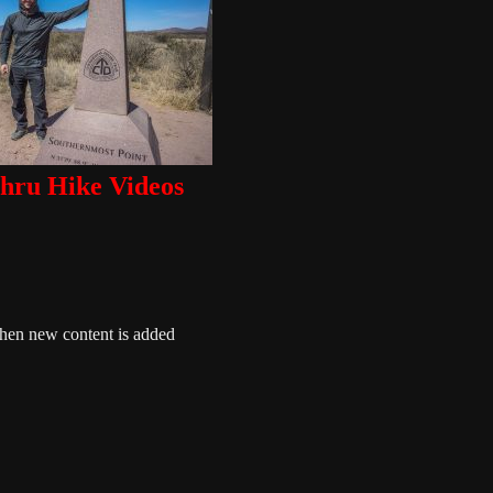
ru Hike Videos
when new content is added