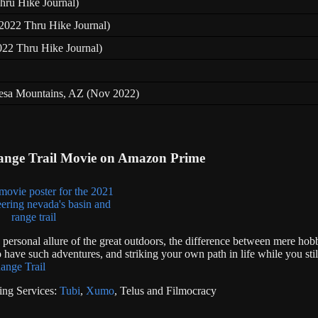
hru Hike Journal)
 (2022 Thru Hike Journal)
022 Thru Hike Journal)
resa Mountains, AZ (Nov 2022)
ange Trail Movie on Amazon Prime
e personal allure of the great outdoors, the difference between mere hob
 have such adventures, and striking your own path in life while you stil
ange Trail
ing Services:
Tubi
,
Xumo
, Telus and Filmocracy