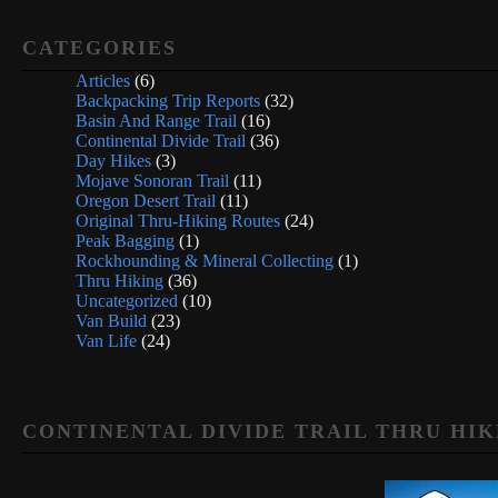
CATEGORIES
Articles
(6)
Backpacking Trip Reports
(32)
Basin And Range Trail
(16)
Continental Divide Trail
(36)
Day Hikes
(3)
Mojave Sonoran Trail
(11)
Oregon Desert Trail
(11)
Original Thru-Hiking Routes
(24)
Peak Bagging
(1)
Rockhounding & Mineral Collecting
(1)
Thru Hiking
(36)
Uncategorized
(10)
Van Build
(23)
Van Life
(24)
CONTINENTAL DIVIDE TRAIL THRU HIK