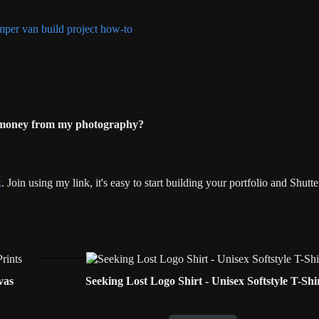
 money from my photography?
k
. Join using my link, it's easy to start building your portfolio and Shut
vas
Seeking Lost Logo Shirt - Unisex Softstyle T-Shi