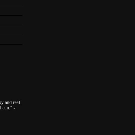
by and real
l can." -