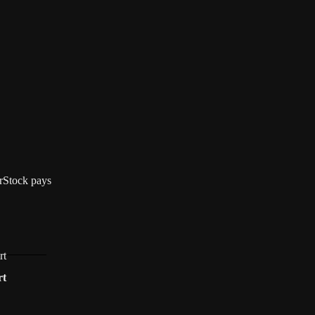
terStock pays
rt