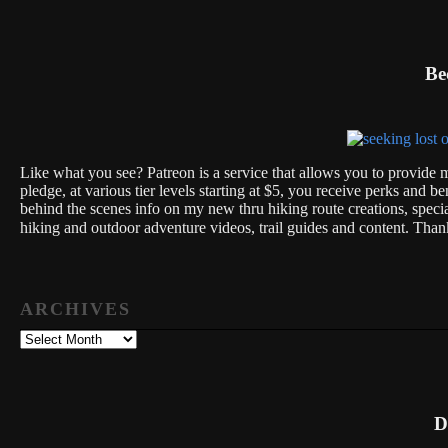
Be
Like what you see? Patreon is a service that allows you to provide m
pledge, at various tier levels starting at $5, you receive perks and be
behind the scenes info on my new thru hiking route creations, spec
hiking and outdoor adventure videos, trail guides and content. Th
ARCHIVES
Archives
D