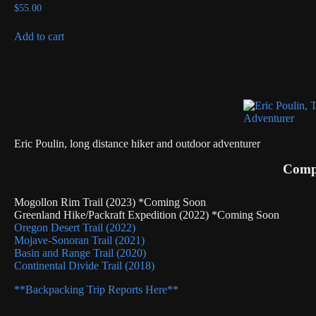
$
55.00
Add to cart
Eric Poulin, long distance hiker and outdoor adventurer
Compl
Mogollon Rim Trail (2023) *Coming Soon
Greenland Hike/Packraft Expedition (2022) *Coming Soon
Oregon Desert Trail (2022)
Mojave-Sonoran Trail (2021)
Basin and Range Trail (2020)
Continental Divide Trail (2018)
**Backpacking Trip Reports Here**