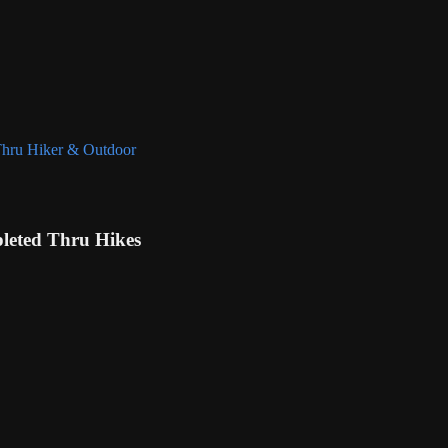
eted Thru Hikes