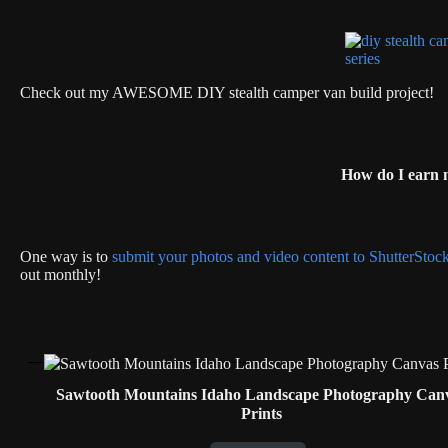
Check out my AWESOME DIY stealth camper van build project!
How do I earn
One way is to
submit your photos and video content to ShutterStoc
out monthly!
Sawtooth Mountains Idaho Landscape Photography Can
Prints