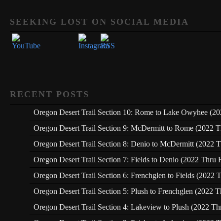
Set Youtube Channel ID
SEEKING LOST ON SOCIAL MEDIA
RECENT POSTS
Oregon Desert Trail Section 10: Rome to Lake Owyhee (20
Oregon Desert Trail Section 9: McDermitt to Rome (2022 T
Oregon Desert Trail Section 8: Denio to McDermitt (2022 T
Oregon Desert Trail Section 7: Fields to Denio (2022 Thru 
Oregon Desert Trail Section 6: Frenchglen to Fields (2022 
Oregon Desert Trail Section 5: Plush to Frenchglen (2022 T
Oregon Desert Trail Section 4: Lakeview to Plush (2022 Th