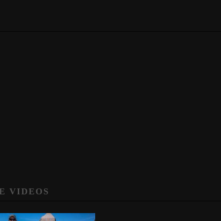
E VIDEOS