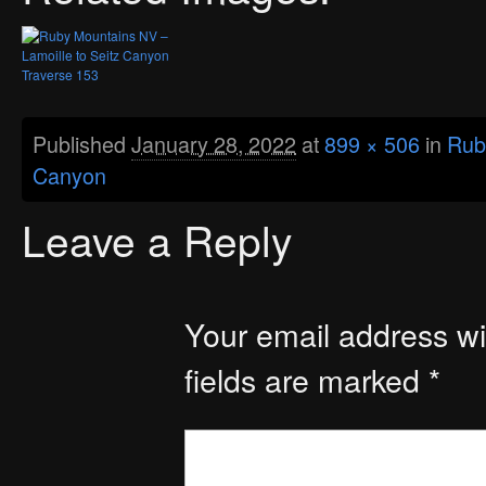
Published
January 28, 2022
at
899 × 506
in
Rub
Canyon
Leave a Reply
Your email address wil
fields are marked
*