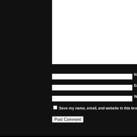
N
E
W
Save my name, email, and website in this bro