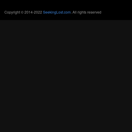
Copyright © 2014-2022
SeekingLost.com
. All rights reserved