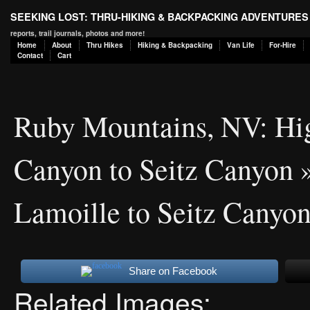
SEEKING LOST: THRU-HIKING & BACKPACKING ADVENTURES
reports, trail journals, photos and more!
Home
About
Thru Hikes
Hiking & Backpacking
Van Life
For-Hire
Contact
Cart
Ruby Mountains, NV: Hi
Canyon to Seitz Canyon
»
Lamoille to Seitz Canyon
Share on Facebook
Related Images: