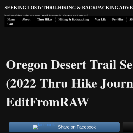
SEEKING LOST: THRU-HIKING & BACKPACKING ADV
backpacking trip reports, trail journals, photos and more!
Home
About
Thru Hikes
Hiking & Backpacking
Van Life
For-Hire
S
Cart
Oregon Desert Trail Sec
(2022 Thru Hike Journ
EditFromRAW
Share on Facebook