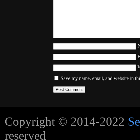
W
Save my name, email, and website in thi
Copyright © 2014-2022
Se
reserved