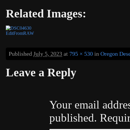
Related Images:
Published
July 5, 2023
at
795 × 530
in
Oregon Deser
Leave a Reply
Your email addres
published.
Requir