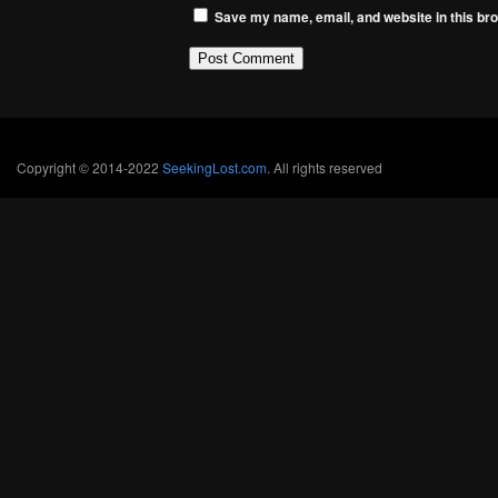
Save my name, email, and website in this bro
Copyright © 2014-2022
SeekingLost.com
. All rights reserved