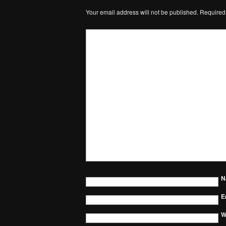
Your email address will not be published.
Required
N
E
W