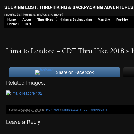
SEEKING LOST: THRU-HIKING & BACKPACKING ADVENTURES
reports, trail journals, photos and more!
Home
About
Thru Hikes
Hiking & Backpacking
Van Life
For-Hire
Contact
Cart
Lima to Leadore – CDT Thru Hike 2018
» l
Share on Facebook
Related Images:
Published
October 27, 2018
at
1500 × 1000
in
Lima to Leadore – CDT Thru Hike 2018
Leave a Reply