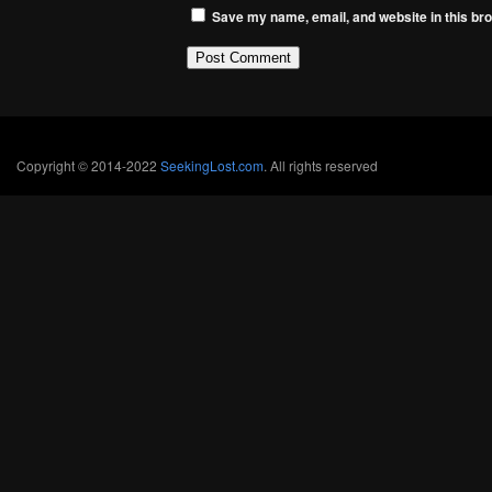
Save my name, email, and website in this bro
Copyright © 2014-2022
SeekingLost.com
. All rights reserved