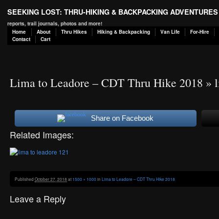
SEEKING LOST: THRU-HIKING & BACKPACKING ADVENTURES
reports, trail journals, photos and more!
Home
About
Thru Hikes
Hiking & Backpacking
Van Life
For-Hire
Contact
Cart
Lima to Leadore – CDT Thru Hike 2018
» l
Share on Facebook
Related Images:
Published
October 27, 2018
at
1500 × 1000
in
Lima to Leadore – CDT Thru Hike 2018
Leave a Reply