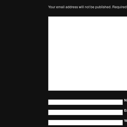
Your email address will not be published.
Required
N
E
W