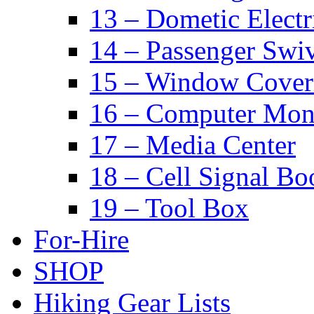
13 – Dometic Electr
14 – Passenger Swiv
15 – Window Cover
16 – Computer Mon
17 – Media Center
18 – Cell Signal Bo
19 – Tool Box
For-Hire
SHOP
Hiking Gear Lists