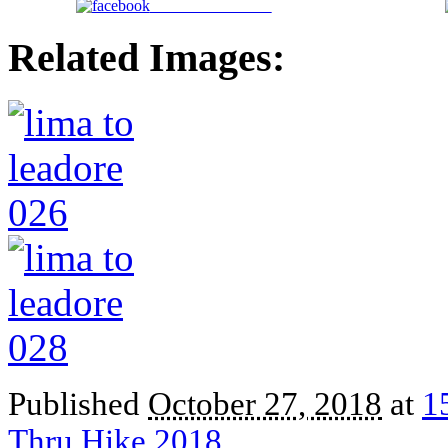
Share on Facebook
Related Images:
Published
October 27, 2018
at
1
Thru Hike 2018