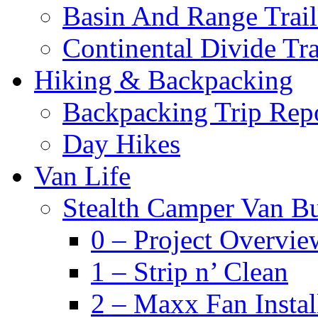
Basin And Range Trail
Continental Divide Tra
Hiking & Backpacking
Backpacking Trip Rep
Day Hikes
Van Life
Stealth Camper Van Bu
0 – Project Overvie
1 – Strip n’ Clean
2 – Maxx Fan Instal