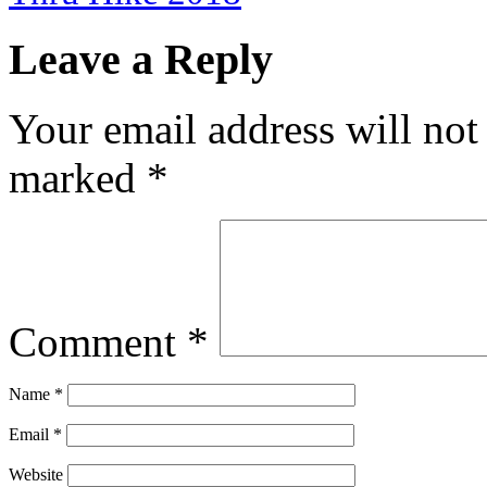
Leave a Reply
Your email address will not
marked
*
Comment
*
Name
*
Email
*
Website