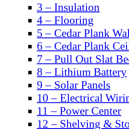
3 – Insulation
4 – Flooring
5 – Cedar Plank Wal
6 – Cedar Plank Cei
7 – Pull Out Slat B
8 – Lithium Battery
9 – Solar Panels
10 – Electrical Wiri
11 – Power Center
12 – Shelving & St