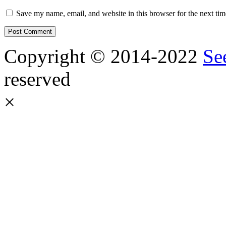
Save my name, email, and website in this browser for the next ti
Copyright © 2014-2022
Se
reserved
×