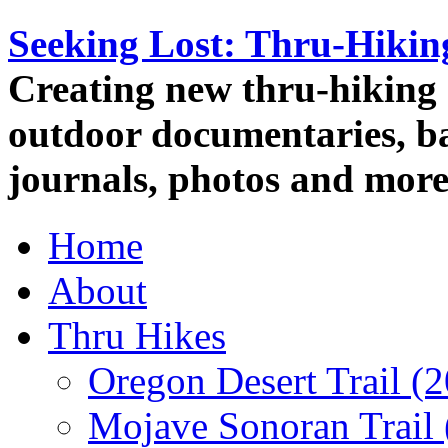
Seeking Lost: Thru-Hiki
Creating new thru-hiking 
outdoor documentaries, ba
journals, photos and more
Home
About
Thru Hikes
Oregon Desert Trail (
Mojave Sonoran Trail 