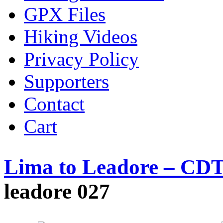
GPX Files
Hiking Videos
Privacy Policy
Supporters
Contact
Cart
Lima to Leadore – CDT
leadore 027