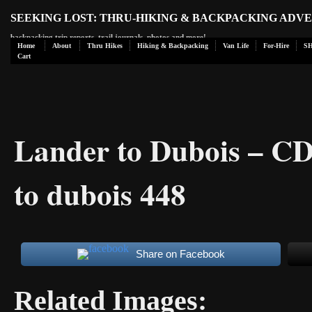
SEEKING LOST: THRU-HIKING & BACKPACKING ADV
backpacking trip reports, trail journals, photos and more!
Home
About
Thru Hikes
Hiking & Backpacking
Van Life
For-Hire
S
Cart
Lander to Dubois – C
to dubois 448
Share on Facebook
Related Images: