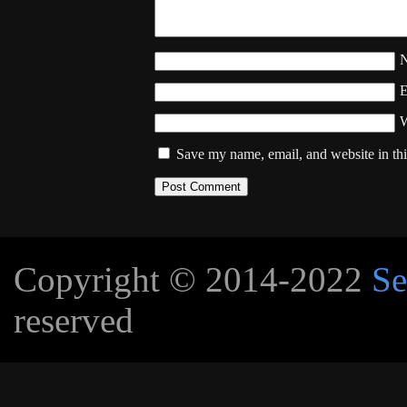
W
Save my name, email, and website in thi
Copyright © 2014-2022
Se
reserved