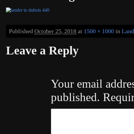
Published
October 25, 2018
at
1500 × 1000
in
Land
Leave a Reply
Your email addres
published.
Requir