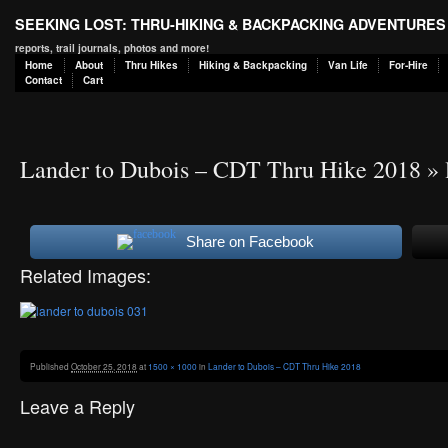
SEEKING LOST: THRU-HIKING & BACKPACKING ADVENTURES
reports, trail journals, photos and more!
Home
About
Thru Hikes
Hiking & Backpacking
Van Life
For-Hire
Contact
Cart
Lander to Dubois – CDT Thru Hike 2018
» 
Share on Facebook
Related Images:
Published
October 25, 2018
at
1500 × 1000
in
Lander to Dubois – CDT Thru Hike 2018
Leave a Reply