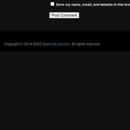
Save my name, email, and website in this bro
Copyright © 2014-2022
SeekingLost.com
. All rights reserved