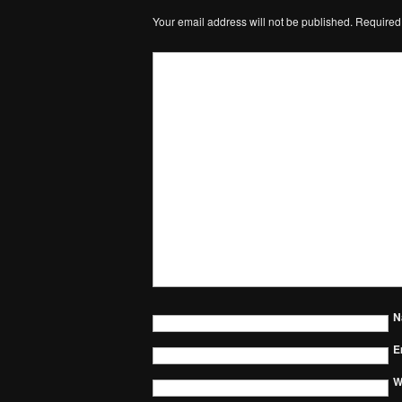
Your email address will not be published.
Required
N
E
W