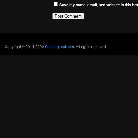
Save my name, email, and website in this bro
Copyright © 2014-2022
SeekingLost.com
. All rights reserved