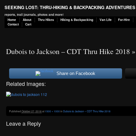
SEEKING LOST: THRU-HIKING & BACKPACKING ADVENTURES
reports, trail journals, photos and more!
Home
About
Thru Hikes
Hiking & Backpacking
Van Life
For-Hire
Contact
Cart
Dubois to Jackson – CDT Thru Hike 2018
»
Share on Facebook
Related Images:
Published
October 27, 2018
at
1500 × 1000
in
Dubois to Jackson – CDT Thru Hike 2018
Leave a Reply