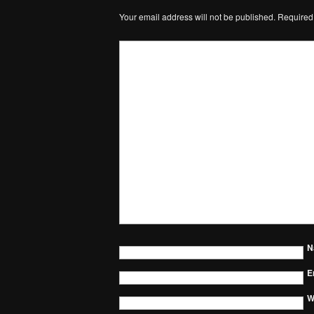
Your email address will not be published.
Required
N
E
W