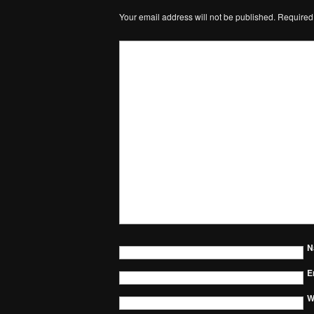
Your email address will not be published.
Required
N
E
W