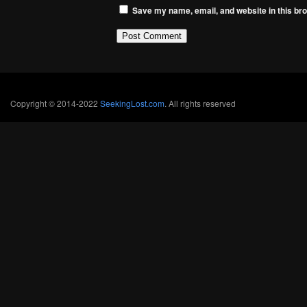
Save my name, email, and website in this bro
Copyright © 2014-2022
SeekingLost.com
. All rights reserved