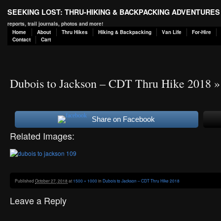
SEEKING LOST: THRU-HIKING & BACKPACKING ADVENTURES
reports, trail journals, photos and more!
Home
About
Thru Hikes
Hiking & Backpacking
Van Life
For-Hire
Contact
Cart
Dubois to Jackson – CDT Thru Hike 2018
»
Share on Facebook
Related Images:
Published
October 27, 2018
at
1500 × 1000
in
Dubois to Jackson – CDT Thru Hike 2018
Leave a Reply