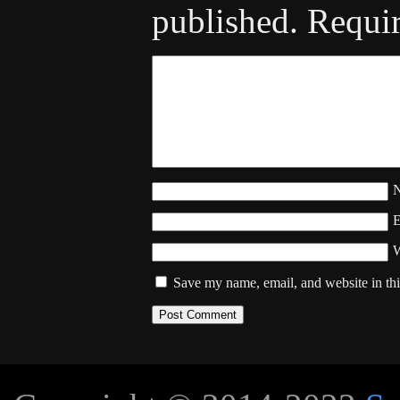
published.
Requir
W
Save my name, email, and website in thi