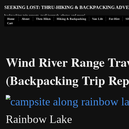
SEEKING LOST: THRU-HIKING & BACKPACKING ADV
backpacking trip reports, trail journals, photos and more!
Home
About
Thru Hikes
Hiking & Backpacking
Van Life
For-Hire
S
Cart
Wind River Range Tra
(Backpacking Trip Rep
Rainbow Lake