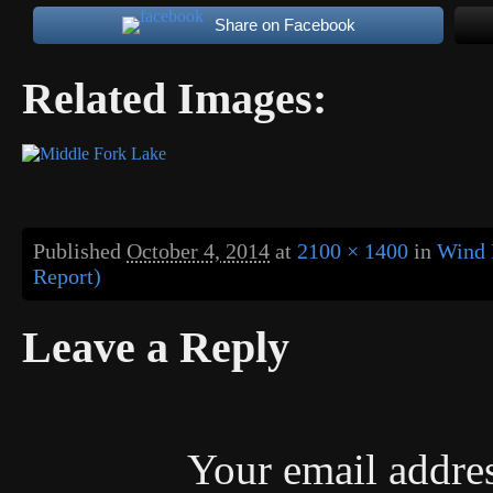
Share on Facebook
Related Images:
Published
October 4, 2014
at
2100 × 1400
in
Wind 
Report)
Leave a Reply
Your email addres