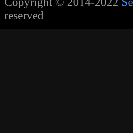
Copyright © 2014-2022
Se
reserved