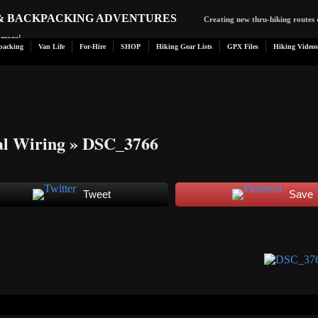
 & BACKPACKING ADVENTURES
Creating new thru-hiking routes 
d more!
packing
Van Life
For-Hire
SHOP
Hiking Gear Lists
GPX Files
Hiking Videos
al Wiring
» DSC_3766
Tweet
Save