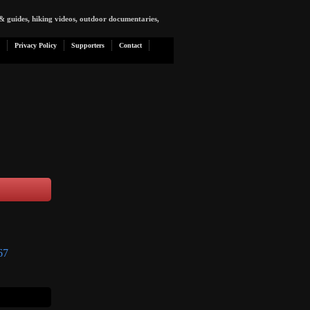
& guides, hiking videos, outdoor documentaries,
Privacy Policy
Supporters
Contact