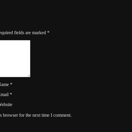
quired fields are marked
*
Name
*
Email
*
ebsite
s browser for the next time I comment.