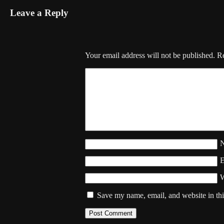
Leave a Reply
Your email address will not be published.
Re
W
Save my name, email, and website in thi