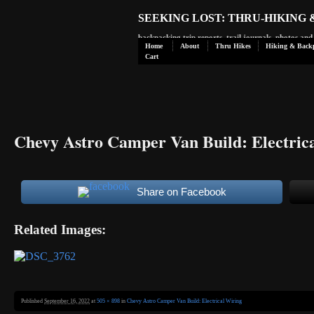
SEEKING LOST: THRU-HIKING
backpacking trip reports, trail journals, photos an
Home
About
Thru Hikes
Hiking & Back
Cart
Chevy Astro Camper Van Build: Electric
Share on Facebook
Related Images:
Published
September 16, 2022
at
505 × 898
in
Chevy Astro Camper Van Build: Electrical Wiring