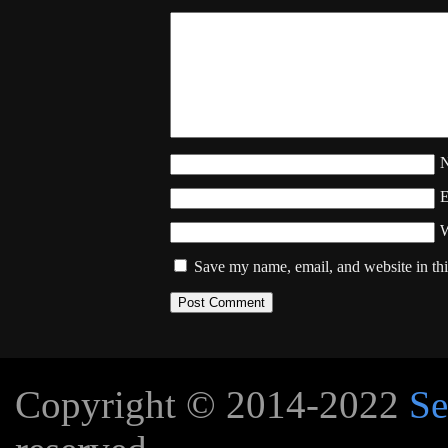
W
Save my name, email, and website in thi
Copyright © 2014-2022
Se