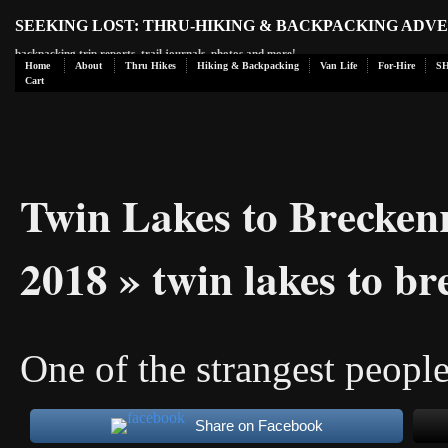
SEEKING LOST: THRU-HIKING & BACKPACKING ADV
backpacking trip reports, trail journals, photos and more!
Home
About
Thru Hikes
Hiking & Backpacking
Van Life
For-Hire
S
Cart
Twin Lakes to Brecken
2018
» twin lakes to b
One of the strangest peopl
Share on Facebook