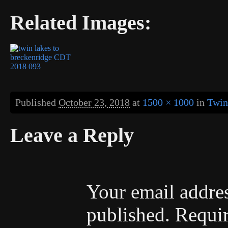
Related Images:
Published
October 23, 2018
at
1500 × 1000
in
Twin
Leave a Reply
Your email addres
published.
Requir