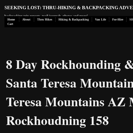
SEEKING LOST: THRU-HIKING & BACKPACKING ADV
backpacking trip reports, trail journals, photos and more!
Home
About
Thru Hikes
Hiking & Backpacking
Van Life
For-Hire
S
Cart
8 Day Rockhounding & 
Santa Teresa Mountain
Teresa Mountains AZ M
Rockhoudning 158