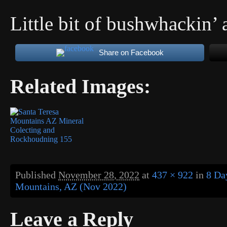
Little bit of bushwhackin’ 
Share on Facebook
Related Images:
Published
November 28, 2022
at
437 × 922
in
8 Da
Mountains, AZ (Nov 2022)
Leave a Reply