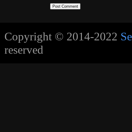
Copyright © 2014-2022
Se
reserved