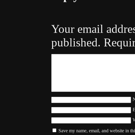
Your email addres
published.
Requir
W
Save my name, email, and website in thi