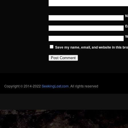
N
E
W
Save my name, email, and website in this bro
Copyright © 2014-2022
SeekingLost.com
. All rights reserved