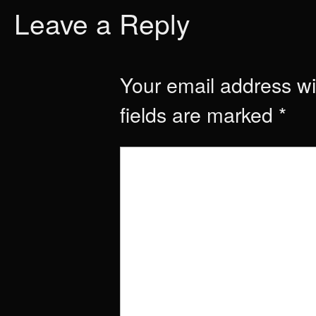
Leave a Reply
Your email address wil
fields are marked
*