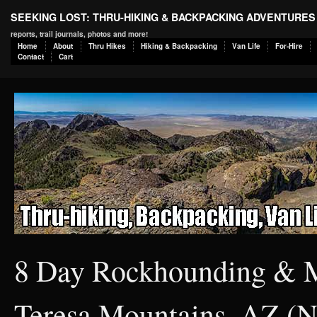
SEEKING LOST: THRU-HIKING & BACKPACKING ADVENTURES
reports, trail journals, photos and more!
Home
About
Thru Hikes
Hiking & Backpacking
Van Life
For-Hire
Contact
Cart
8 Day Rockhounding & Mi
Teresa Mountains, AZ (