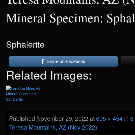
Mineral Specimen: Sphal
Sphalerite
Share on Facebook
Related Images:
Published
November 29, 2022
at
605 × 454
in
8
Teresa Mountains, AZ (Nov 2022)