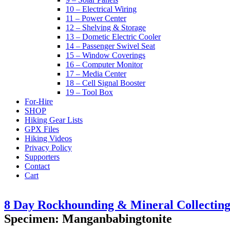
10 – Electrical Wiring
11 – Power Center
12 – Shelving & Storage
13 – Dometic Electric Cooler
14 – Passenger Swivel Seat
15 – Window Coverings
16 – Computer Monitor
17 – Media Center
18 – Cell Signal Booster
19 – Tool Box
For-Hire
SHOP
Hiking Gear Lists
GPX Files
Hiking Videos
Privacy Policy
Supporters
Contact
Cart
8 Day Rockhounding & Mineral Collecting 
Specimen: Manganbabingtonite