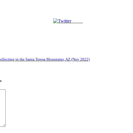
Tweet
lecting in the Santa Teresa Mountains, AZ (Nov 2022)
*