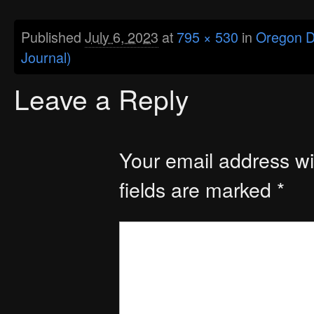
Published
July 6, 2023
at
795 × 530
in
Oregon De
Journal)
Leave a Reply
Your email address wil
fields are marked
*