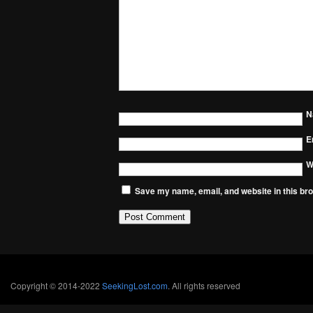
N
E
W
Save my name, email, and website in this bro
Copyright © 2014-2022
SeekingLost.com
. All rights reserved