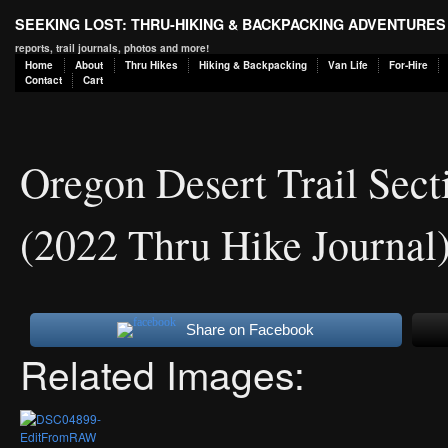
SEEKING LOST: THRU-HIKING & BACKPACKING ADVENTURES
reports, trail journals, photos and more!
Home
About
Thru Hikes
Hiking & Backpacking
Van Life
For-Hire
Contact
Cart
Oregon Desert Trail Sec
(2022 Thru Hike Journal
Share on Facebook
Related Images: