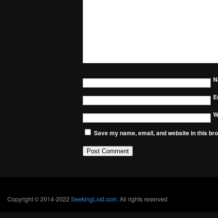
N
E
W
Save my name, email, and website in this bro
Copyright © 2014-2022
SeekingLost.com
. All rights reserved