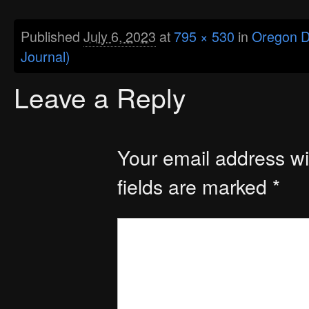
Published
July 6, 2023
at
795 × 530
in
Oregon De
Journal)
Leave a Reply
Your email address wil
fields are marked
*