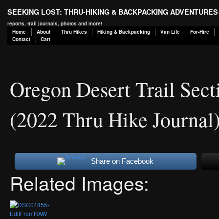
SEEKING LOST: THRU-HIKING & BACKPACKING ADVENTURES
reports, trail journals, photos and more!
Home
About
Thru Hikes
Hiking & Backpacking
Van Life
For-Hire
Contact
Cart
Oregon Desert Trail Sec
(2022 Thru Hike Journal
Share on Facebook
Related Images: