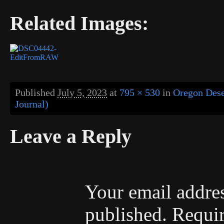
Related Images:
Published
July 5, 2023
at
795 × 530
in
Oregon Deser
Journal)
Leave a Reply
Your email addres
published.
Requir