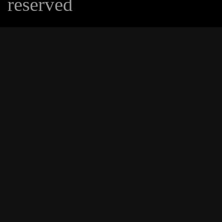
reserved