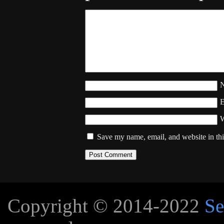
W
Save my name, email, and website in thi
Copyright © 2014-2022
Se