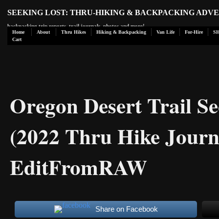
SEEKING LOST: THRU-HIKING & BACKPACKING ADV
backpacking trip reports, trail journals, photos and more!
Home
About
Thru Hikes
Hiking & Backpacking
Van Life
For-Hire
S
Cart
Oregon Desert Trail Se
(2022 Thru Hike Journ
EditFromRAW
Share on Facebook