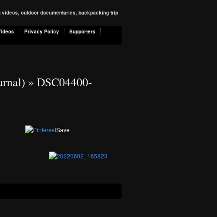
ng videos, outdoor documentaries, backpacking trip
Videos
Privacy Policy
Supporters
urnal)
» DSC04400-
Save