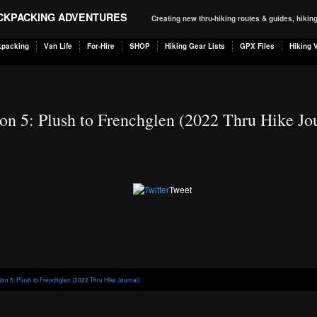
ACKPACKING ADVENTURES
Creating new thru-hiking routes & guides, hiki
kpacking
Van Life
For-Hire
SHOP
Hiking Gear Lists
GPX Files
Hiking 
on 5: Plush to Frenchglen (2022 Thru Hike Jo
Tweet
tion 5: Plush to Frenchglen (2022 Thru Hike Journal)