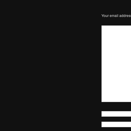
Your email address