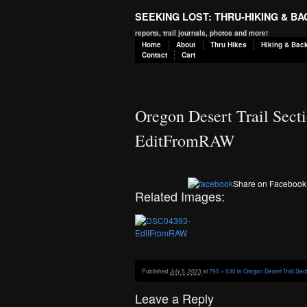
SEEKING LOST: THRU-HIKING & B
reports, trail journals, photos and more!
Home
About
Thru Hikes
Hiking & Bac
Contact
Cart
Oregon Desert Trail Secti
EditFromRAW
Share on Facebook
Related Images:
Published
July 5, 2023
at
795 × 530
in
Oregon Desert Trail Sec
Leave a Reply