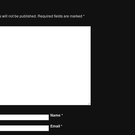
 will not be published.
Required fields are marked
*
Name
*
Email
*