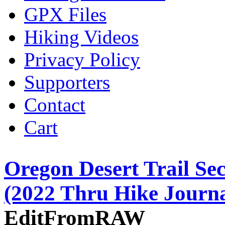
GPX Files
Hiking Videos
Privacy Policy
Supporters
Contact
Cart
Oregon Desert Trail Sec
(2022 Thru Hike Journa
EditFromRAW