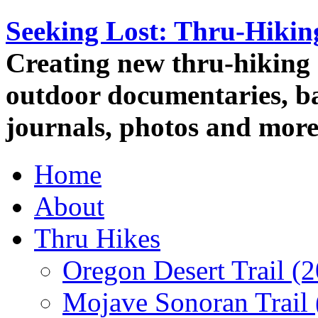
Seeking Lost: Thru-Hiki
Creating new thru-hiking 
outdoor documentaries, ba
journals, photos and more
Home
About
Thru Hikes
Oregon Desert Trail (
Mojave Sonoran Trail 