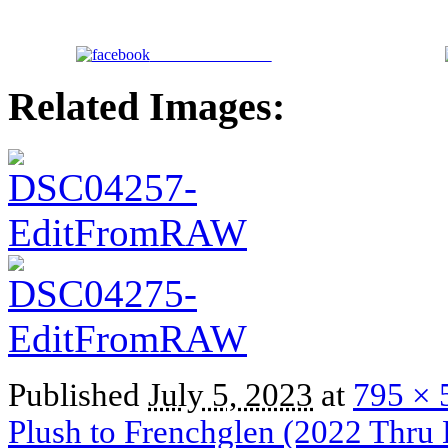
Share on Facebook
Related Images:
Published
July 5, 2023
at
795 × 
Plush to Frenchglen (2022 Thru 