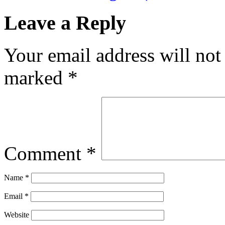
Leave a Reply
Your email address will not
marked
*
Comment
*
Name
*
Email
*
Website