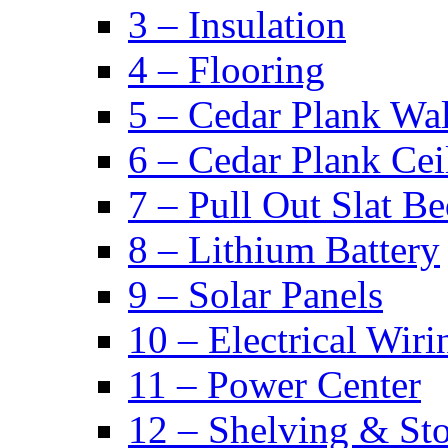
3 – Insulation
4 – Flooring
5 – Cedar Plank Wal
6 – Cedar Plank Cei
7 – Pull Out Slat B
8 – Lithium Battery
9 – Solar Panels
10 – Electrical Wiri
11 – Power Center
12 – Shelving & St