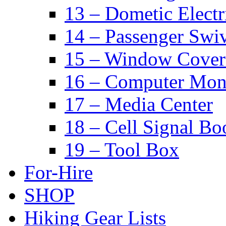
13 – Dometic Electr
14 – Passenger Swiv
15 – Window Cover
16 – Computer Mon
17 – Media Center
18 – Cell Signal Bo
19 – Tool Box
For-Hire
SHOP
Hiking Gear Lists