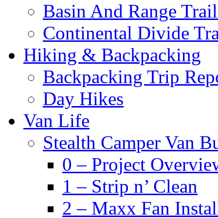
Basin And Range Trail
Continental Divide Tra
Hiking & Backpacking
Backpacking Trip Rep
Day Hikes
Van Life
Stealth Camper Van Bu
0 – Project Overvie
1 – Strip n’ Clean
2 – Maxx Fan Instal