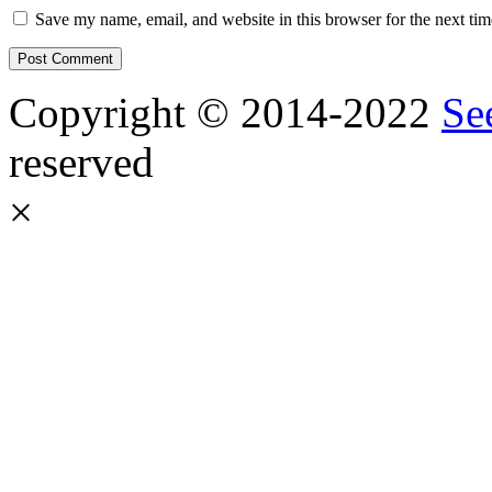
Save my name, email, and website in this browser for the next ti
Copyright © 2014-2022
Se
reserved
×