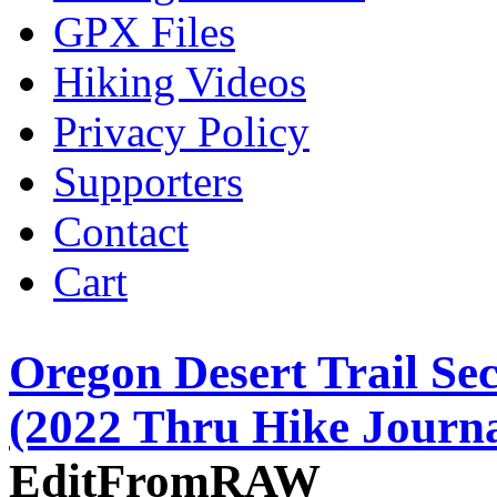
GPX Files
Hiking Videos
Privacy Policy
Supporters
Contact
Cart
Oregon Desert Trail Sec
(2022 Thru Hike Journa
EditFromRAW