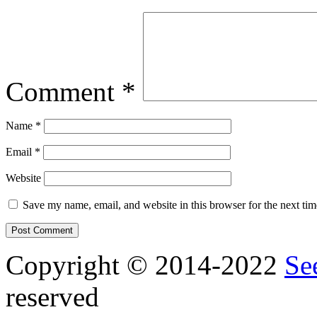
Comment
*
Name
*
Email
*
Website
Save my name, email, and website in this browser for the next ti
Copyright © 2014-2022
Se
reserved