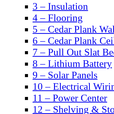
3 – Insulation
4 – Flooring
5 – Cedar Plank Wal
6 – Cedar Plank Cei
7 – Pull Out Slat B
8 – Lithium Battery
9 – Solar Panels
10 – Electrical Wiri
11 – Power Center
12 – Shelving & St