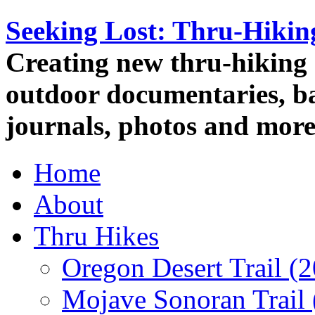
Seeking Lost: Thru-Hiki
Creating new thru-hiking 
outdoor documentaries, ba
journals, photos and more
Home
About
Thru Hikes
Oregon Desert Trail (
Mojave Sonoran Trail 