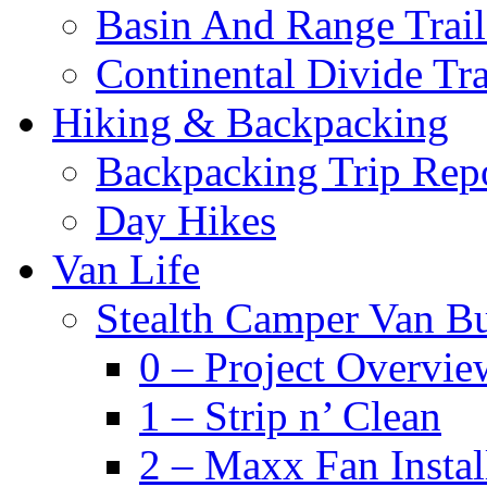
Basin And Range Trail
Continental Divide Tra
Hiking & Backpacking
Backpacking Trip Rep
Day Hikes
Van Life
Stealth Camper Van Bu
0 – Project Overvie
1 – Strip n’ Clean
2 – Maxx Fan Instal