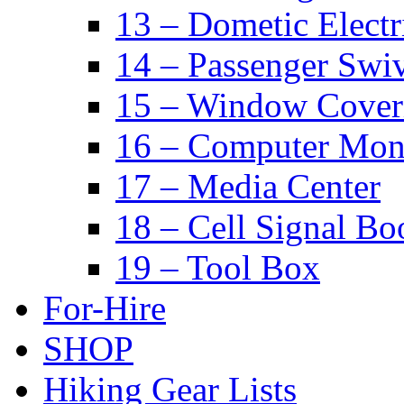
13 – Dometic Electr
14 – Passenger Swiv
15 – Window Cover
16 – Computer Mon
17 – Media Center
18 – Cell Signal Bo
19 – Tool Box
For-Hire
SHOP
Hiking Gear Lists