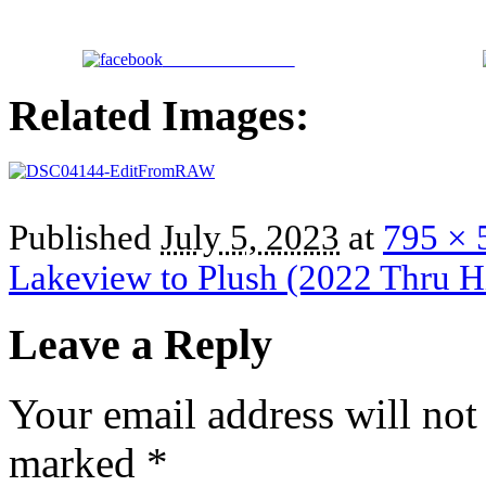
Share on Facebook
Related Images:
Published
July 5, 2023
at
795 × 
Lakeview to Plush (2022 Thru H
Leave a Reply
Your email address will not
marked
*