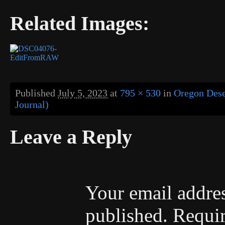
Related Images:
Published
July 5, 2023
at
795 × 530
in
Oregon Deser
Journal)
Leave a Reply
Your email addres
published.
Requir