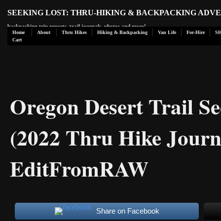
SEEKING LOST: THRU-HIKING & BACKPACKING ADV
backpacking trip reports, trail journals, photos and more!
Home
About
Thru Hikes
Hiking & Backpacking
Van Life
For-Hire
S
Cart
Oregon Desert Trail Se
(2022 Thru Hike Journ
EditFromRAW
Share on Facebook