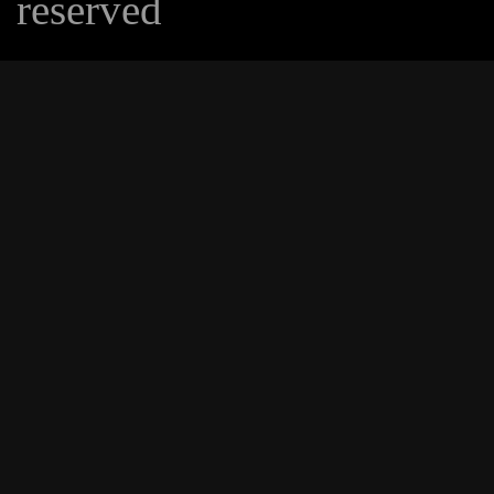
reserved