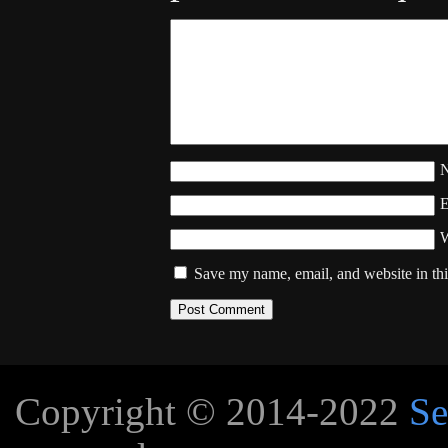
W
Save my name, email, and website in thi
Copyright © 2014-2022
Se