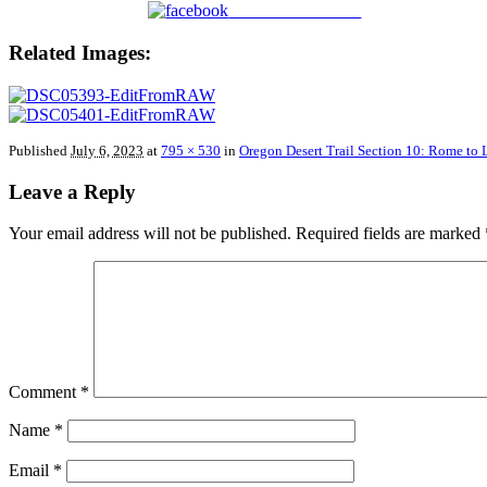
Share on Facebook
Related Images:
Published
July 6, 2023
at
795 × 530
in
Oregon Desert Trail Section 10: Rome to
Leave a Reply
Your email address will not be published.
Required fields are marked
Comment
*
Name
*
Email
*