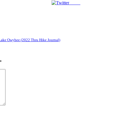
Tweet
 Lake Owyhee (2022 Thru Hike Journal)
*