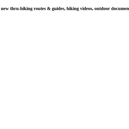
 new thru-hiking routes & guides, hiking videos, outdoor documenta