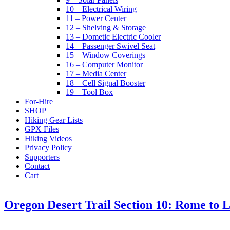
10 – Electrical Wiring
11 – Power Center
12 – Shelving & Storage
13 – Dometic Electric Cooler
14 – Passenger Swivel Seat
15 – Window Coverings
16 – Computer Monitor
17 – Media Center
18 – Cell Signal Booster
19 – Tool Box
For-Hire
SHOP
Hiking Gear Lists
GPX Files
Hiking Videos
Privacy Policy
Supporters
Contact
Cart
Oregon Desert Trail Section 10: Rome to