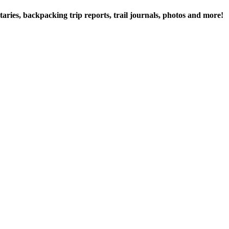
ries, backpacking trip reports, trail journals, photos and more!