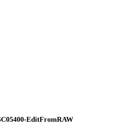
SC05400-EditFromRAW