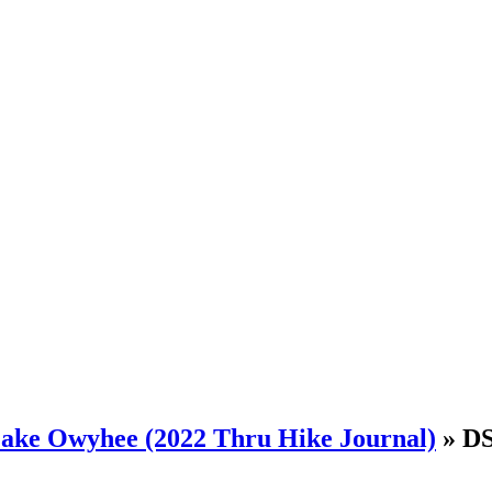
 Lake Owyhee (2022 Thru Hike Journal)
» D