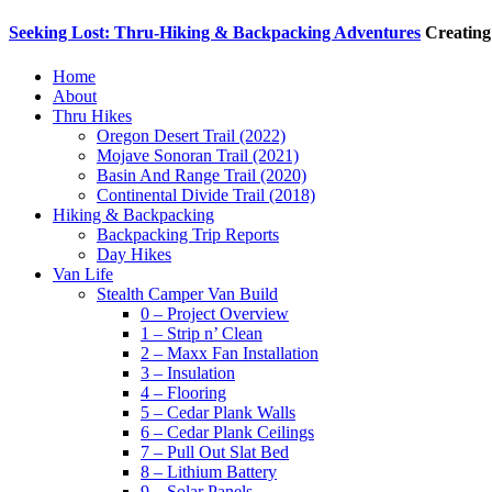
Seeking Lost: Thru-Hiking & Backpacking Adventures
Creating
Home
About
Thru Hikes
Oregon Desert Trail (2022)
Mojave Sonoran Trail (2021)
Basin And Range Trail (2020)
Continental Divide Trail (2018)
Hiking & Backpacking
Backpacking Trip Reports
Day Hikes
Van Life
Stealth Camper Van Build
0 – Project Overview
1 – Strip n’ Clean
2 – Maxx Fan Installation
3 – Insulation
4 – Flooring
5 – Cedar Plank Walls
6 – Cedar Plank Ceilings
7 – Pull Out Slat Bed
8 – Lithium Battery
9 – Solar Panels