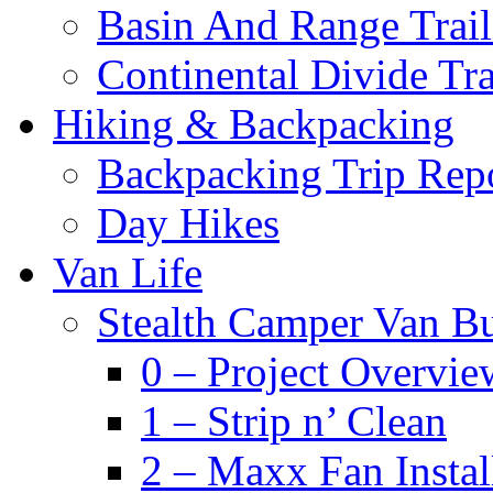
Basin And Range Trail
Continental Divide Tra
Hiking & Backpacking
Backpacking Trip Rep
Day Hikes
Van Life
Stealth Camper Van Bu
0 – Project Overvie
1 – Strip n’ Clean
2 – Maxx Fan Instal