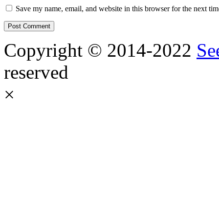
Save my name, email, and website in this browser for the next ti
Copyright © 2014-2022
Se
reserved
×