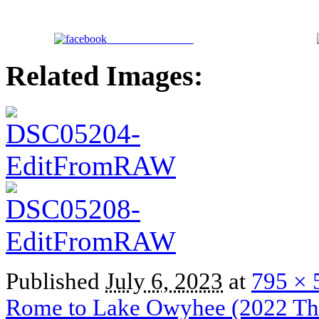
Share on Facebook
Related Images:
Published
July 6, 2023
at
795 × 
Rome to Lake Owyhee (2022 Thr