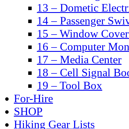
13 – Dometic Electr
14 – Passenger Swiv
15 – Window Cover
16 – Computer Mon
17 – Media Center
18 – Cell Signal Bo
19 – Tool Box
For-Hire
SHOP
Hiking Gear Lists