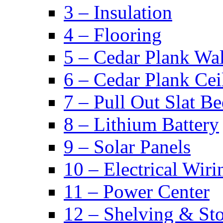
3 – Insulation
4 – Flooring
5 – Cedar Plank Wal
6 – Cedar Plank Cei
7 – Pull Out Slat B
8 – Lithium Battery
9 – Solar Panels
10 – Electrical Wiri
11 – Power Center
12 – Shelving & St