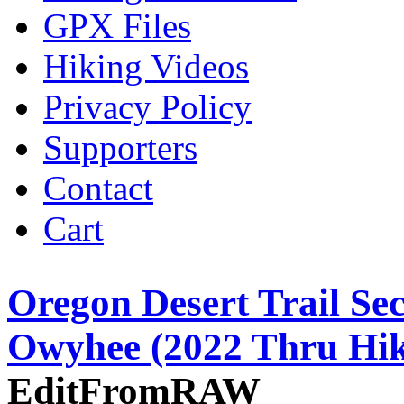
GPX Files
Hiking Videos
Privacy Policy
Supporters
Contact
Cart
Oregon Desert Trail Se
Owyhee (2022 Thru Hik
EditFromRAW