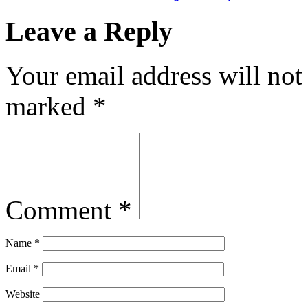
Leave a Reply
Your email address will not
marked
*
Comment
*
Name
*
Email
*
Website