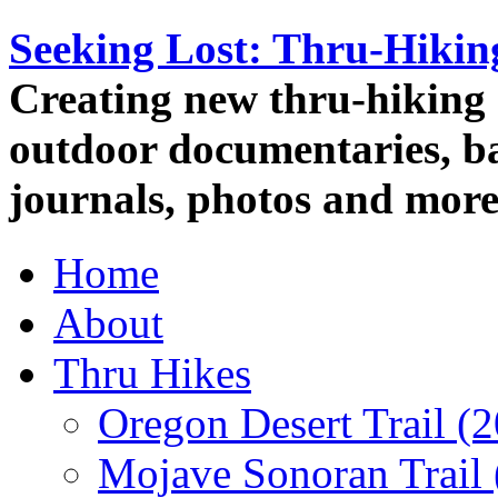
Seeking Lost: Thru-Hiki
Creating new thru-hiking 
outdoor documentaries, ba
journals, photos and more
Home
About
Thru Hikes
Oregon Desert Trail (
Mojave Sonoran Trail 