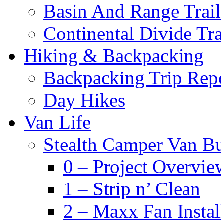
Basin And Range Trail
Continental Divide Tra
Hiking & Backpacking
Backpacking Trip Rep
Day Hikes
Van Life
Stealth Camper Van Bu
0 – Project Overvie
1 – Strip n’ Clean
2 – Maxx Fan Instal