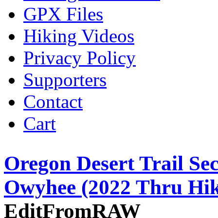
GPX Files
Hiking Videos
Privacy Policy
Supporters
Contact
Cart
Oregon Desert Trail Se
Owyhee (2022 Thru Hik
EditFromRAW