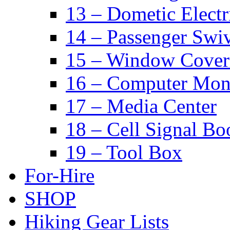
13 – Dometic Electr
14 – Passenger Swiv
15 – Window Cover
16 – Computer Mon
17 – Media Center
18 – Cell Signal Bo
19 – Tool Box
For-Hire
SHOP
Hiking Gear Lists