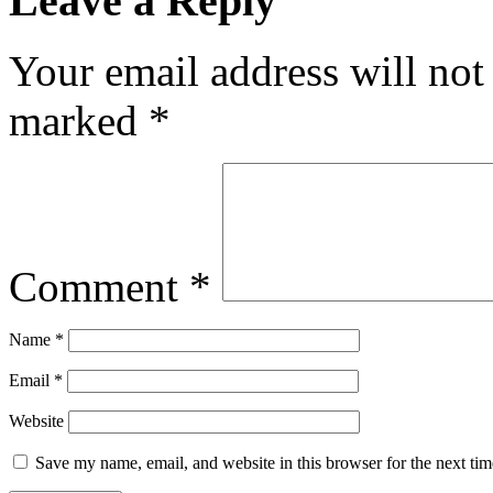
Leave a Reply
Your email address will not
marked
*
Comment
*
Name
*
Email
*
Website
Save my name, email, and website in this browser for the next ti