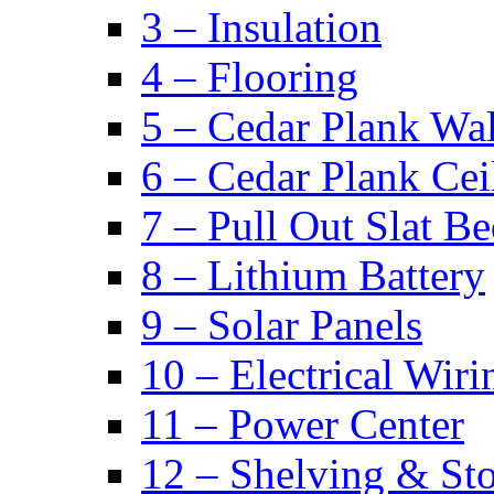
3 – Insulation
4 – Flooring
5 – Cedar Plank Wal
6 – Cedar Plank Cei
7 – Pull Out Slat B
8 – Lithium Battery
9 – Solar Panels
10 – Electrical Wiri
11 – Power Center
12 – Shelving & St