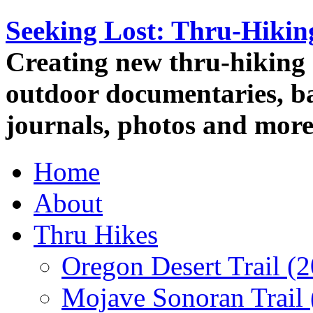
Seeking Lost: Thru-Hiki
Creating new thru-hiking 
outdoor documentaries, ba
journals, photos and more
Home
About
Thru Hikes
Oregon Desert Trail (
Mojave Sonoran Trail 