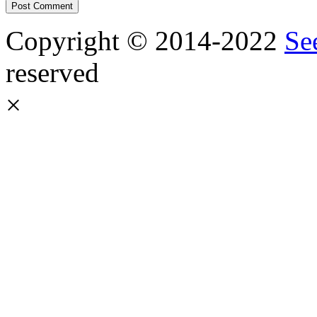
Copyright © 2014-2022
Se
reserved
×