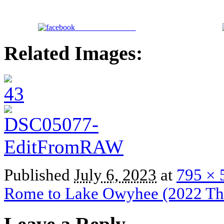
Share on Facebook
Related Images:
Published
July 6, 2023
at
795 × 
Rome to Lake Owyhee (2022 Thr