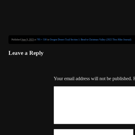
Published
June 9, 2023
at
795 × 530
in
Oregon Desert Trail Section 1: Bend to Christmas Valley (2022 Thru Hike Journal)
Leave a Reply
Your email address will not be published.