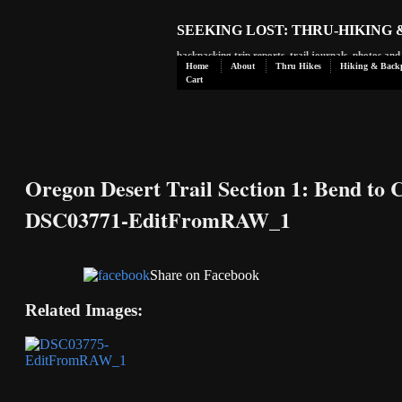
SEEKING LOST: THRU-HIKING
backpacking trip reports, trail journals, photos an
Home
About
Thru Hikes
Hiking & Back
Cart
Oregon Desert Trail Section 1: Bend to 
DSC03771-EditFromRAW_1
Share on Facebook
Related Images: