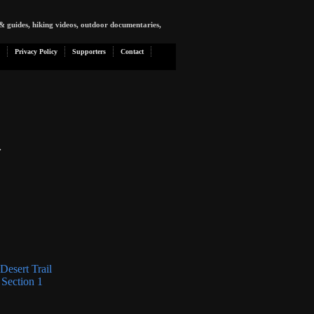
& guides, hiking videos, outdoor documentaries,
Privacy Policy
Supporters
Contact
»