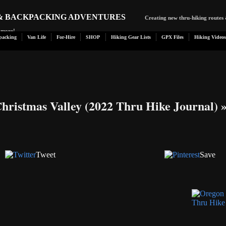
 & BACKPACKING ADVENTURES
Creating new thru-hiking routes 
d more!
packing
Van Life
For-Hire
SHOP
Hiking Gear Lists
GPX Files
Hiking Videos
Christmas Valley (2022 Thru Hike Journal)
Tweet
Save