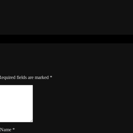
Required fields are marked
*
Name
*