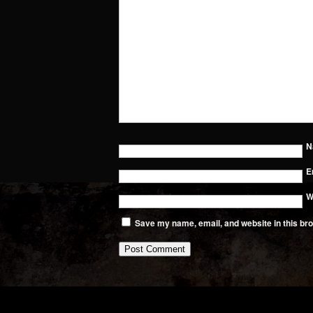
N
E
W
Save my name, email, and website in this bro