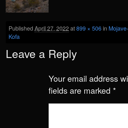
Published
April 27, 2022
at
899 × 506
in
Mojave-
Kofa
Leave a Reply
Your email address wil
fields are marked
*