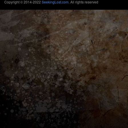
Copyright © 2014-2022
SeekingLost.com
. All rights reserved