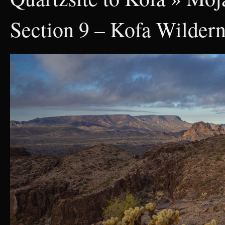
Section 9 – Kofa Wilder