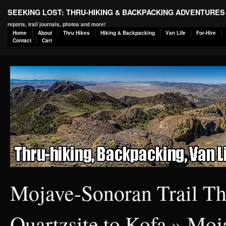
SEEKING LOST: THRU-HIKING & BACKPACKING ADVENTURES
reports, trail journals, photos and more!
Home
About
Thru Hikes
Hiking & Backpacking
Van Life
For-Hire
Contact
Cart
Mojave-Sonoran Trail Th
Quartzsite to Kofa
» Moja