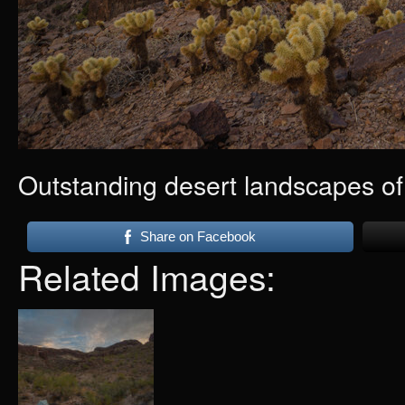
Outstanding desert landscapes o
Share on Facebook
Related Images: