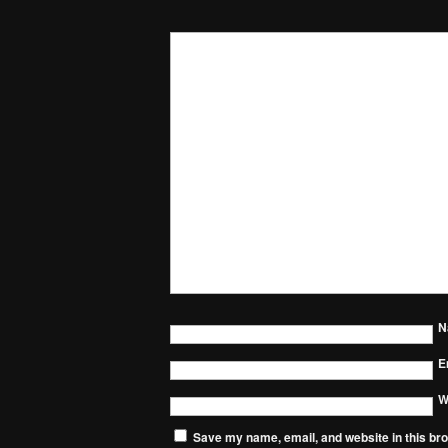
N
E
W
Save my name, email, and website in this bro