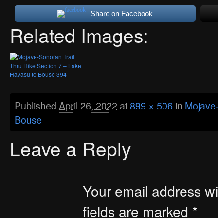
Share on Facebook
Related Images:
Published
April 26, 2022
at
899 × 506
in
Mojave-
Bouse
Leave a Reply
Your email address wil
fields are marked
*