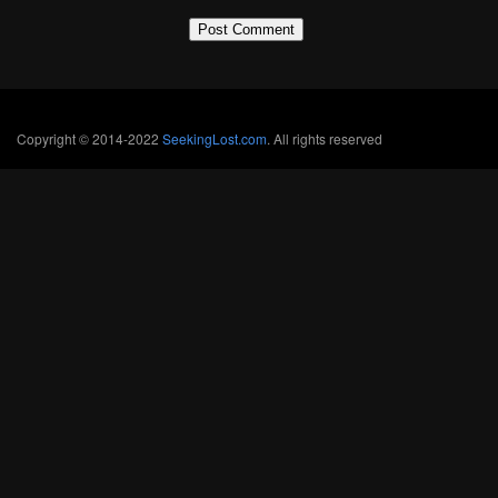
Copyright © 2014-2022
SeekingLost.com
. All rights reserved