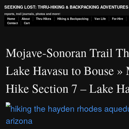
SEEKING LOST: THRU-HIKING & BACKPACKING ADVENTURES
reports, trail journals, photos and more!
Home
About
Thru Hikes
Hiking & Backpacking
Van Life
For-Hire
Contact
Cart
Mojave-Sonoran Trail Th
Lake Havasu to Bouse
» 
Hike Section 7 – Lake H