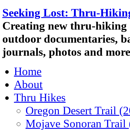
Seeking Lost: Thru-Hiki
Creating new thru-hiking 
outdoor documentaries, ba
journals, photos and more
Home
About
Thru Hikes
Oregon Desert Trail (
Mojave Sonoran Trail 