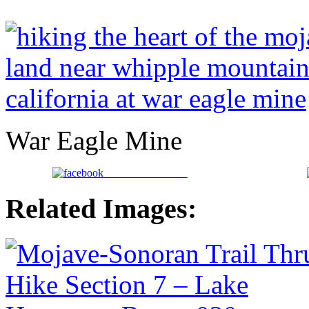
War Eagle Mine
Share on Facebook
Related Images: