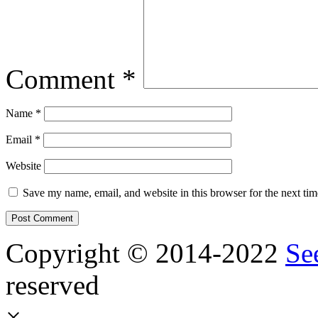
Comment
*
Name
*
Email
*
Website
Save my name, email, and website in this browser for the next ti
Copyright © 2014-2022
Se
reserved
×