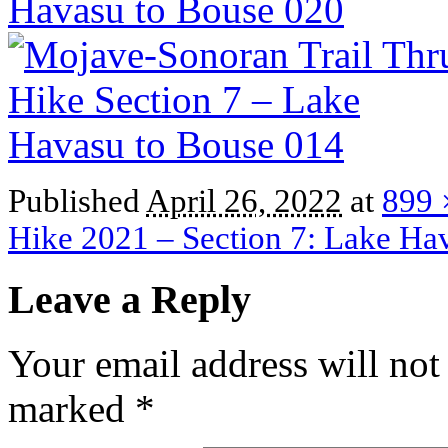
Published
April 26, 2022
at
899 
Hike 2021 – Section 7: Lake Ha
Leave a Reply
Your email address will not
marked
*