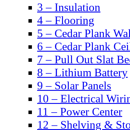
3 – Insulation
4 – Flooring
5 – Cedar Plank Wal
6 – Cedar Plank Cei
7 – Pull Out Slat B
8 – Lithium Battery
9 – Solar Panels
10 – Electrical Wiri
11 – Power Center
12 – Shelving & St