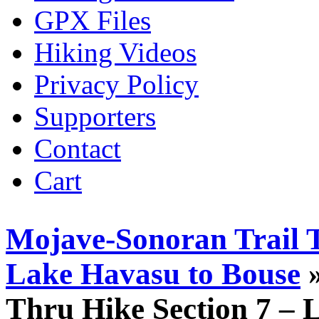
GPX Files
Hiking Videos
Privacy Policy
Supporters
Contact
Cart
Mojave-Sonoran Trail T
Lake Havasu to Bouse
»
Thru Hike Section 7 – 