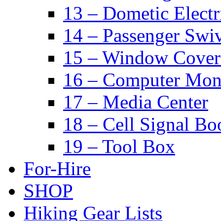
13 – Dometic Electr
14 – Passenger Swiv
15 – Window Cover
16 – Computer Mon
17 – Media Center
18 – Cell Signal Bo
19 – Tool Box
For-Hire
SHOP
Hiking Gear Lists