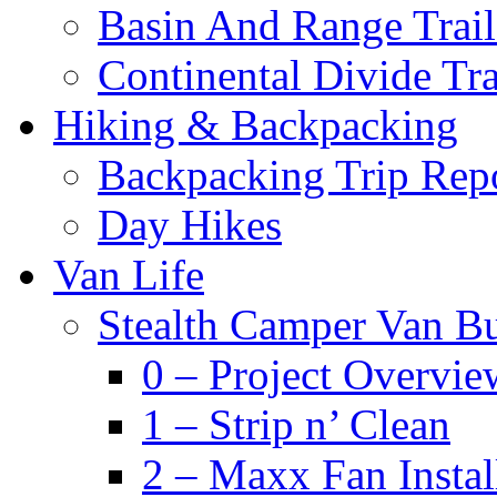
Basin And Range Trail
Continental Divide Tra
Hiking & Backpacking
Backpacking Trip Rep
Day Hikes
Van Life
Stealth Camper Van Bu
0 – Project Overvie
1 – Strip n’ Clean
2 – Maxx Fan Instal