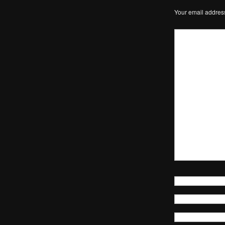
Your email address