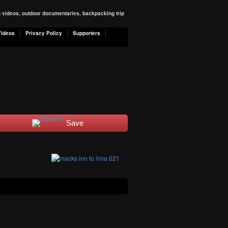
ng videos, outdoor documentaries, backpacking trip
Videos
Privacy Policy
Supporters
Save