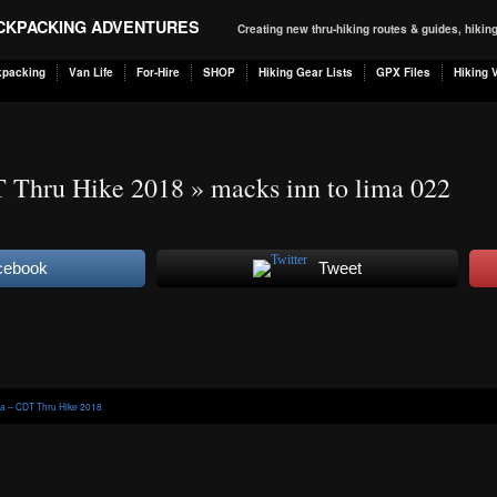
ACKPACKING ADVENTURES
Creating new thru-hiking routes & guides, hiki
kpacking
Van Life
For-Hire
SHOP
Hiking Gear Lists
GPX Files
Hiking 
T Thru Hike 2018
» macks inn to lima 022
cebook
Tweet
ma – CDT Thru Hike 2018