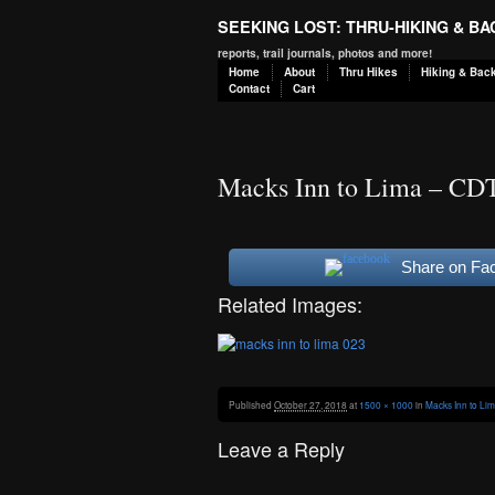
SEEKING LOST: THRU-HIKING & B
reports, trail journals, photos and more!
Home
About
Thru Hikes
Hiking & Bac
Contact
Cart
Macks Inn to Lima – CD
Share on Fa
Related Images:
Published
October 27, 2018
at
1500 × 1000
in
Macks Inn to Li
Leave a Reply