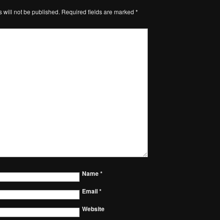
 will not be published.
Required fields are marked
*
Name
*
Email
*
Website