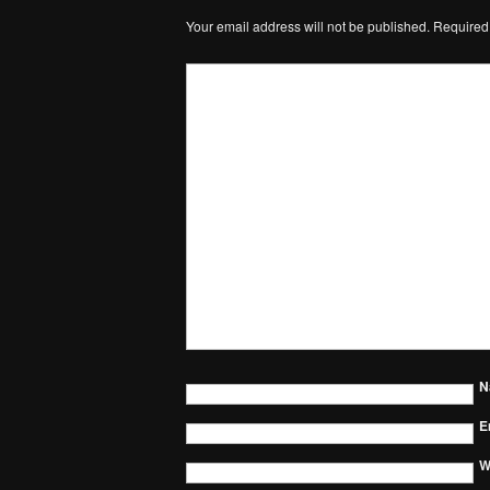
Your email address will not be published.
Required
N
E
W