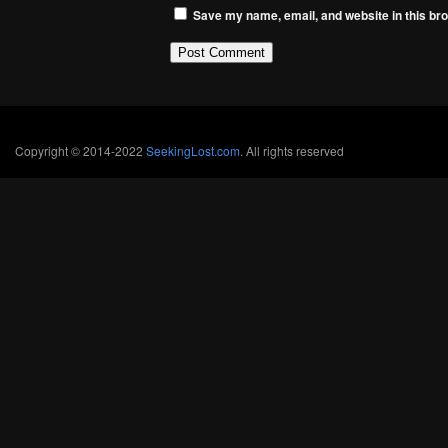
Save my name, email, and website in this bro
Copyright © 2014-2022
SeekingLost.com
. All rights reserved