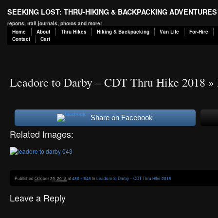
SEEKING LOST: THRU-HIKING & BACKPACKING ADVENTURES
reports, trail journals, photos and more!
Home
About
Thru Hikes
Hiking & Backpacking
Van Life
For-Hire
Contact
Cart
Leadore to Darby – CDT Thru Hike 2018
» 
Share on Facebook
Related Images:
Published
October 29, 2018
at
486 × 648
in
Leadore to Darby – CDT Thru Hike 2018
Leave a Reply