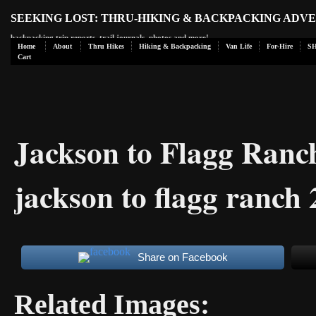
SEEKING LOST: THRU-HIKING & BACKPACKING ADV
backpacking trip reports, trail journals, photos and more!
Home
About
Thru Hikes
Hiking & Backpacking
Van Life
For-Hire
S
Cart
Jackson to Flagg Ran
jackson to flagg ranch
Share on Facebook
Related Images: