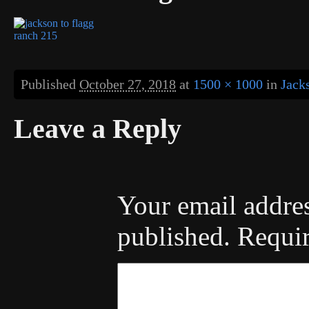
Published
October 27, 2018
at
1500 × 1000
in
Jack
Leave a Reply
Your email addres
published.
Requir