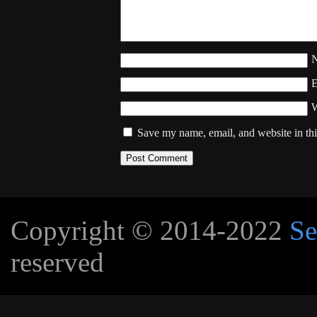
W
Save my name, email, and website in thi
Copyright © 2014-2022
Se
reserved