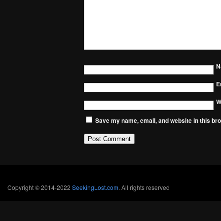
N
E
W
Save my name, email, and website in this bro
Copyright © 2014-2022
SeekingLost.com
. All rights reserved