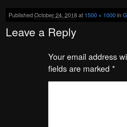
Published
October 24, 2018
at
1500 × 1000
in
G
Leave a Reply
Your email address wil
fields are marked
*