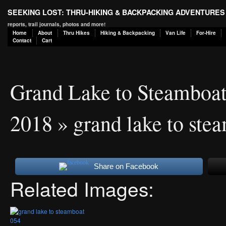
SEEKING LOST: THRU-HIKING & BACKPACKING ADVENTURES
reports, trail journals, photos and more!
Home
About
Thru Hikes
Hiking & Backpacking
Van Life
For-Hire
Contact
Cart
Grand Lake to Steamboa
2018
» grand lake to ste
Share on Facebook
Related Images: